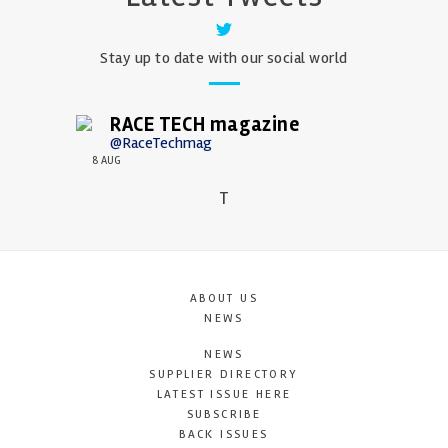
Stay up to date with our social world
RACE TECH magazine
@RaceTechmag
8 AUG
T
ABOUT US
NEWS
NEWS
SUPPLIER DIRECTORY
LATEST ISSUE HERE
SUBSCRIBE
BACK ISSUES