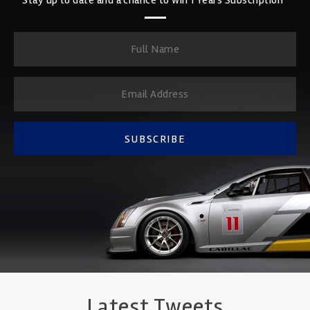
SUBSCRIBE
Latest Tweets