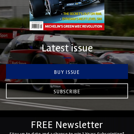
Latest issue
BUY ISSUE
SUBSCRIBE
FREE Newsletter
Stay up to date and a chance to win 1 Years Subscription*