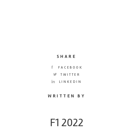
SHARE
FACEBOOK
TWITTER
LINKEDIN
WRITTEN BY
F1 2022