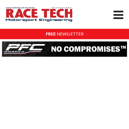
FREE
NEWSLETTER