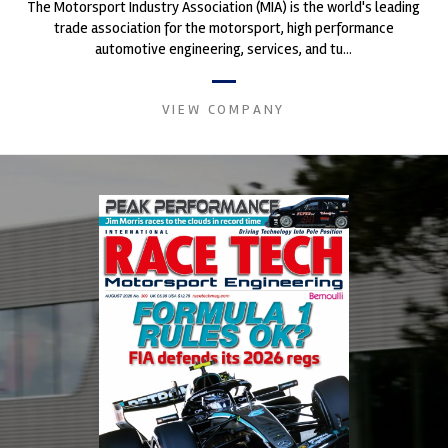
The Motorsport Industry Association (MIA) is the world's leading
trade association for the motorsport, high performance
automotive engineering, services, and tu...
VIEW COMPANY