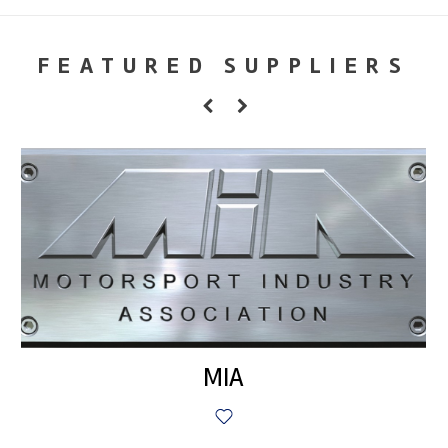
FEATURED SUPPLIERS
MIA