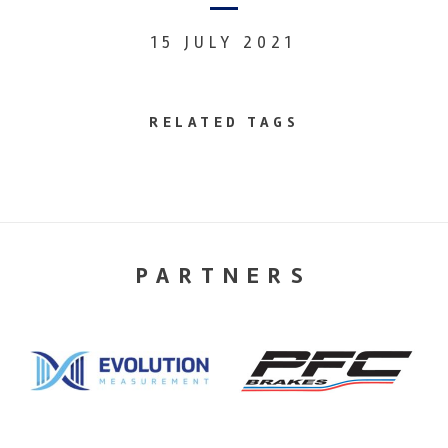
15 JULY 2021
RELATED TAGS
PARTNERS