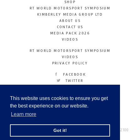
SHOP
RT WORLD MOTORSPORT SYMPOSIUM
KIMBERLEY MEDIA GROUP LTD
ABOUT US
CONTACT US
MEDIA PACK 2026
VIDEOS
RT WORLD MOTORSPORT SYMPOSIUM
VIDEOS
PRIVACY POLICY
FACEBOOK
TWITTER
INSTAGRAM
YOUTUBE
This website uses cookies to ensure you get
LINKEDIN
the best experience on our website.
Learn more
Racetechmag.com
© Copyright 2026
Tel: +44 (0) 208 446 2100
Got it!
Email:
info@kimberleymediagroup.com