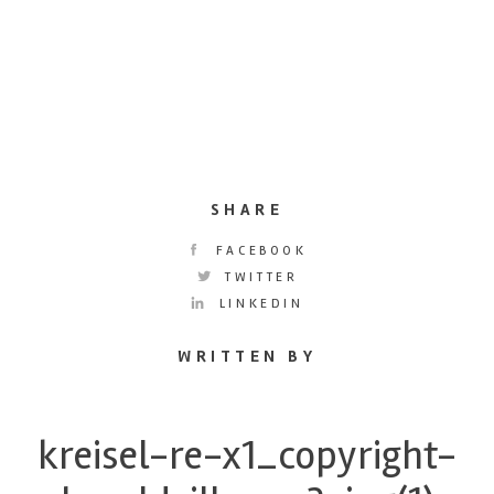
SHARE
FACEBOOK
TWITTER
LINKEDIN
WRITTEN BY
kreisel-re-x1_copyright-