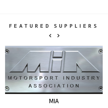
FEATURED SUPPLIERS
MIA