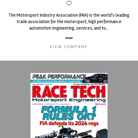
The Motorsport Industry Association (MIA) is the world's leading
trade association for the motorsport, high performance
automotive engineering, services, and tu...
VIEW COMPANY