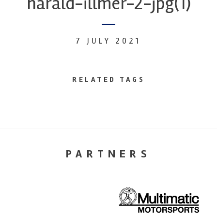
harald-illmer-2-jpg(1)
7 JULY 2021
RELATED TAGS
PARTNERS