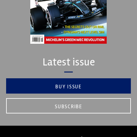
Latest issue
BUY ISSUE
SUBSCRIBE