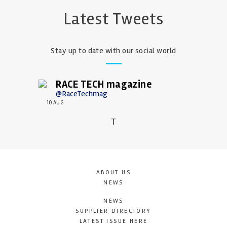
Latest Tweets
Stay up to date with our social world
RACE TECH magazine
@RaceTechmag
10 AUG
T
ABOUT US
NEWS
NEWS
SUPPLIER DIRECTORY
LATEST ISSUE HERE