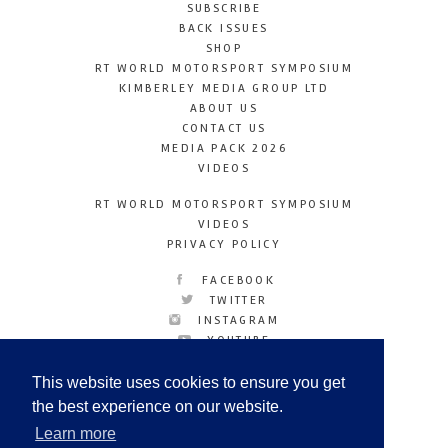
SUBSCRIBE
BACK ISSUES
SHOP
RT WORLD MOTORSPORT SYMPOSIUM
KIMBERLEY MEDIA GROUP LTD
ABOUT US
CONTACT US
MEDIA PACK 2026
VIDEOS
RT WORLD MOTORSPORT SYMPOSIUM
VIDEOS
PRIVACY POLICY
FACEBOOK
TWITTER
INSTAGRAM
YOUTUBE
LINKEDIN
This website uses cookies to ensure you get
the best experience on our website.
Learn more