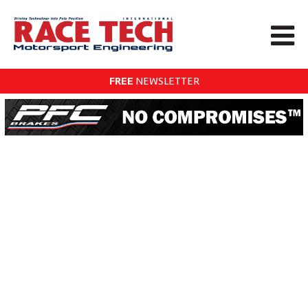
FREE
NEWSLETTER