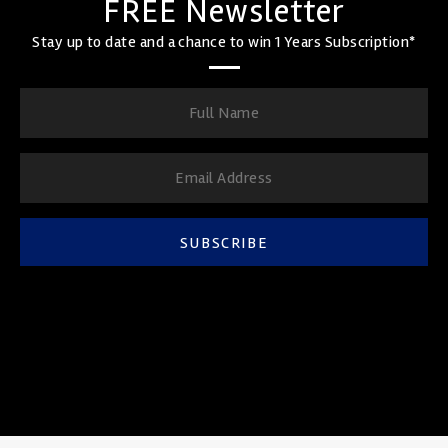
FREE Newsletter
Stay up to date and a chance to win 1 Years Subscription*
SUBSCRIBE