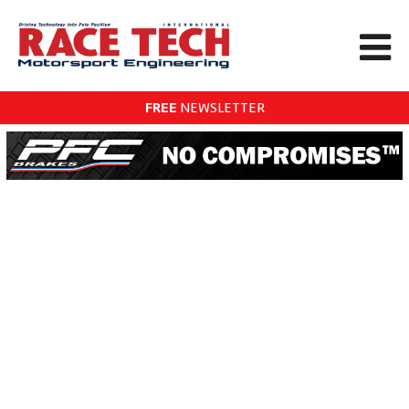
FREE
NEWSLETTER