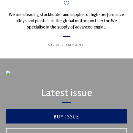
We are a leading stockholder and supplier of high-performance
alloys and plastics to the global motorsport sector. We
specialise in the supply of advanced engin...
VIEW COMPANY
Latest issue
BUY ISSUE