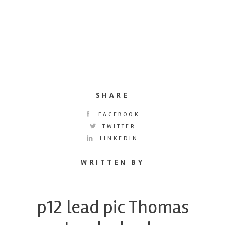
SHARE
FACEBOOK
TWITTER
LINKEDIN
WRITTEN BY
p12 lead pic Thomas