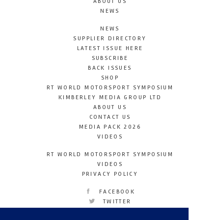
ABOUT US
NEWS
NEWS
SUPPLIER DIRECTORY
LATEST ISSUE HERE
SUBSCRIBE
BACK ISSUES
SHOP
RT WORLD MOTORSPORT SYMPOSIUM
KIMBERLEY MEDIA GROUP LTD
ABOUT US
CONTACT US
MEDIA PACK 2026
VIDEOS
RT WORLD MOTORSPORT SYMPOSIUM
VIDEOS
PRIVACY POLICY
FACEBOOK
TWITTER
INSTAGRAM