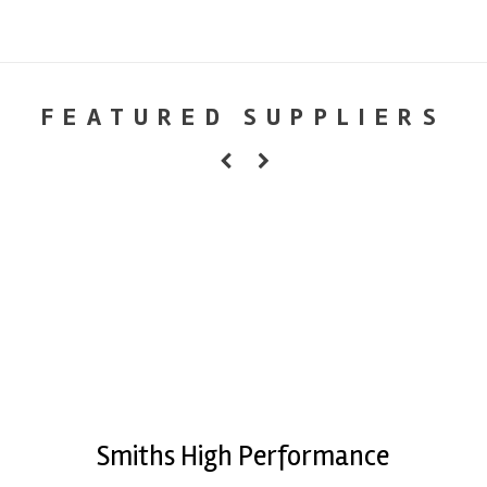
FEATURED SUPPLIERS
Smiths High Performance