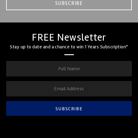
SUBSCRIBE
FREE Newsletter
Stay up to date and a chance to win 1 Years Subscription*
SUBSCRIBE