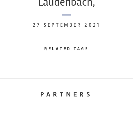
Laudenbach,
27 SEPTEMBER 2021
RELATED TAGS
PARTNERS