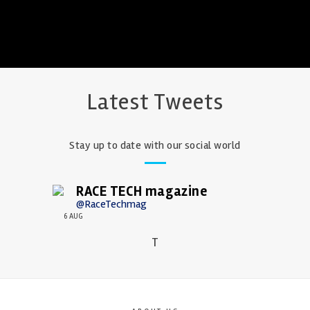
Latest Tweets
Stay up to date with our social world
RACE TECH magazine
@RaceTechmag
6 AUG
T