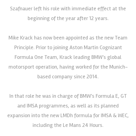
Szafnauer left his role with immediate effect at the
beginning of the year after 12 years.
Mike Krack has now been appointed as the new Team
Principle. Prior to joining Aston Martin Cognizant
Formula One Team, Krack leading BMW’s global
motorsport operation, having worked for the Munich-
based company since 2014.
In that role he was in charge of BMW’s Formula E, GT
and IMSA programmes, as well as its planned
expansion into the new LMDh formula for IMSA & WEC,
including the Le Mans 24 Hours.