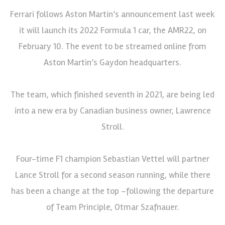
Ferrari follows Aston Martin’s announcement last week
it will launch its 2022 Formula 1 car, the AMR22, on
February 10. The event to be streamed online from
Aston Martin’s Gaydon headquarters.
The team, which finished seventh in 2021, are being led
into a new era by Canadian business owner, Lawrence
Stroll.
Four-time F1 champion Sebastian Vettel will partner
Lance Stroll for a second season running, while there
has been a change at the top –following the departure
of Team Principle, Otmar Szafnauer.