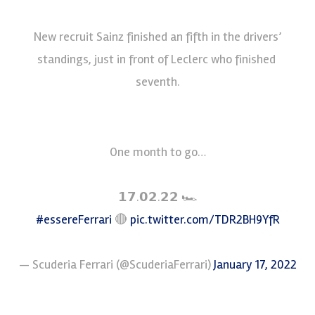
New recruit Sainz finished an fifth in the drivers’
standings, just in front of Leclerc who finished
seventh.
One month to go…
𝟭𝟳.𝟬𝟮.𝟮𝟮 🏎
#essereFerrari
🔴
pic.twitter.com/TDR2BH9YfR
— Scuderia Ferrari (@ScuderiaFerrari)
January 17, 2022