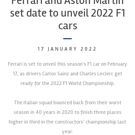
Ferrari and Aston Martin
set date to unveil 2022 F1
cars
17 JANUARY 2022
Ferrari is set to unveil this season’s F1 car on February
17, as drivers Carlos Sainz and Charles Leclerc get
ready for the 2022 F1 World Championship.
The Italian squad bounced back from their worst
season in 40 years in 2020 to finish three places
higher in third in the constructors’ championship last
year.