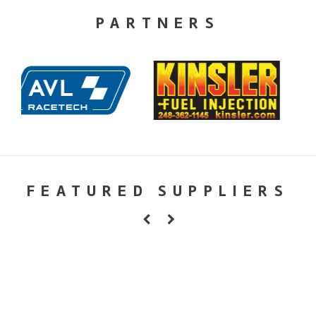
PARTNERS
FEATURED SUPPLIERS