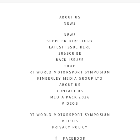
ABOUT US
NEWS
NEWS
SUPPLIER DIRECTORY
LATEST ISSUE HERE
SUBSCRIBE
BACK ISSUES
SHOP
RT WORLD MOTORSPORT SYMPOSIUM
KIMBERLEY MEDIA GROUP LTD
ABOUT US
CONTACT US
MEDIA PACK 2026
VIDEOS
RT WORLD MOTORSPORT SYMPOSIUM
VIDEOS
PRIVACY POLICY
FACEBOOK