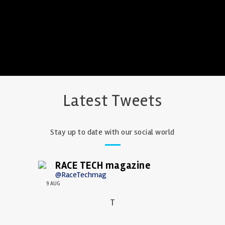
Latest Tweets
Stay up to date with our social world
RACE TECH magazine
@RaceTechmag
9 AUG
T