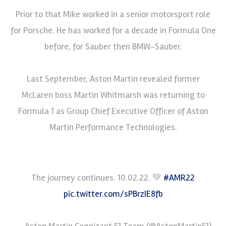
Prior to that Mike worked in a senior motorsport role
for Porsche. He has worked for a decade in Formula One
before, for Sauber then BMW-Sauber.
Last September, Aston Martin revealed former
McLaren boss Martin Whitmarsh was returning to
Formula 1 as Group Chief Executive Officer of Aston
Martin Performance Technologies.
The journey continues. 10.02.22. 💚
#AMR22
pic.twitter.com/sPBrzIE8fb
— Aston Martin Cognizant F1 Team (@AstonMartinF1)