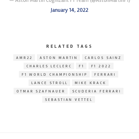
January 14, 2022
RELATED TAGS
AMR22
ASTON MARTIN
CARLOS SAINZ
CHARLES LECLERC
F1
F1 2022
F1 WORLD CHAMPIONSHIP
FERRARI
LANCE STROLL
MIKE KRACK
OTMAR SZAFNAUER
SCUDERIA FERRARI
SEBASTIAN VETTEL