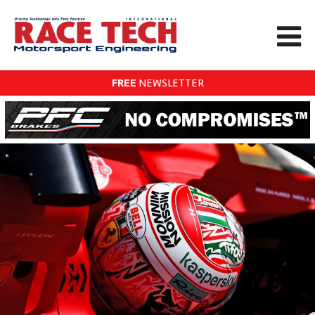
FREE
NEWSLETTER