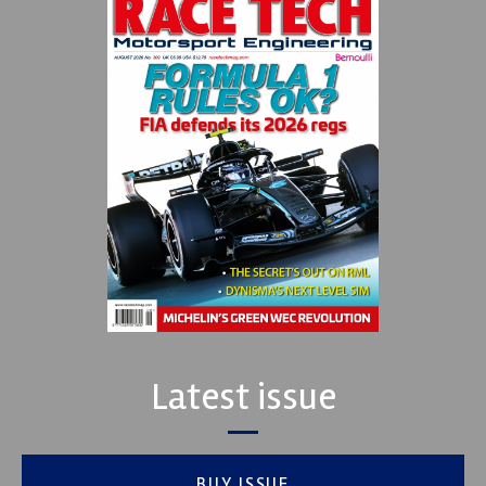
Latest issue
BUY ISSUE