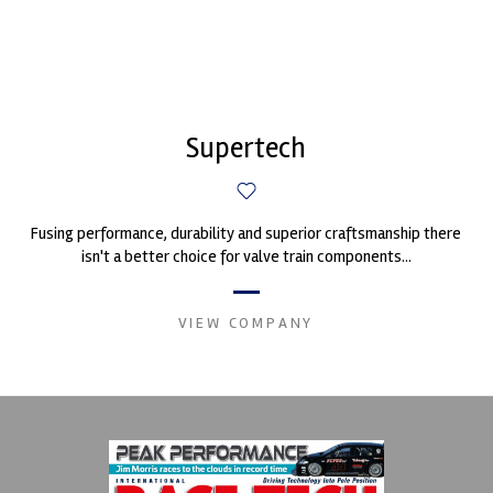
Supertech
Fusing performance, durability and superior craftsmanship there
isn't a better choice for valve train components...
VIEW COMPANY