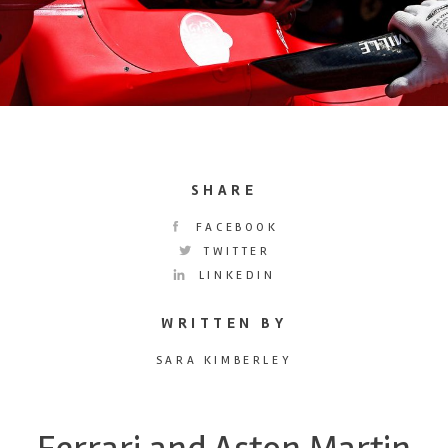
SHARE
FACEBOOK
TWITTER
LINKEDIN
WRITTEN BY
SARA KIMBERLEY