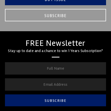
SUBSCRIBE
FREE Newsletter
Stay up to date and a chance to win 1 Years Subscription*
SUBSCRIBE