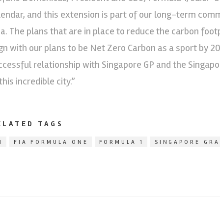
lendar, and this extension is part of our long-term com
ia. The plans that are in place to reduce the carbon foot
ign with our plans to be Net Zero Carbon as a sport by 2
ccessful relationship with Singapore GP and the Singap
this incredible city.”
ELATED TAGS
1
FIA FORMULA ONE
FORMULA 1
SINGAPORE GRA