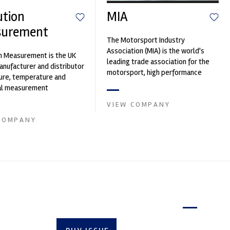
ution
MIA
surement
The Motorsport Industry
Association (MIA) is the world's
n Measurement is the UK
leading trade association for the
nufacturer and distributor
motorsport, high performance
ure, temperature and
automotive engineering, services,
cal measurement
and tu...
nts. It was founded by Paul
VIEW COMPANY
COMPANY
Latest issue