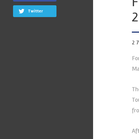
F
Twitter
2
2
Fo
Ma
Th
To
fr
Af