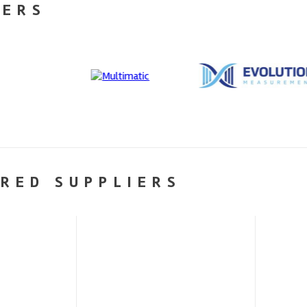
NERS
RED SUPPLIERS