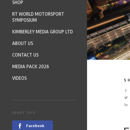
SHOP
RT WORLD MOTORSPORT
SYMPOSIUM
KIMBERLEY MEDIA GROUP LTD
ABOUT US
CONTACT US
MEDIA PACK 2026
VIDEOS
S
SHARE THIS
Facebook