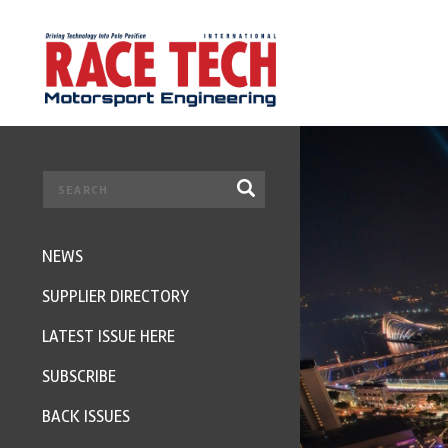
NEWS
SUPPLIER DIRECTORY
LATEST ISSUE HERE
SUBSCRIBE
BACK ISSUES