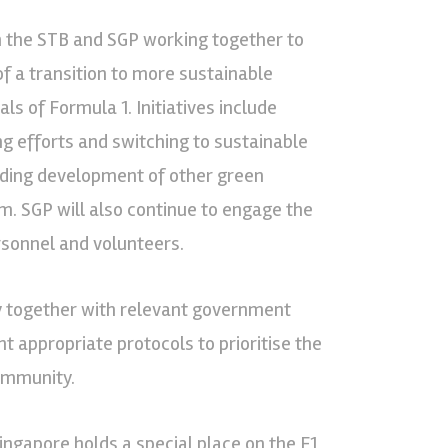
ith the STB and SGP working together to
of a transition to more sustainable
ls of Formula 1. Initiatives include
g efforts and switching to sustainable
guiding development of other green
m. SGP will also continue to engage the
sonnel and volunteers.
ely together with relevant government
 appropriate protocols to prioritise the
community.
ingapore holds a special place on the F1