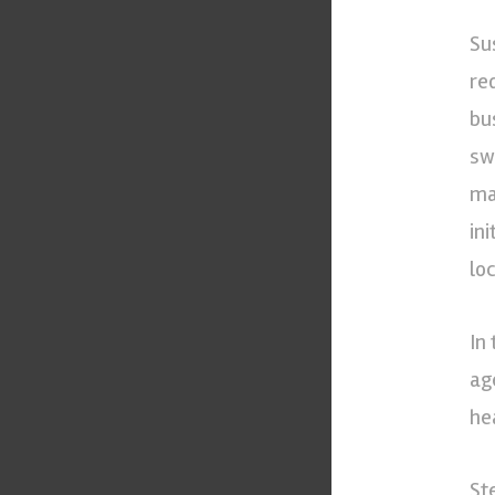
Su
re
bu
sw
ma
in
lo
In
ag
he
St