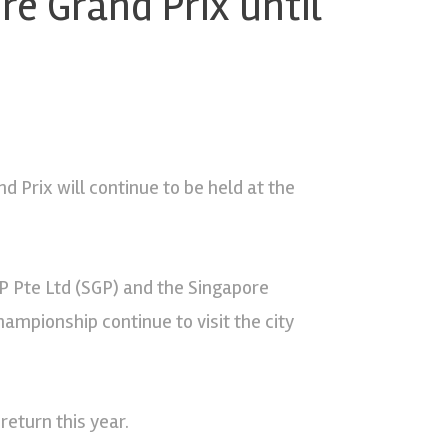
e Grand Prix until
 Prix will continue to be held at the
 Pte Ltd (SGP) and the Singapore
ampionship continue to visit the city
return this year.