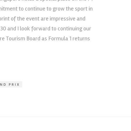
mitment to continue to grow the sport in
print of the event are impressive and
030 and I look forward to continuing our
ore Tourism Board as Formula 1 returns
ND PRIX