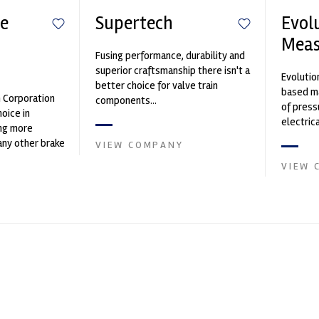
e
Supertech
Evol
Mea
Fusing performance, durability and
n
superior craftsmanship there isn't a
Evolutio
better choice for valve train
based ma
n Corporation
components...
of press
oice in
electri
ng more
instrume
any other brake
VIEW COMPANY
Crow...
et. PFC’s
VIEW 