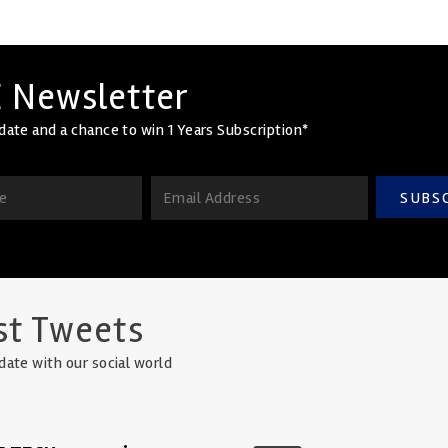
 Newsletter
date and a chance to win 1 Years Subscription*
SUBS
st Tweets
date with our social world