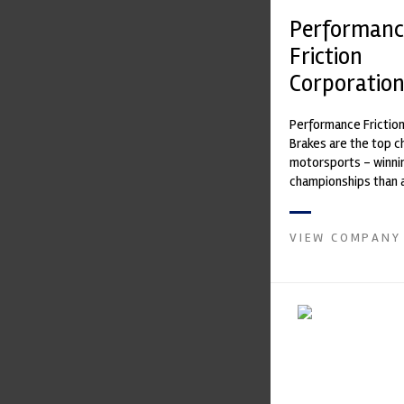
Performanc
Friction
Corporatio
Performance Frictio
Brakes are the top ch
motorsports - winni
championships than 
supplier on the mark
contin...
VIEW COMPANY