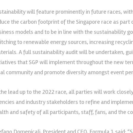
stainability will feature prominently in future races, w
duce the carbon footprint of the Singapore race as part 
siness models and to be in line with the sustainability goa
itching to renewable energy sources, increasing recyclin
terials. A full sustainability audit will be undertaken, 
itiatives that SGP will implement throughout the new ter
cal community and promote diversity amongst event per
 the lead up to the 2022 race, all parties will work clos
encies and industry stakeholders to refine and implement
alth and safety of all participants, staff, fans, and the 
efano Domenicali, President and CEO, Formula 1, said: “S