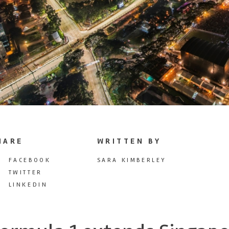
HARE
WRITTEN BY
FACEBOOK
SARA KIMBERLEY
TWITTER
LINKEDIN