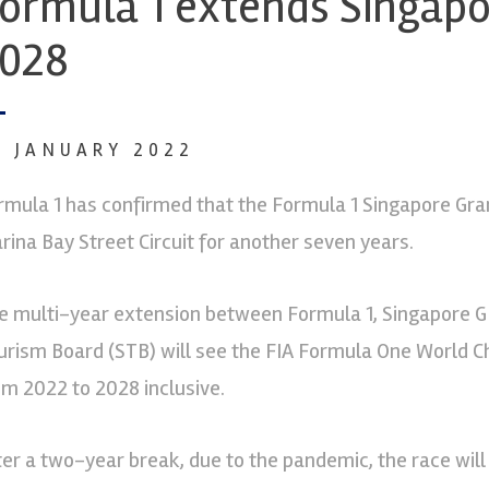
ormula 1 extends Singapor
028
7 JANUARY 2022
rmula 1 has confirmed that the Formula 1 Singapore Grand
rina Bay Street Circuit for another seven years.
e multi-year extension between Formula 1, Singapore GP
urism Board (STB) will see the FIA Formula One World Ch
om 2022 to 2028 inclusive.
ter a two-year break, due to the pandemic, the race will 