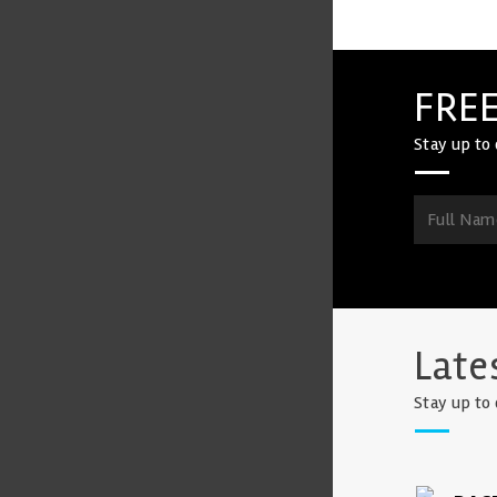
FREE
Stay up to 
Late
Stay up to 