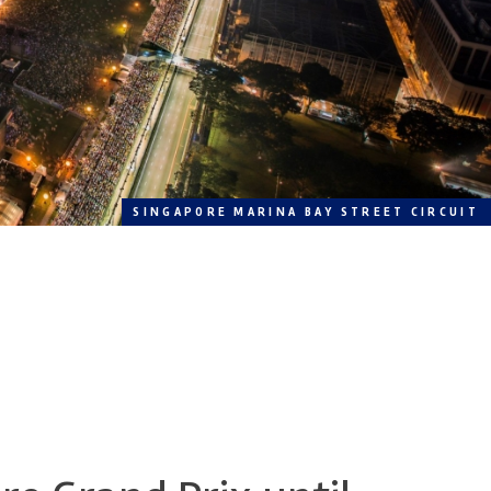
SINGAPORE MARINA BAY STREET CIRCUIT