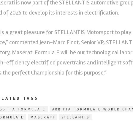
serati is now part of the STELLANTIS automotive group,
 of 2025 to develop its interests in electrification.
t is a great pleasure for STELLANTIS Motorsport to play a
ce,” commented Jean-Marc Finot, Senior VP, STELLANTIS
story, Maserati Formula E will be our technological labo
gh-efficiency electrified powertrains and intelligent sof
is the perfect Championship for this purpose.”
ELATED TAGS
BB FIA FORMULA E
ABB FIA FORMULA E WORLD CHA
ORMULA E
MASERATI
STELLANTIS