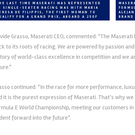
HE LAST TIME MASERATI WAS REPRESENTED
MASERA
N SINGLE-SEATER RACING WAS WITH MARIA
FORMU
ERESA DE FILIPPIS, THE FIRST WOMAN TO
ALEJA
UALIFY FOR A GRAND PRIX, ABOARD A 250F
BRAND
vide Grasso, Maserati CEO, commented: “The Maserati br
ck to its roots of racing. We are powered by passion and
story of world-class excellence in competition and we a
ure.”
asso continued: “In the race for more performance, luxury
d it is the purest expression of Maserati. That’s why we 
rmula E World Championship, meeting our customers in th
ident forward into the future”.