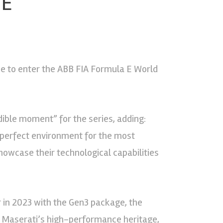
 E
 be to enter the ABB FIA Formula E World
dible moment” for the series, adding:
perfect environment for the most
owcase their technological capabilities
ter in 2023 with the Gen3 package, the
r. Maserati’s high-performance heritage,