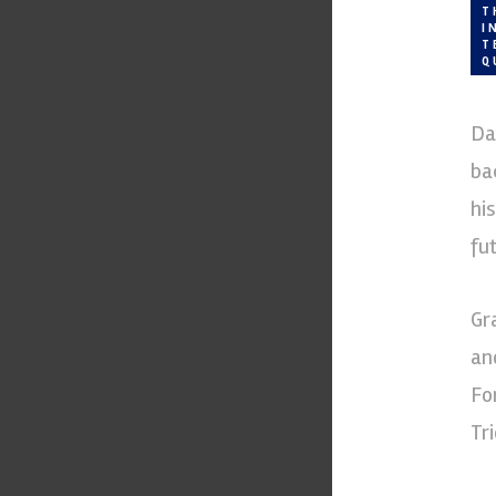
T
I
T
Q
Da
ba
hi
fut
Gr
an
Fo
Tr