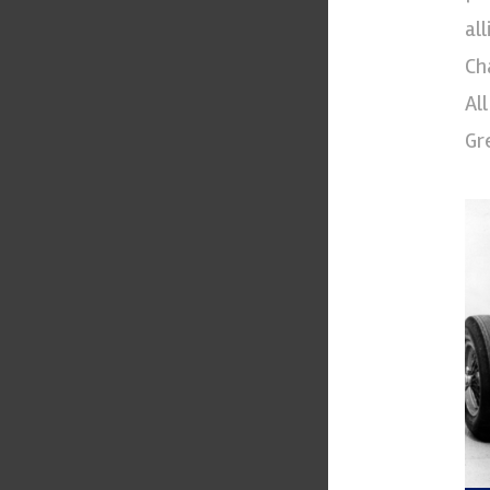
al
Ch
Al
Gr