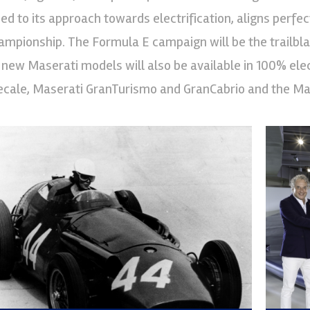
lied to its approach towards electrification, aligns perf
ampionship. The Formula E campaign will be the trailblazer
l new Maserati models will also be available in 100% elec
ecale, Maserati GranTurismo and GranCabrio and the Ma