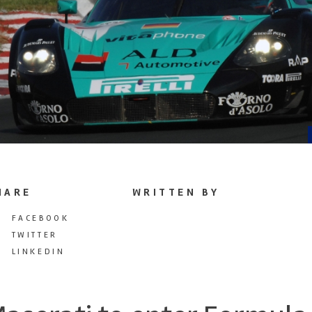
HARE
WRITTEN BY
FACEBOOK
TWITTER
LINKEDIN