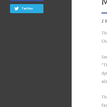
M
Twitter
2
Th
Ch
Se
“T
dy
al
Th
fa