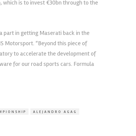
 which is to invest €30bn through to the
 part in getting Maserati back in the
 Motorsport. “Beyond this piece of
ratory to accelerate the development of
tware for our road sports cars. Formula
MPIONSHIP
ALEJANDRO AGAG