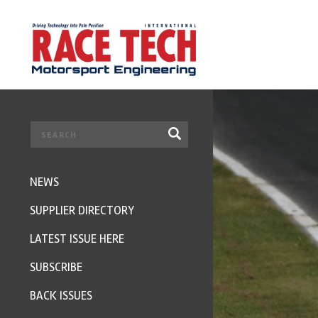
NEWS
SUPPLIER DIRECTORY
LATEST ISSUE HERE
SUBSCRIBE
BACK ISSUES