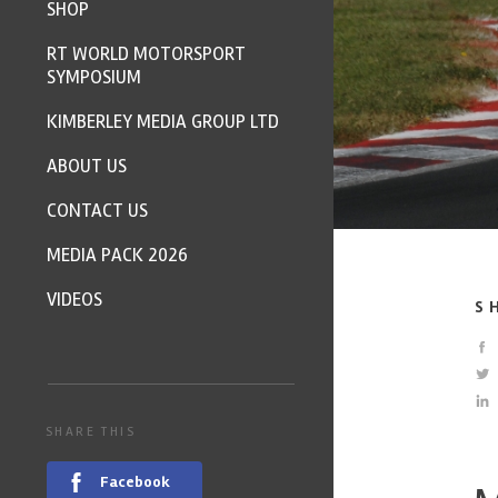
SHOP
RT WORLD MOTORSPORT
SYMPOSIUM
KIMBERLEY MEDIA GROUP LTD
ABOUT US
CONTACT US
MEDIA PACK 2026
VIDEOS
S
SHARE THIS
Facebook