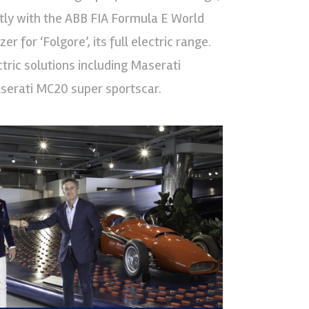
ectly with the ABB FIA Formula E World
 for ‘Folgore’, its full electric range.
tric solutions including Maserati
serati MC20 super sportscar.