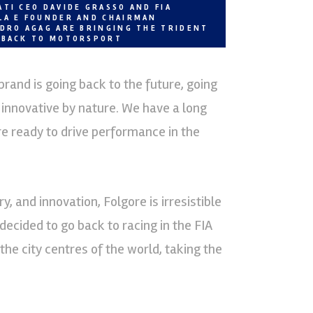
TI CEO DAVIDE GRASSO AND FIA
LA E FOUNDER AND CHAIRMAN
NDRO AGAG ARE BRINGING THE TRIDENT
 BACK TO MOTORSPORT
and is going back to the future, going
 innovative by nature. We have a long
re ready to drive performance in the
, and innovation, Folgore is irresistible
decided to go back to racing in the FIA
e city centres of the world, taking the