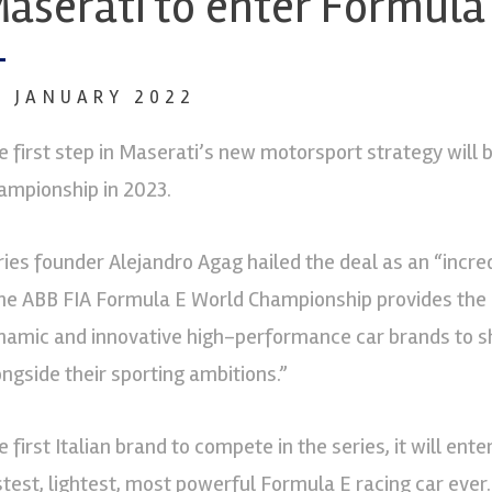
aserati to enter Formula
0 JANUARY 2022
e first step in Maserati’s new motorsport strategy will
ampionship in 2023.
ries founder Alejandro Agag hailed the deal as an “incre
he ABB FIA Formula E World Championship provides the 
namic and innovative high-performance car brands to sh
ongside their sporting ambitions.”
e first Italian brand to compete in the series, it will en
stest, lightest, most powerful Formula E racing car eve