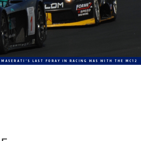
MASERATI’S LAST FORAY IN RACING WAS WITH THE MC12