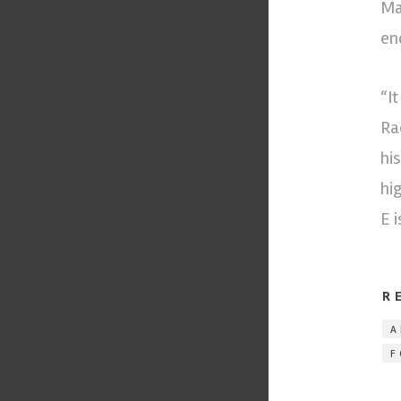
Ma
end
“I
Ra
hi
hi
E 
R
A
F