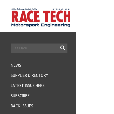
NEWS
SUPPLIER DIRECTORY
LATEST ISSUE HERE
SUBSCRIBE
BACK ISSUES