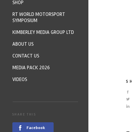
SHOP
RT WORLD MOTORSPORT
SYMPOSIUM
KIMBERLEY MEDIA GROUP LTD
ABOUT US
CONTACT US
MEDIA PACK 2026
VIDEOS
S
SHARE THIS
Facebook