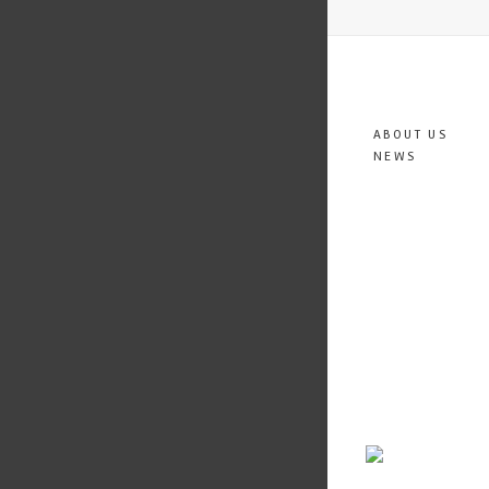
ABOUT US
NEWS