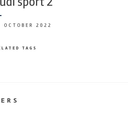
udi sport 2
6 OCTOBER 2022
ELATED TAGS
NERS