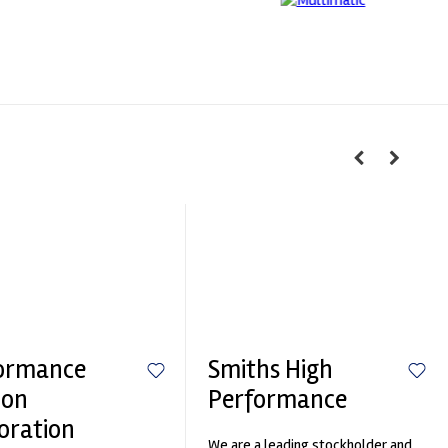
ormance
Smiths High
ion
Performance
oration
We are a leading stockholder and