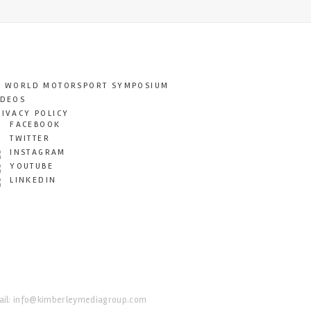
T WORLD MOTORSPORT SYMPOSIUM
IDEOS
RIVACY POLICY
FACEBOOK
TWITTER
INSTAGRAM
YOUTUBE
LINKEDIN
il:
info@kimberleymediagroup.com