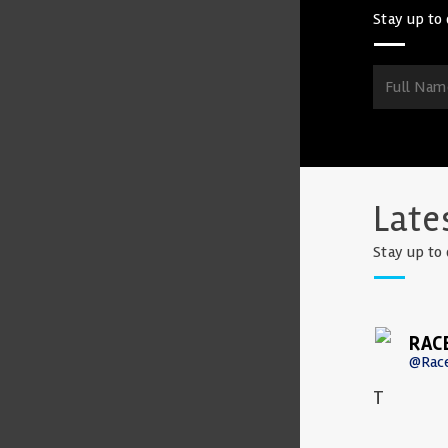
Stay up to 
Late
Stay up to 
RAC
@Rac
T