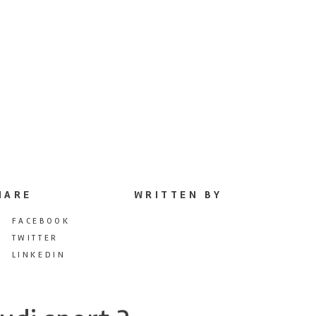
HARE
WRITTEN BY
FACEBOOK
TWITTER
LINKEDIN