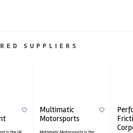
RED SUPPLIERS
Multimatic
Perf
nt
Motorsports
Frict
Corp
nt is the UK
Multimatic Motorsports is the