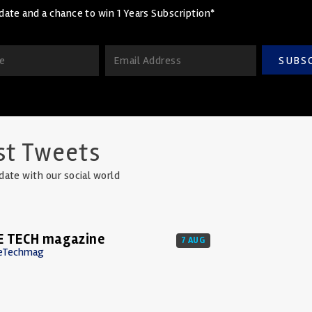
date and a chance to win 1 Years Subscription*
SUBS
st Tweets
date with our social world
E TECH magazine
7 AUG
eTechmag