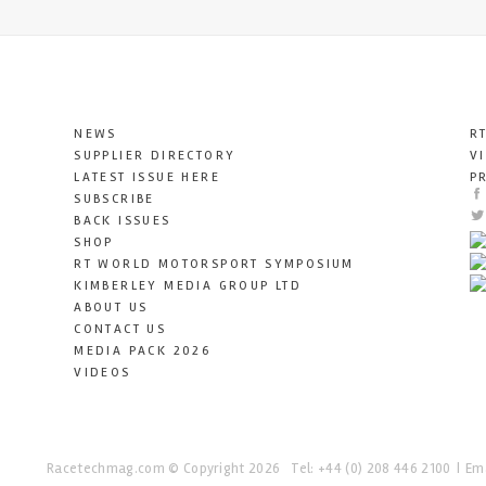
NEWS
R
SUPPLIER DIRECTORY
V
LATEST ISSUE HERE
P
SUBSCRIBE
BACK ISSUES
SHOP
RT WORLD MOTORSPORT SYMPOSIUM
KIMBERLEY MEDIA GROUP LTD
ABOUT US
CONTACT US
MEDIA PACK 2026
VIDEOS
Racetechmag.com
© Copyright 2026
Tel: +44 (0) 208 446 2100
Ema