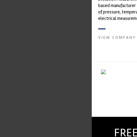
based manufacturer 
of pressure, temper
electrical measurem
instruments. It was 
Crow...
VIEW COMPANY
FREE