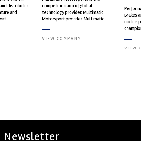
and distributor
competition arm of global
Performa
ature and
technology provider, Multimatic.
Brakes a
ent
Motorsport provides Multimatic
motorsp
founded by Paul
with a high-speed laboratory for
champion
develop...
supplier
VIEW COMPANY
contin...
VIEW 
 Newsletter