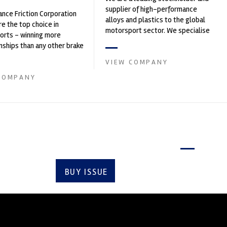
supplier of high-performance
nce Friction Corporation
alloys and plastics to the global
re the top choice in
motorsport sector. We specialise
orts - winning more
in the supply of advanced engin...
ships than any other brake
 on the market. PFC’s
VIEW COMPANY
COMPANY
Latest issue
BUY ISSUE
SUBSCRIBE