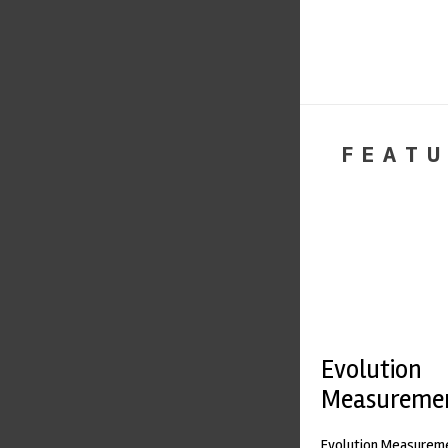
FEATU
Evolution
Measureme
Evolution Measureme