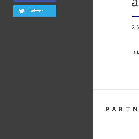
a
Twitter
2
R
PART