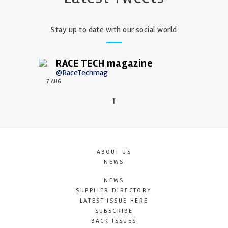
Stay up to date with our social world
RACE TECH magazine
@RaceTechmag
7 AUG
T
ABOUT US
NEWS
NEWS
SUPPLIER DIRECTORY
LATEST ISSUE HERE
SUBSCRIBE
BACK ISSUES