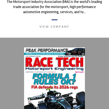
The Motorsport Industry Association (MIA) is the world's leading
trade association for the motorsport, high performance
automotive engineering, services, and tu...
VIEW COMPANY