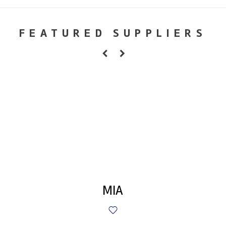
FEATURED SUPPLIERS
MIA