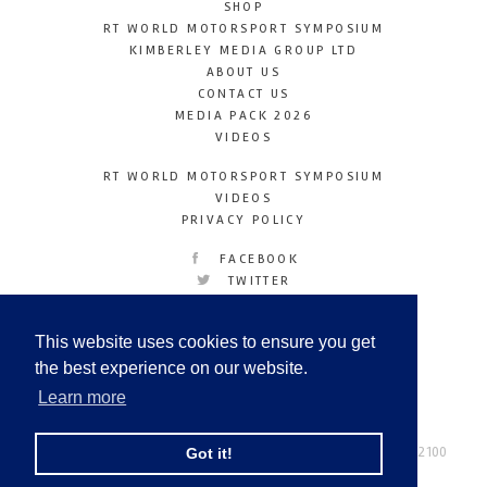
SHOP
RT WORLD MOTORSPORT SYMPOSIUM
KIMBERLEY MEDIA GROUP LTD
ABOUT US
CONTACT US
MEDIA PACK 2026
VIDEOS
RT WORLD MOTORSPORT SYMPOSIUM
VIDEOS
PRIVACY POLICY
FACEBOOK
TWITTER
INSTAGRAM
YOUTUBE
This website uses cookies to ensure you get
LINKEDIN
the best experience on our website.
Learn more
Racetechmag.com
© Copyright 2026
Tel: +44 (0) 208 446 2100
Got it!
Email:
info@kimberleymediagroup.com