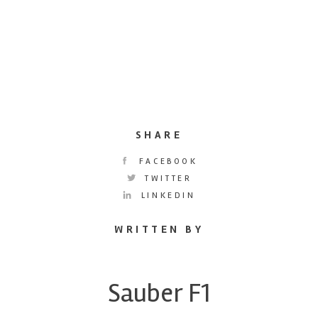
SHARE
FACEBOOK
TWITTER
LINKEDIN
WRITTEN BY
Sauber F1