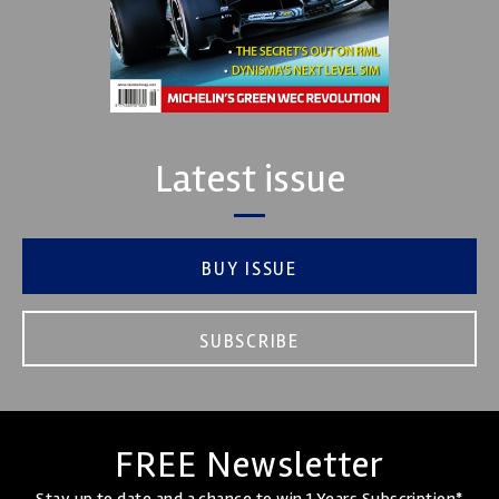
Latest issue
BUY ISSUE
SUBSCRIBE
FREE Newsletter
Stay up to date and a chance to win 1 Years Subscription*