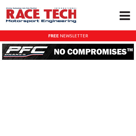
FREE
NEWSLETTER