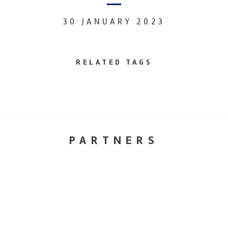
30 JANUARY 2023
RELATED TAGS
PARTNERS