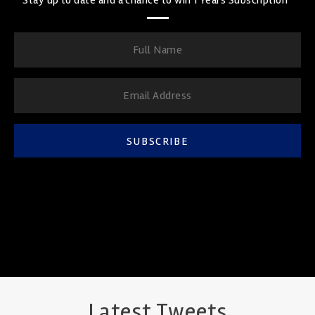
SUBSCRIBE
Latest Tweets