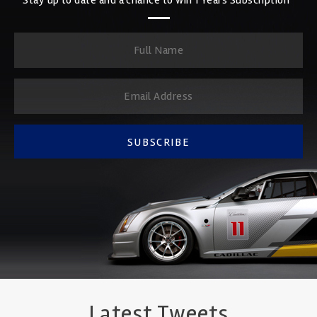
SUBSCRIBE
Latest Tweets