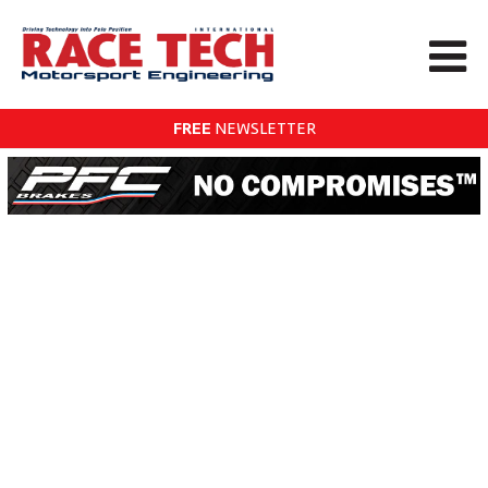
FREE
NEWSLETTER