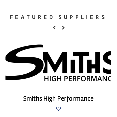
FEATURED SUPPLIERS
Smiths High Performance