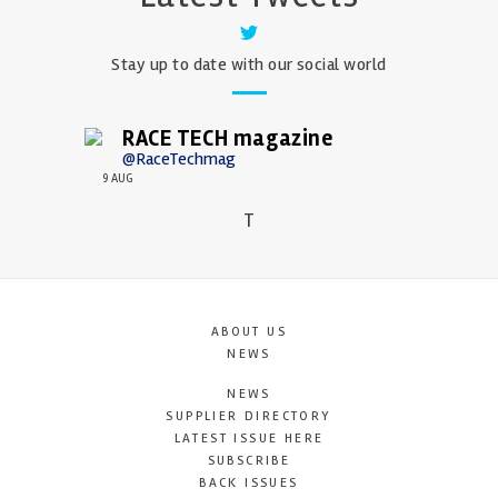
Stay up to date with our social world
RACE TECH magazine
@RaceTechmag
9 AUG
T
ABOUT US
NEWS
NEWS
SUPPLIER DIRECTORY
LATEST ISSUE HERE
SUBSCRIBE
BACK ISSUES