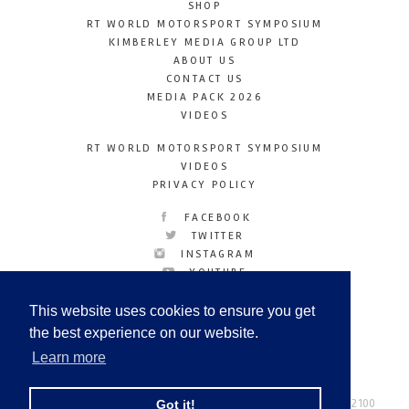
SHOP
RT WORLD MOTORSPORT SYMPOSIUM
KIMBERLEY MEDIA GROUP LTD
ABOUT US
CONTACT US
MEDIA PACK 2026
VIDEOS
RT WORLD MOTORSPORT SYMPOSIUM
VIDEOS
PRIVACY POLICY
FACEBOOK
TWITTER
INSTAGRAM
YOUTUBE
LINKEDIN
This website uses cookies to ensure you get
the best experience on our website.
Learn more
Racetechmag.com
© Copyright 2026
Tel: +44 (0) 208 446 2100
Got it!