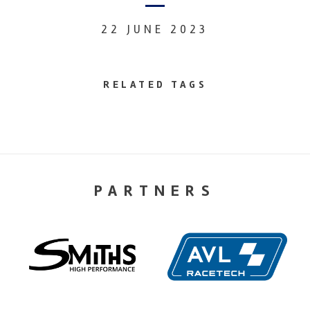
22 JUNE 2023
RELATED TAGS
PARTNERS