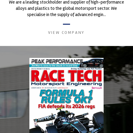
We are a leading stockholder and supplier of high-performance
alloys and plastics to the global motorsport sector. We
specialise in the supply of advanced engin...
VIEW COMPANY