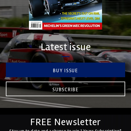
Latest issue
BUY ISSUE
SUBSCRIBE
FREE Newsletter
Stay up to date and a chance to win 1 Years Subscription*