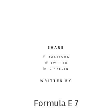
SHARE
FACEBOOK
TWITTER
LINKEDIN
WRITTEN BY
Formula E 7