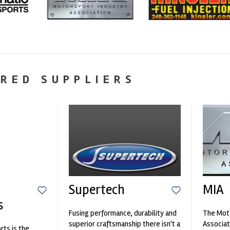
RED SUPPLIERS
Supertech
MIA
s
Fusing performance, durability and
The Moto
superior craftsmanship there isn't a
Associat
ts is the