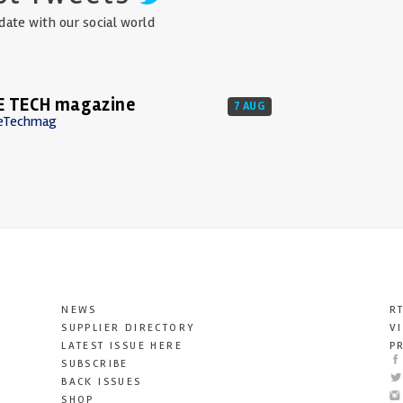
date with our social world
E TECH magazine
7 AUG
eTechmag
NEWS
R
SUPPLIER DIRECTORY
V
LATEST ISSUE HERE
P
SUBSCRIBE
BACK ISSUES
SHOP