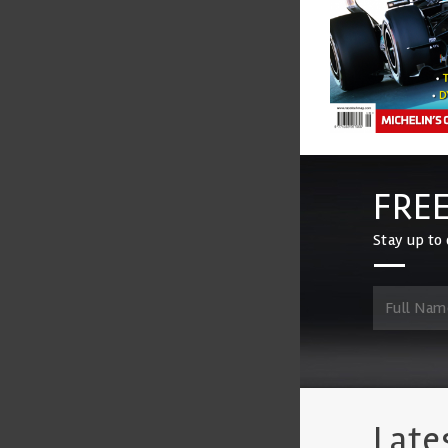
FREE
Stay up to 
Late