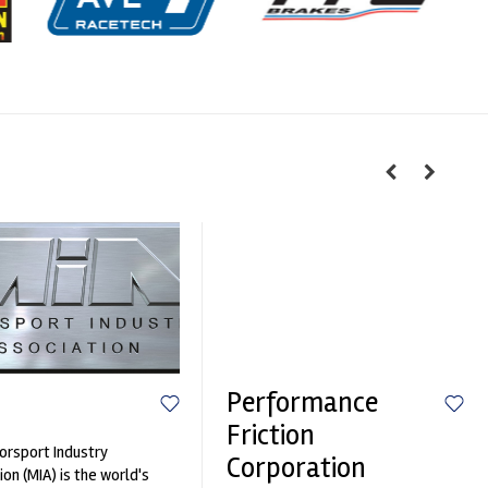
Performance
Friction
rsport Industry
Corporation
ion (MIA) is the world's