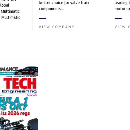
better choice for valve train
leading 
global
components...
motorspo
 Multimatic.
automoti
 Multimatic
and tu...
boratory for
VIEW COMPANY
VIEW 