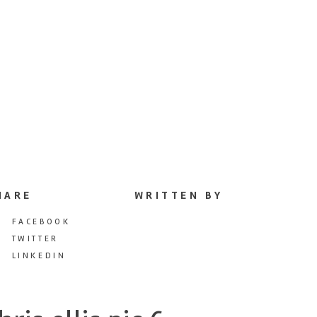
HARE
WRITTEN BY
FACEBOOK
TWITTER
LINKEDIN