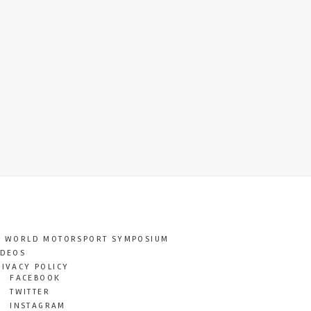
T WORLD MOTORSPORT SYMPOSIUM
IDEOS
RIVACY POLICY
FACEBOOK
TWITTER
INSTAGRAM