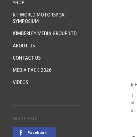
SHOP
RT WORLD MOTORSPORT
SYMPOSIUM
KIMBERLEY MEDIA GROUP LTD
ABOUT US
CONTACT US
MEDIA PACK 2026
VIDEOS
S
SHARE THIS
Facebook