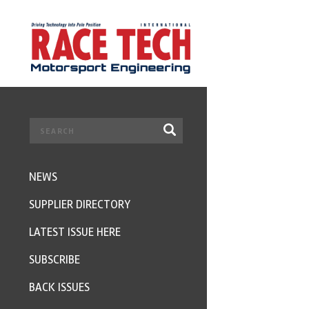
NEWS
SUPPLIER DIRECTORY
LATEST ISSUE HERE
SUBSCRIBE
BACK ISSUES