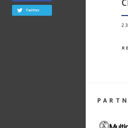
c
Twitter
2
R
PART