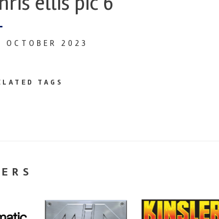
hris ellis pic 6
3 OCTOBER 2023
ELATED TAGS
NERS