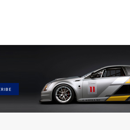
CRIBE