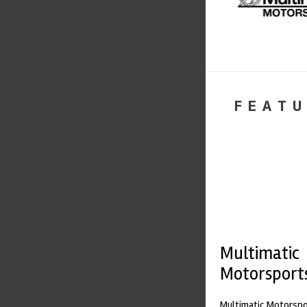
FEATU
Multimatic
Motorsport
Multimatic Motorspor