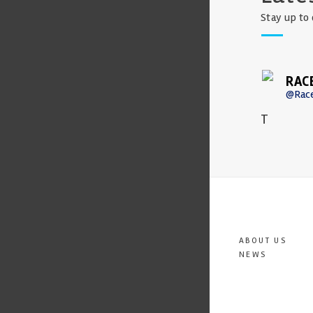
Stay up to 
RAC
@Rac
T
ABOUT US
NEWS