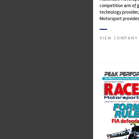
competition arm of 
technology provider,
Motorsport provides
with a high-speed la
develop...
VIEW COMPANY