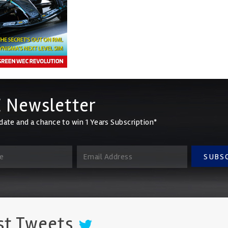
 Newsletter
date and a chance to win 1 Years Subscription*
SUBS
st Tweets