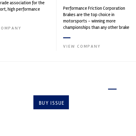
trade association for the
Performance Friction Corporation
rt, high performance
Brakes are the top choice in
ve engineering, services,
motorsports - winning more
championships than any other brake
COMPANY
supplier on the market. PFC’s
contin...
VIEW COMPANY
Latest issue
BUY ISSUE
SUBSCRIBE