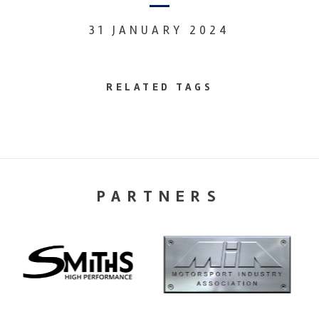
31 JANUARY 2024
RELATED TAGS
PARTNERS