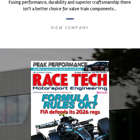
Fusing performance, durability and superior craftsmanship there
isn't a better choice for valve train components...
VIEW COMPANY