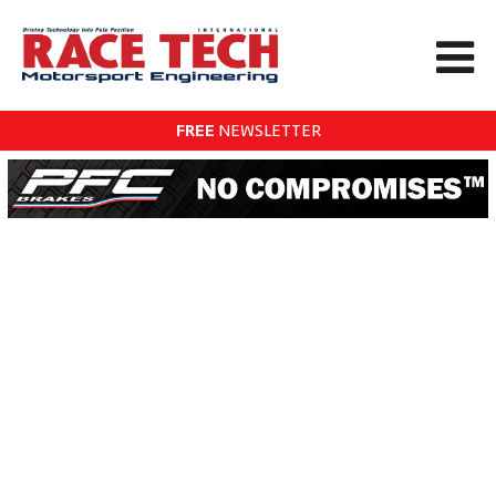
FREE
NEWSLETTER