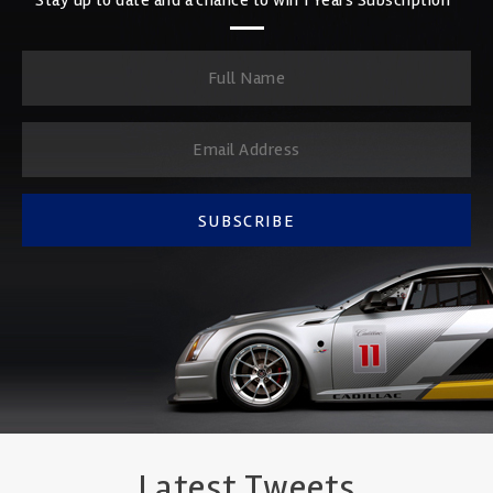
SUBSCRIBE
Latest Tweets