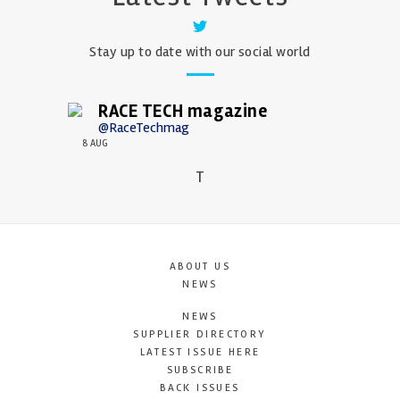
Stay up to date with our social world
RACE TECH magazine
@RaceTechmag
8 AUG
T
ABOUT US
NEWS
NEWS
SUPPLIER DIRECTORY
LATEST ISSUE HERE
SUBSCRIBE
BACK ISSUES