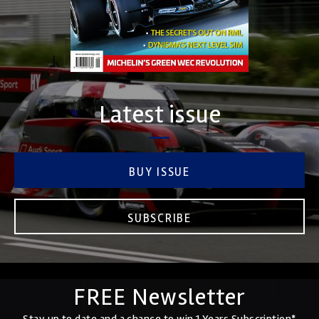
Latest issue
BUY ISSUE
SUBSCRIBE
FREE Newsletter
Stay up to date and a chance to win 1 Years Subscription*