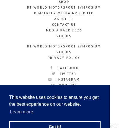
SHOP
RT WORLD MOTORSPORT SYMPOSIUM
KIMBERLEY MEDIA GROUP LTD
ABOUT US
CONTACT US
MEDIA PACK 2026
VIDEOS
RT WORLD MOTORSPORT SYMPOSIUM
VIDEOS
PRIVACY POLICY
FACEBOOK
TWITTER
INSTAGRAM
YOUTUBE
LINKEDIN
This website uses cookies to ensure you get
the best experience on our website.
Learn more
Racetechmag.com
© Copyright 2026
Tel: +44 (0) 208 446 2100
Got it!