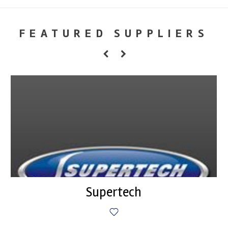
FEATURED SUPPLIERS
Supertech