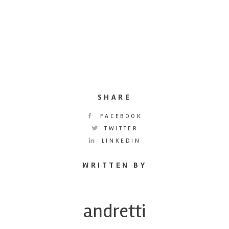
SHARE
FACEBOOK
TWITTER
LINKEDIN
WRITTEN BY
andretti