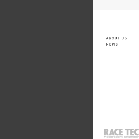
ABOUT US
NEWS