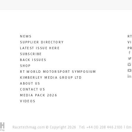
NEWS
R
SUPPLIER DIRECTORY
V
LATEST ISSUE HERE
P
SUBSCRIBE
BACK ISSUES
SHOP
RT WORLD MOTORSPORT SYMPOSIUM
KIMBERLEY MEDIA GROUP LTD
ABOUT US
CONTACT US
MEDIA PACK 2026
VIDEOS
Racetechmag.com
© Copyright 2026
Tel: +44 (0) 208 446 2100
Ema