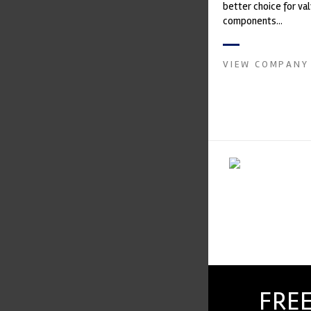
better choice for val
components...
VIEW COMPANY
FREE