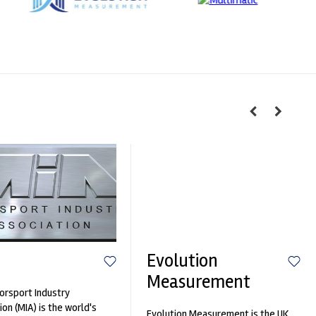
Evolution
Measurement
rsport Industry
ion (MIA) is the world's
Evolution Measurement is the UK