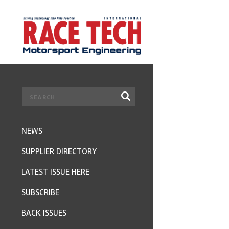
NEWS
SUPPLIER DIRECTORY
LATEST ISSUE HERE
SUBSCRIBE
BACK ISSUES