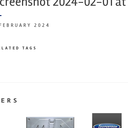
creenshot 2024-02-01 at 
 FEBRUARY 2024
ELATED TAGS
NERS