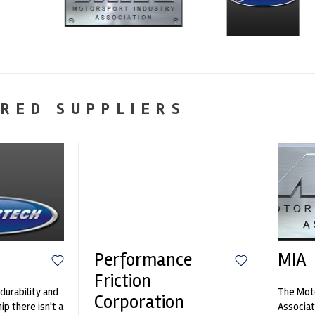
RED SUPPLIERS
Performance
MIA
Friction
durability and
The Moto
Corporation
p there isn't a
Associat