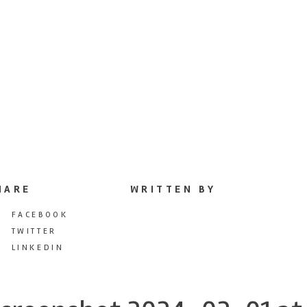
HARE
WRITTEN BY
FACEBOOK
TWITTER
LINKEDIN