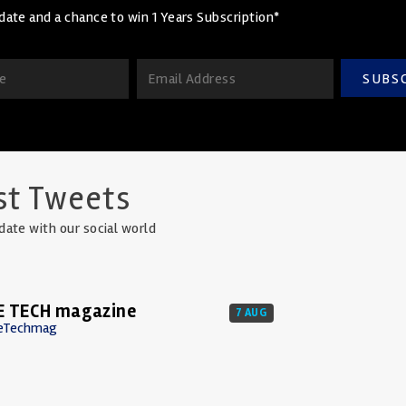
date and a chance to win 1 Years Subscription*
SUBS
st Tweets
date with our social world
E TECH magazine
7 AUG
eTechmag