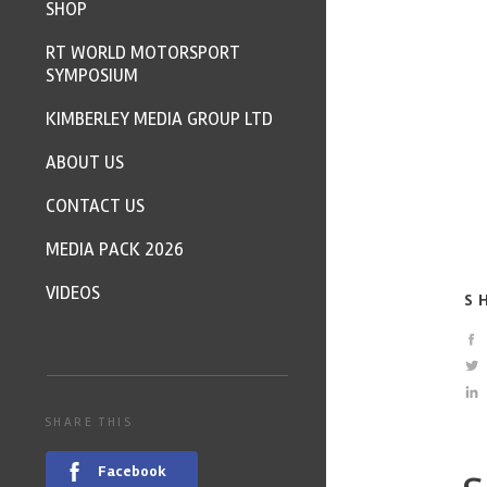
SHOP
RT WORLD MOTORSPORT
SYMPOSIUM
KIMBERLEY MEDIA GROUP LTD
ABOUT US
CONTACT US
MEDIA PACK 2026
VIDEOS
S
SHARE THIS
Facebook