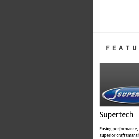
FEATU
Supertech
Fusing performance, 
superior craftsmanshi