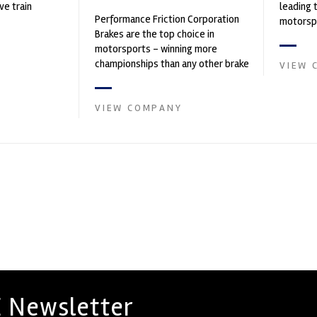
ve train
leading 
Performance Friction Corporation
motorspo
Brakes are the top choice in
automoti
motorsports - winning more
and tu...
championships than any other brake
VIEW 
supplier on the market. PFC’s
contin...
VIEW COMPANY
 Newsletter