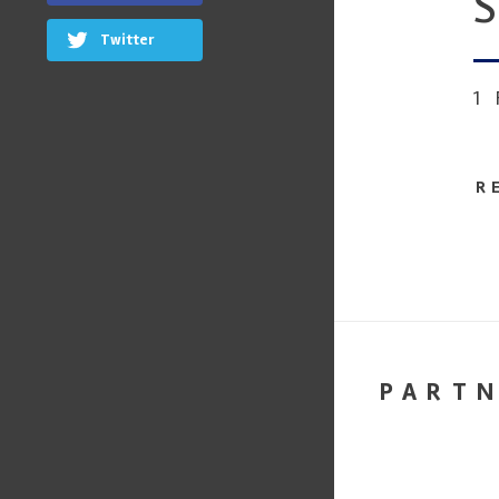
S
Twitter
1
R
PART