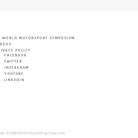
T WORLD MOTORSPORT SYMPOSIUM
IDEOS
RIVACY POLICY
FACEBOOK
TWITTER
INSTAGRAM
YOUTUBE
LINKEDIN
il:
info@kimberleymediagroup.com