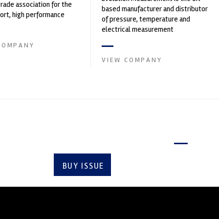
trade association for the
based manufacturer and distributor
rt, high performance
of pressure, temperature and
ve engineering, services,
electrical measurement
instruments. It was founded by Paul
COMPANY
Crow...
VIEW COMPANY
Latest issue
BUY ISSUE
SUBSCRIBE