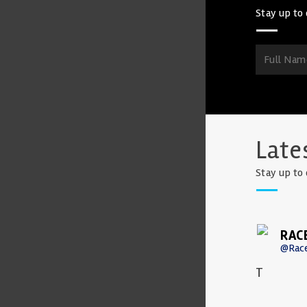
Stay up to 
Late
Stay up to 
RAC
@Rac
T