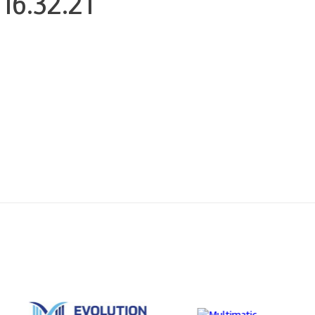
16.32.21