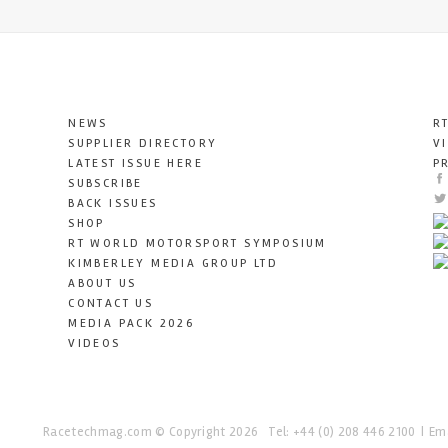
NEWS
R
SUPPLIER DIRECTORY
V
LATEST ISSUE HERE
P
SUBSCRIBE
BACK ISSUES
SHOP
RT WORLD MOTORSPORT SYMPOSIUM
KIMBERLEY MEDIA GROUP LTD
ABOUT US
CONTACT US
MEDIA PACK 2026
VIDEOS
Racetechmag.com
© Copyright 2026
Tel: +44 (0) 208 446 2100
Ema