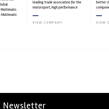
leading trade association for the
better c
global
motorsport, high performance
componen
 Multimatic.
automotive engineering, services,
 Multimatic
and tu...
boratory for
VIEW COMPANY
VIEW 
 Newsletter