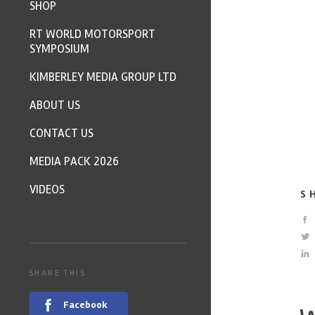
SHOP
RT WORLD MOTORSPORT
SYMPOSIUM
KIMBERLEY MEDIA GROUP LTD
ABOUT US
CONTACT US
MEDIA PACK 2026
VIDEOS
S
SHARE THIS
Facebook