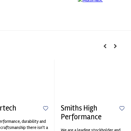
rtech
Smiths High
Performance
erformance, durability and
 craftsmanship there isn't a
We are a leading stockholder and