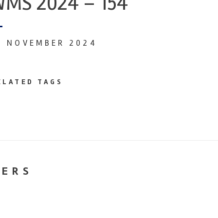
MS 2024 – 154
9 NOVEMBER 2024
ELATED TAGS
NERS