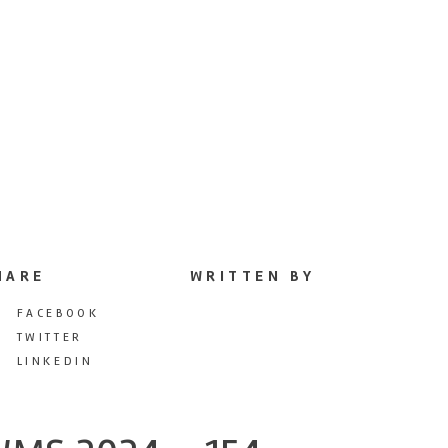
HARE
WRITTEN BY
FACEBOOK
TWITTER
LINKEDIN