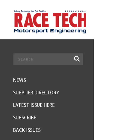
NEWS
SUPPLIER DIRECTORY
LATEST ISSUE HERE
SUBSCRIBE
BACK ISSUES