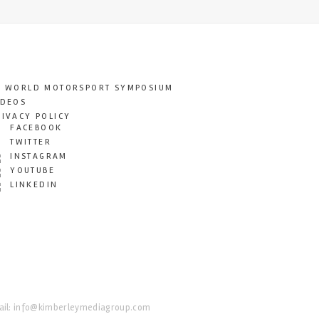
T WORLD MOTORSPORT SYMPOSIUM
IDEOS
RIVACY POLICY
FACEBOOK
TWITTER
INSTAGRAM
YOUTUBE
LINKEDIN
il:
info@kimberleymediagroup.com