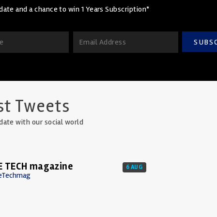
date and a chance to win 1 Years Subscription*
SUBS
st Tweets
date with our social world
E TECH magazine
6 AUG
eTechmag