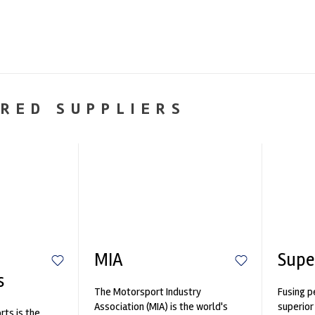
RED SUPPLIERS
MIA
Supe
s
The Motorsport Industry
Fusing p
Association (MIA) is the world's
superior
ts is the