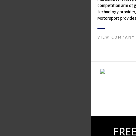
competition arm of 
technology provider,
Motorsport provides
with a high-speed la
develop...
VIEW COMPANY
FREE