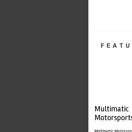
FEATU
Multimatic
Motorsport
Multimatic Motorspor