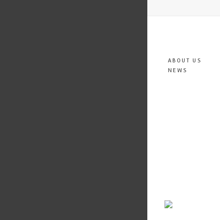
ABOUT US
NEWS