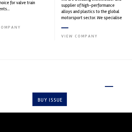
hoice for valve train
supplier of high-performance
ts...
alloys and plastics to the global
motorsport sector. We specialise
in the supply of advanced engin...
COMPANY
VIEW COMPANY
Latest issue
BUY ISSUE
SUBSCRIBE