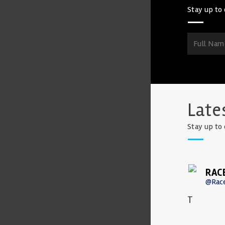
Stay up to 
Late
Stay up to 
RAC
@Rac
T