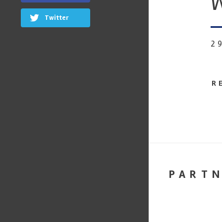
W
Twitter
2
R
PART