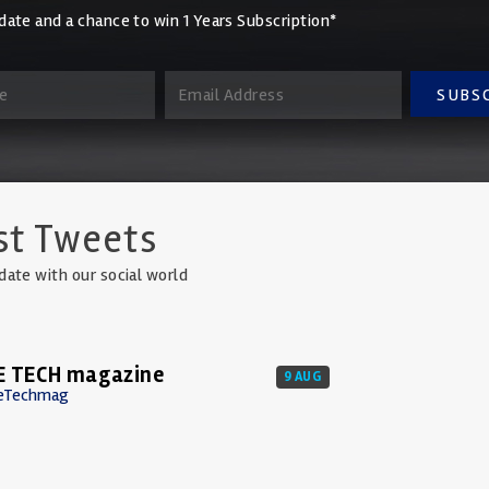
date and a chance to win 1 Years Subscription*
SUBS
st Tweets
date with our social world
E TECH magazine
9 AUG
eTechmag