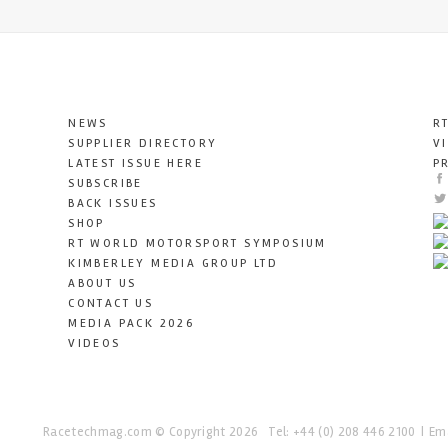
NEWS
R
SUPPLIER DIRECTORY
V
LATEST ISSUE HERE
P
SUBSCRIBE
BACK ISSUES
SHOP
RT WORLD MOTORSPORT SYMPOSIUM
KIMBERLEY MEDIA GROUP LTD
ABOUT US
CONTACT US
MEDIA PACK 2026
VIDEOS
Racetechmag.com
© Copyright 2026
Tel: +44 (0) 208 446 2100
Ema