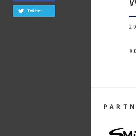
W
Twitter
2
R
PART