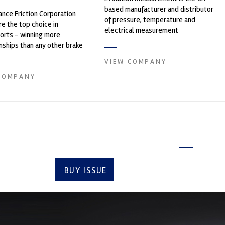
based manufacturer and distributor
nce Friction Corporation
of pressure, temperature and
re the top choice in
electrical measurement
orts - winning more
instruments. It was founded by Paul
ships than any other brake
Crow...
 on the market. PFC’s
VIEW COMPANY
COMPANY
Latest issue
BUY ISSUE
SUBSCRIBE