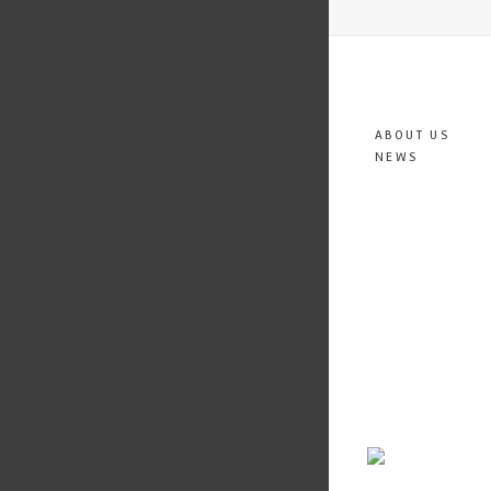
ABOUT US
NEWS