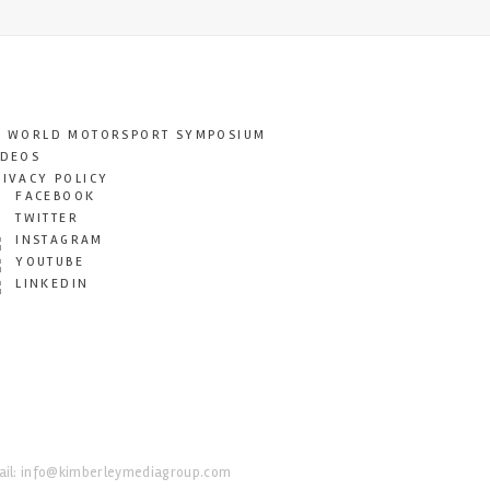
T WORLD MOTORSPORT SYMPOSIUM
IDEOS
RIVACY POLICY
FACEBOOK
TWITTER
INSTAGRAM
YOUTUBE
LINKEDIN
il:
info@kimberleymediagroup.com