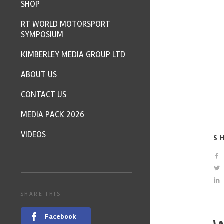
SHOP
RT WORLD MOTORSPORT
SYMPOSIUM
KIMBERLEY MEDIA GROUP LTD
ABOUT US
CONTACT US
MEDIA PACK 2026
VIDEOS
S
SHARE THIS
Facebook