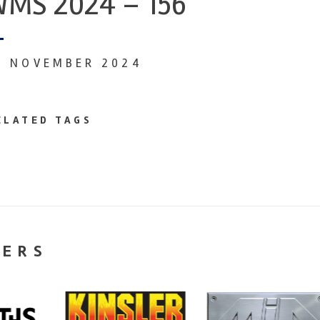
MS 2024 – 156
9 NOVEMBER 2024
ELATED TAGS
NERS