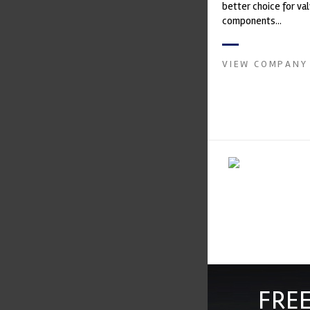
better choice for val
components...
VIEW COMPANY
FREE