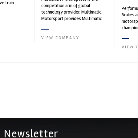
ve train
competition arm of global
Performa
technology provider, Multimatic.
Brakes a
Motorsport provides Multimatic
motorsp
with a high-speed laboratory for
champion
develop...
supplier
VIEW COMPANY
contin...
VIEW 
 Newsletter