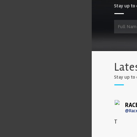
Stay up to 
Late
Stay up to 
RAC
@Rac
T