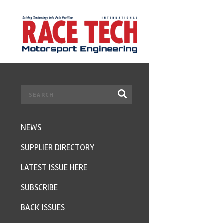
NEWS
SUPPLIER DIRECTORY
LATEST ISSUE HERE
SUBSCRIBE
BACK ISSUES