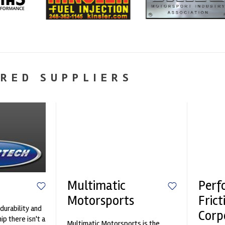
RED SUPPLIERS
Multimatic
Perf
Motorsports
Frict
durability and
Corp
p there isn't a
Multimatic Motorsports is the