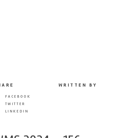
HARE
WRITTEN BY
FACEBOOK
TWITTER
LINKEDIN