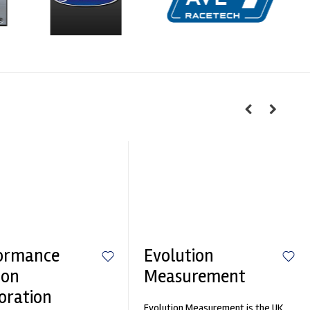
ormance
Evolution
ion
Measurement
oration
Evolution Measurement is the UK