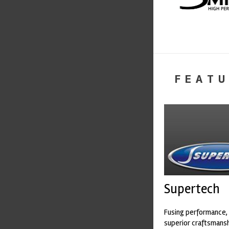
FEATU
Supertech
Fusing performance, 
superior craftsmanshi