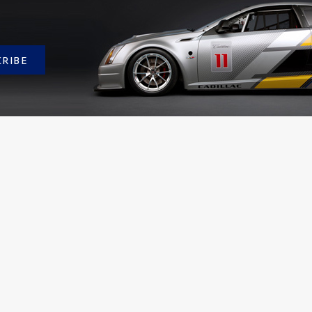
CRIBE