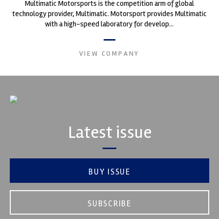
Multimatic Motorsports is the competition arm of global
technology provider, Multimatic. Motorsport provides Multimatic
with a high-speed laboratory for develop...
VIEW COMPANY
Latest issue
BUY ISSUE
SUBSCRIBE