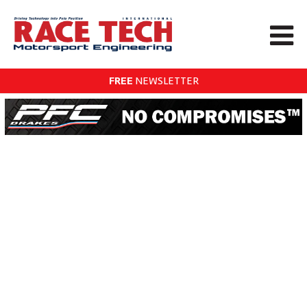
FREE
NEWSLETTER