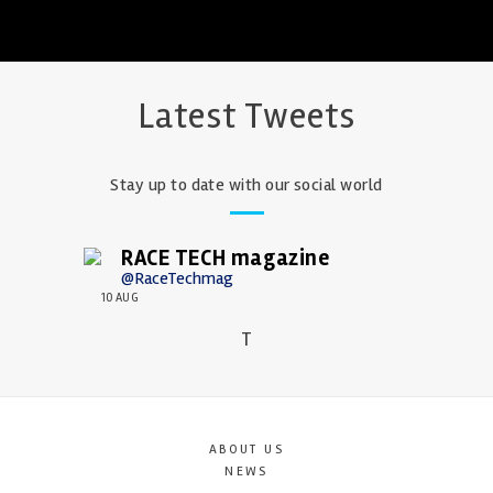
Latest Tweets
Stay up to date with our social world
RACE TECH magazine
@RaceTechmag
10 AUG
T
ABOUT US
NEWS