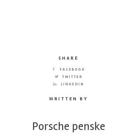
SHARE
FACEBOOK
TWITTER
LINKEDIN
WRITTEN BY
Porsche penske