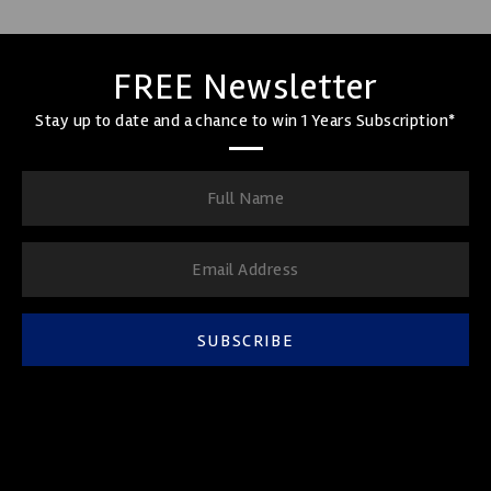
FREE Newsletter
Stay up to date and a chance to win 1 Years Subscription*
SUBSCRIBE