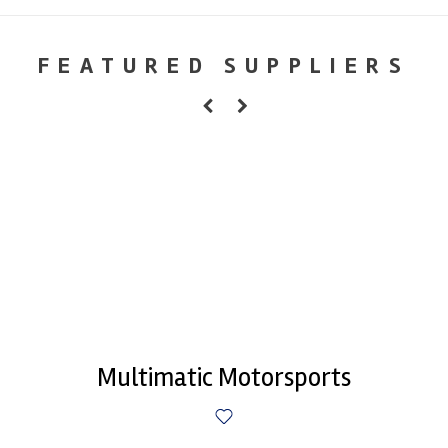
FEATURED SUPPLIERS
Multimatic Motorsports