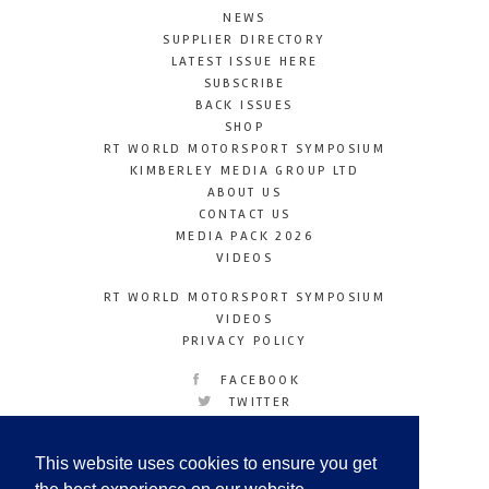
NEWS
SUPPLIER DIRECTORY
LATEST ISSUE HERE
SUBSCRIBE
BACK ISSUES
SHOP
RT WORLD MOTORSPORT SYMPOSIUM
KIMBERLEY MEDIA GROUP LTD
ABOUT US
CONTACT US
MEDIA PACK 2026
VIDEOS
RT WORLD MOTORSPORT SYMPOSIUM
VIDEOS
PRIVACY POLICY
FACEBOOK
TWITTER
INSTAGRAM
YOUTUBE
This website uses cookies to ensure you get
LINKEDIN