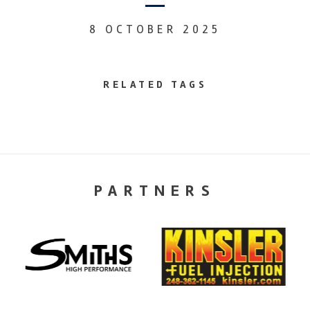
8 OCTOBER 2025
RELATED TAGS
PARTNERS