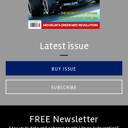
Latest issue
BUY ISSUE
SUBSCRIBE
FREE Newsletter
Stay up to date and a chance to win 1 Years Subscription*