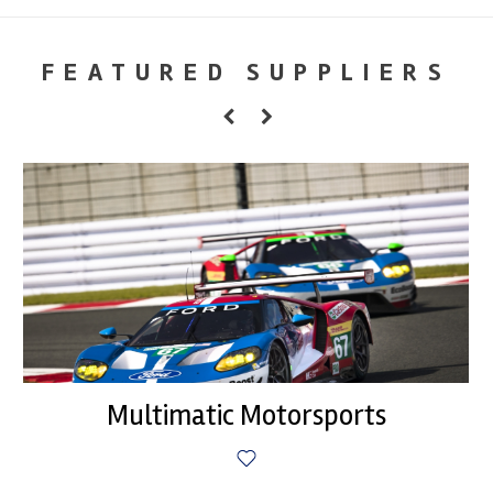
FEATURED SUPPLIERS
Multimatic Motorsports