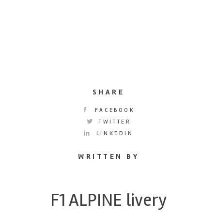
SHARE
FACEBOOK
TWITTER
LINKEDIN
WRITTEN BY
F1 ALPINE livery