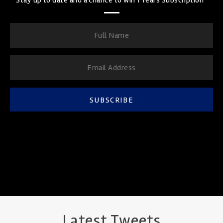
SUBSCRIBE
Latest Tweets