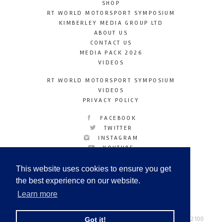
SHOP
RT WORLD MOTORSPORT SYMPOSIUM
KIMBERLEY MEDIA GROUP LTD
ABOUT US
CONTACT US
MEDIA PACK 2026
VIDEOS
RT WORLD MOTORSPORT SYMPOSIUM
VIDEOS
PRIVACY POLICY
FACEBOOK
TWITTER
INSTAGRAM
YOUTUBE
LINKEDIN
This website uses cookies to ensure you get
the best experience on our website.
Learn more
Racetechmag.com
© Copyright 2026
Tel: +44 (0) 208 446 2100
Got it!