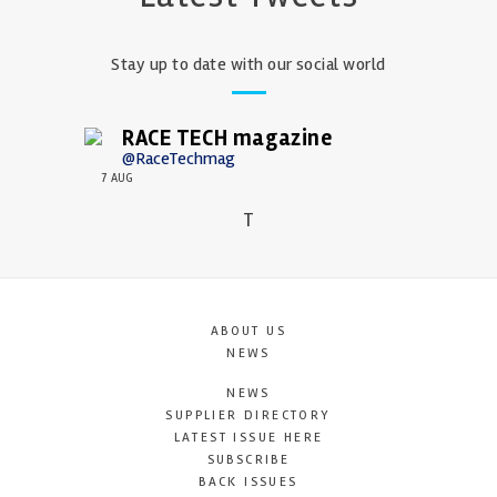
Stay up to date with our social world
RACE TECH magazine
@RaceTechmag
7 AUG
T
ABOUT US
NEWS
NEWS
SUPPLIER DIRECTORY
LATEST ISSUE HERE
SUBSCRIBE
BACK ISSUES