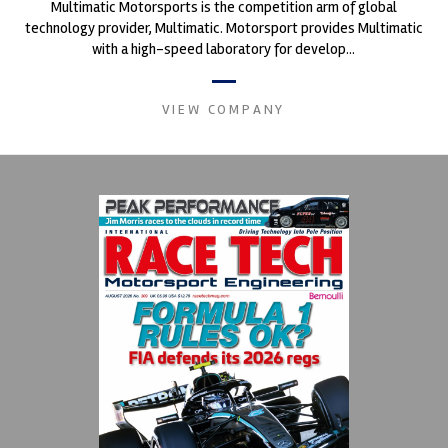
Multimatic Motorsports is the competition arm of global
technology provider, Multimatic. Motorsport provides Multimatic
with a high-speed laboratory for develop...
VIEW COMPANY