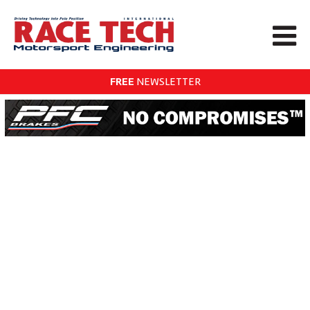
FREE
NEWSLETTER