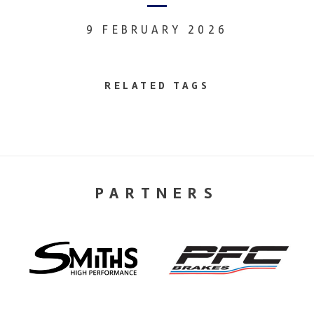
9 FEBRUARY 2026
RELATED TAGS
PARTNERS