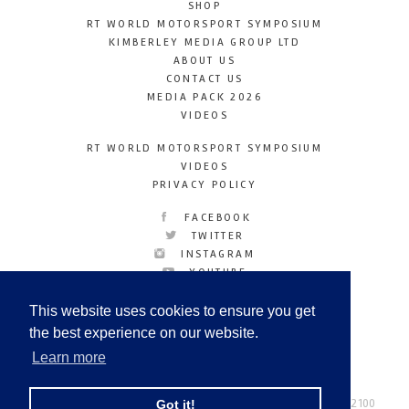
SHOP
RT WORLD MOTORSPORT SYMPOSIUM
KIMBERLEY MEDIA GROUP LTD
ABOUT US
CONTACT US
MEDIA PACK 2026
VIDEOS
RT WORLD MOTORSPORT SYMPOSIUM
VIDEOS
PRIVACY POLICY
FACEBOOK
TWITTER
INSTAGRAM
YOUTUBE
LINKEDIN
This website uses cookies to ensure you get
the best experience on our website.
Learn more
Racetechmag.com
© Copyright 2026
Tel: +44 (0) 208 446 2100
Got it!