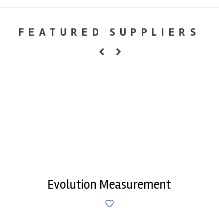
FEATURED SUPPLIERS
Evolution Measurement