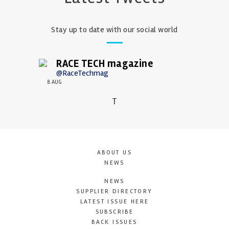
Stay up to date with our social world
RACE TECH magazine
@RaceTechmag
8 AUG
T
ABOUT US
NEWS
NEWS
SUPPLIER DIRECTORY
LATEST ISSUE HERE
SUBSCRIBE
BACK ISSUES