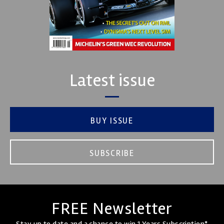
Latest issue
BUY ISSUE
SUBSCRIBE
FREE Newsletter
Stay up to date and a chance to win 1 Years Subscription*