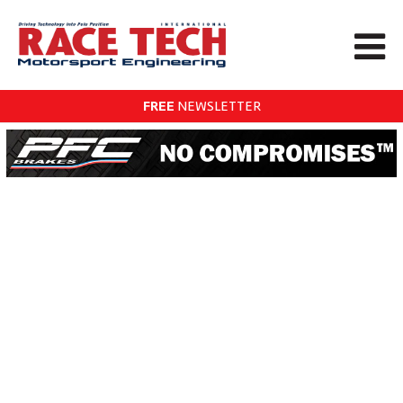
FREE
NEWSLETTER