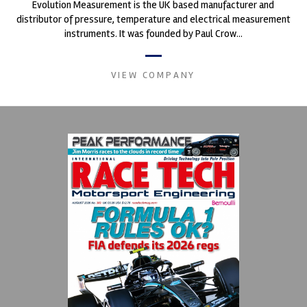
Evolution Measurement is the UK based manufacturer and
distributor of pressure, temperature and electrical measurement
instruments. It was founded by Paul Crow...
VIEW COMPANY