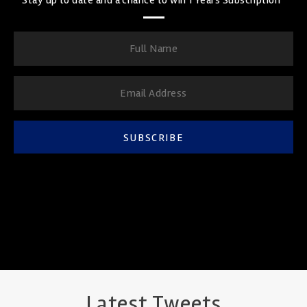
SUBSCRIBE
Latest Tweets