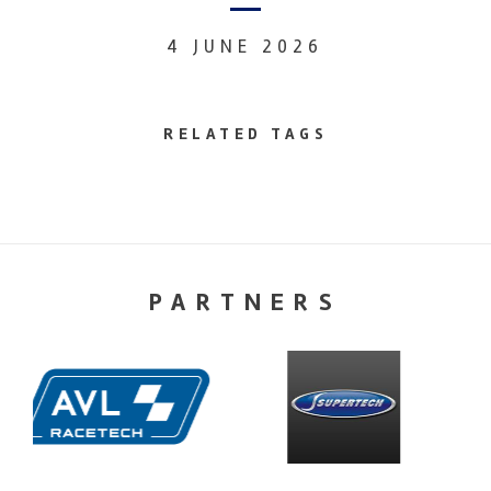
4 JUNE 2026
RELATED TAGS
PARTNERS