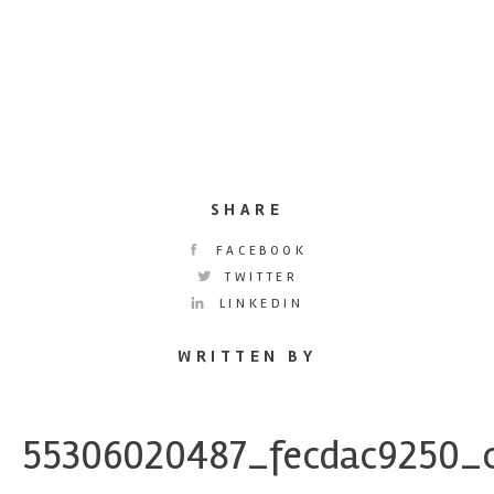
SHARE
FACEBOOK
TWITTER
LINKEDIN
WRITTEN BY
55306020487_fecdac9250_