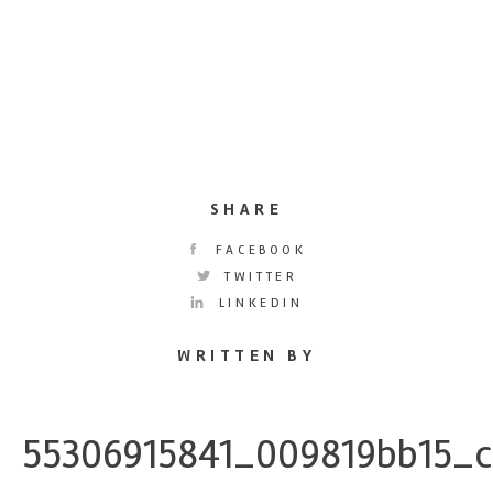
SHARE
FACEBOOK
TWITTER
LINKEDIN
WRITTEN BY
55306915841_009819bb15_c