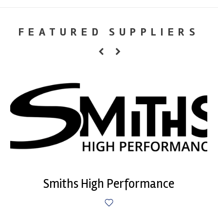
FEATURED SUPPLIERS
Smiths High Performance