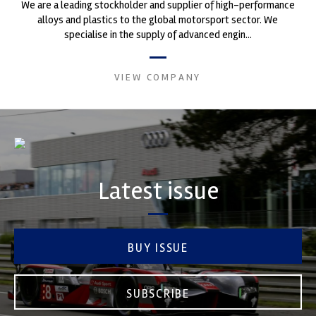
We are a leading stockholder and supplier of high-performance
alloys and plastics to the global motorsport sector. We
specialise in the supply of advanced engin...
VIEW COMPANY
Latest issue
BUY ISSUE
SUBSCRIBE