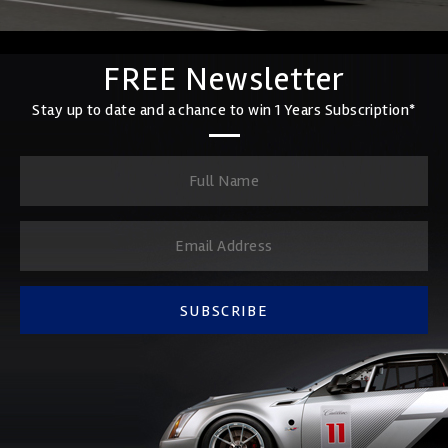
FREE Newsletter
Stay up to date and a chance to win 1 Years Subscription*
SUBSCRIBE