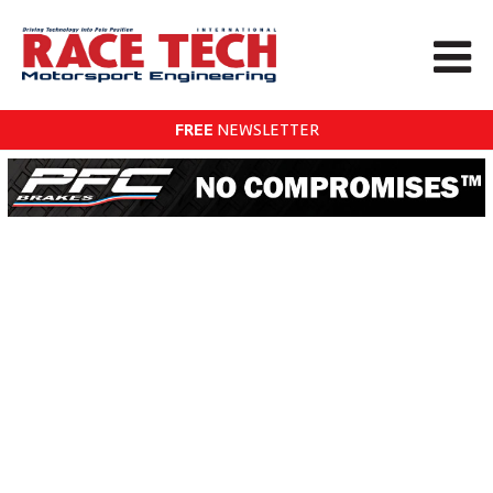
FREE
NEWSLETTER