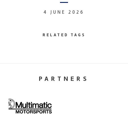
4 JUNE 2026
RELATED TAGS
PARTNERS