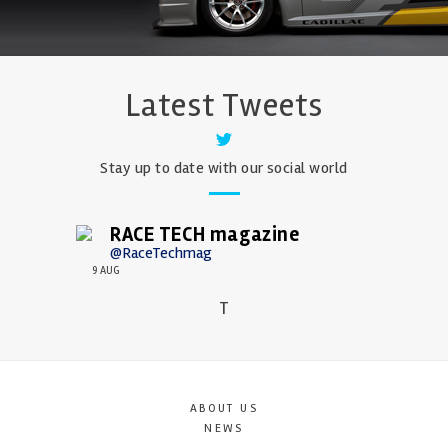
Latest Tweets
Stay up to date with our social world
RACE TECH magazine
@RaceTechmag
9 AUG
T
ABOUT US
NEWS