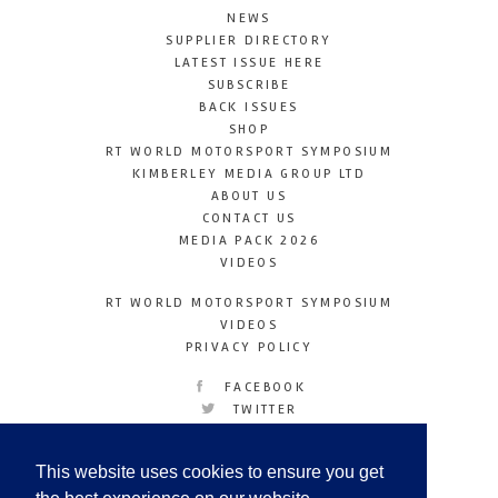
NEWS
SUPPLIER DIRECTORY
LATEST ISSUE HERE
SUBSCRIBE
BACK ISSUES
SHOP
RT WORLD MOTORSPORT SYMPOSIUM
KIMBERLEY MEDIA GROUP LTD
ABOUT US
CONTACT US
MEDIA PACK 2026
VIDEOS
RT WORLD MOTORSPORT SYMPOSIUM
VIDEOS
PRIVACY POLICY
FACEBOOK
TWITTER
INSTAGRAM
YOUTUBE
This website uses cookies to ensure you get
LINKEDIN