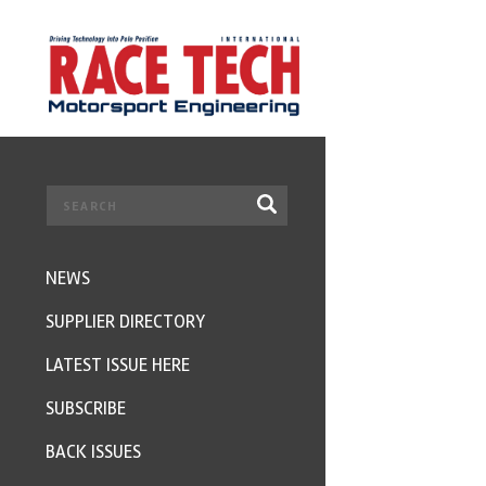
NEWS
SUPPLIER DIRECTORY
LATEST ISSUE HERE
SUBSCRIBE
BACK ISSUES