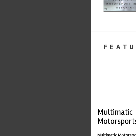
FEATU
Multimatic
Motorsport
Multimatic Motorspor