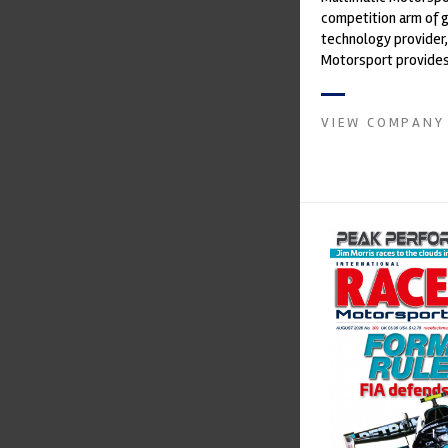
competition arm of 
technology provider,
Motorsport provides
with a high-speed la
develop...
VIEW COMPANY