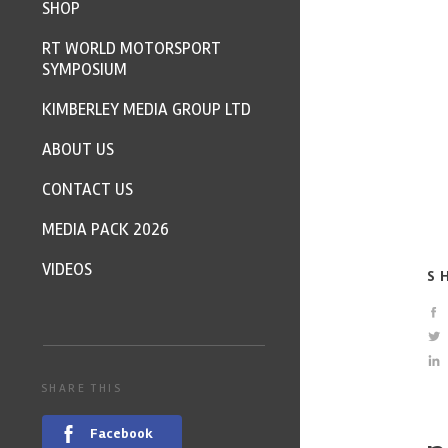
SHOP
RT WORLD MOTORSPORT
SYMPOSIUM
KIMBERLEY MEDIA GROUP LTD
ABOUT US
CONTACT US
MEDIA PACK 2026
VIDEOS
S
SHARE THIS
Facebook