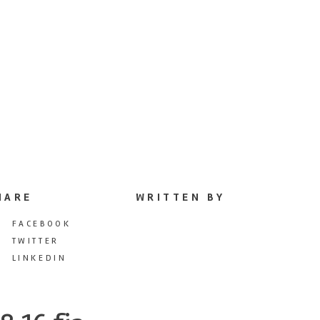
HARE
WRITTEN BY
FACEBOOK
TWITTER
LINKEDIN