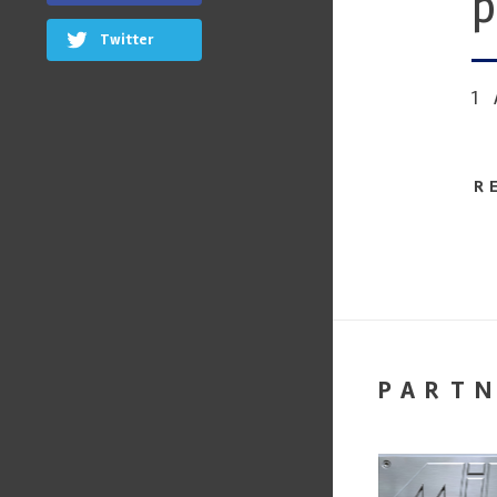
p
Twitter
1
R
PART