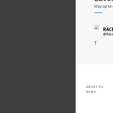
Stay up to 
RAC
@Rac
T
ABOUT US
NEWS