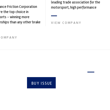
leading trade association for the
nce Friction Corporation
motorsport, high performance
re the top choice in
automotive engineering, services,
orts - winning more
and tu...
ships than any other brake
VIEW COMPANY
 on the market. PFC’s
COMPANY
Latest issue
BUY ISSUE
SUBSCRIBE