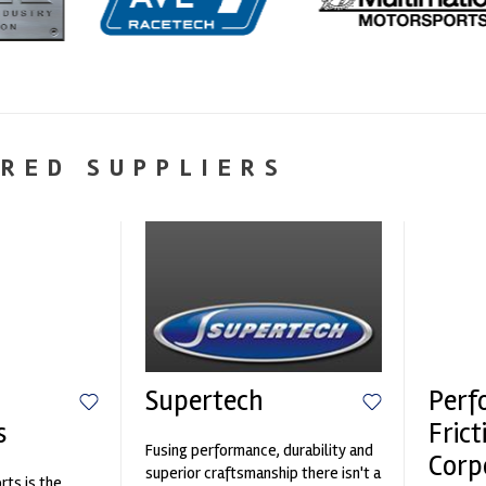
RED SUPPLIERS
Supertech
Perf
s
Frict
Fusing performance, durability and
Corp
superior craftsmanship there isn't a
ts is the