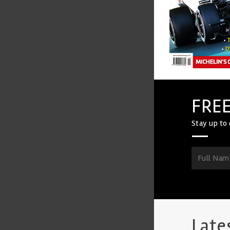
FREE
Stay up to 
Late