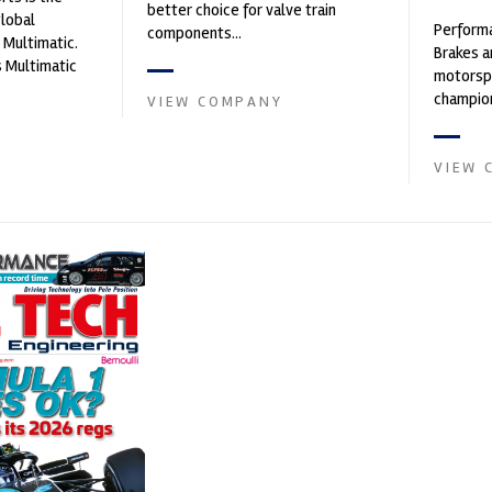
better choice for valve train
global
Performa
components...
 Multimatic.
Brakes a
 Multimatic
motorsp
boratory for
champion
VIEW COMPANY
supplier
contin...
VIEW 