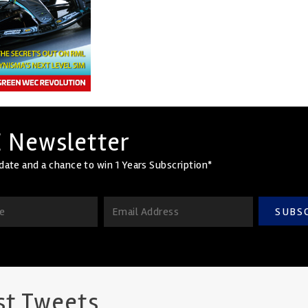
 Newsletter
date and a chance to win 1 Years Subscription*
SUBS
st Tweets