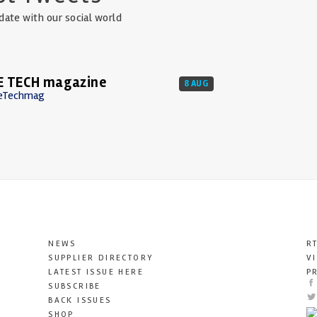
date with our social world
E TECH magazine
8 AUG
eTechmag
NEWS
R
SUPPLIER DIRECTORY
V
LATEST ISSUE HERE
P
SUBSCRIBE
BACK ISSUES
SHOP