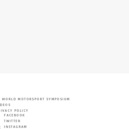
T WORLD MOTORSPORT SYMPOSIUM
IDEOS
RIVACY POLICY
FACEBOOK
TWITTER
INSTAGRAM