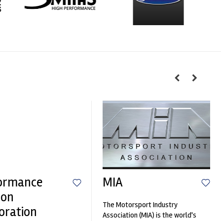
ormance
MIA
ion
The Motorsport Industry
oration
Association (MIA) is the world's