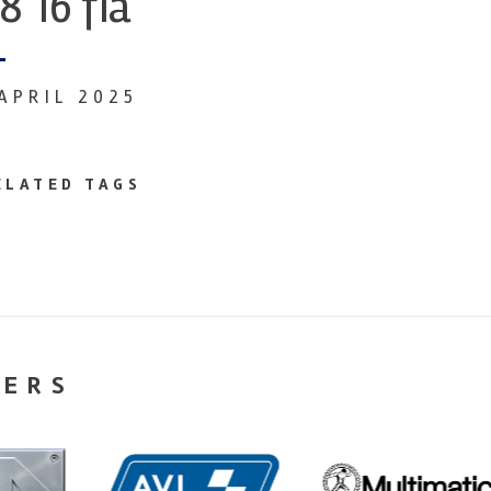
8 16 fia
 APRIL 2025
ELATED TAGS
NERS