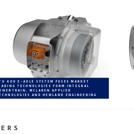
TU 400 E-AXLE SYSTEM FUSES MARKET
EADING TECHNOLOGIES FORM INTEGRAL
OWERTRAIN, MCLAREN APPLIED
ECHNOLOGIES AND HEWLAND ENGINEERING
NERS