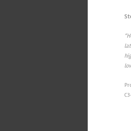
St
“H
la
hi
lo
Pr
C3