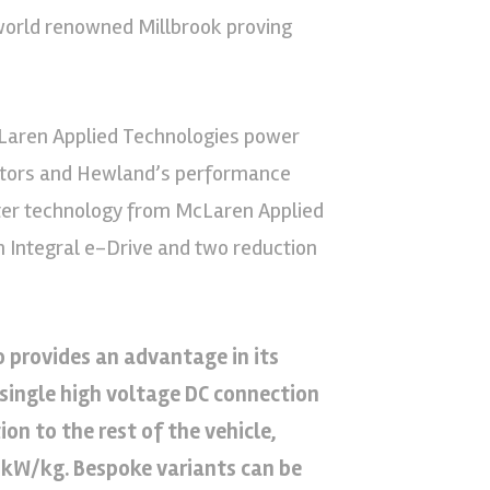
world renowned Millbrook proving
Laren Applied Technologies power
 motors and Hewland’s performance
erter technology from McLaren Applied
Integral e-Drive and two reduction
 provides an advantage in its
 single high voltage DC connection
n to the rest of the vehicle,
.4kW/kg. Bespoke variants can be