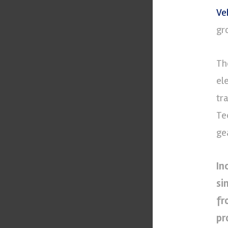
Ve
gr
Th
el
tr
Te
ge
In
si
fr
pr