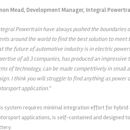
mon Mead, Development Manager, Integral Powertrai
ntegral Powertrain have always pushed the boundaries o
ients around the world to find the best solution to meet 
at the future of automotive industry is in electric powertr
pertise of all 3 companies, has produced an impressive te
rms of technology, can be made competitively in small a
sign. I think you will struggle to find anything as power 
torsport application.”
is system requires minimal integration effort for hybrid
torsport applications, is self-contained and designed to
ttery.