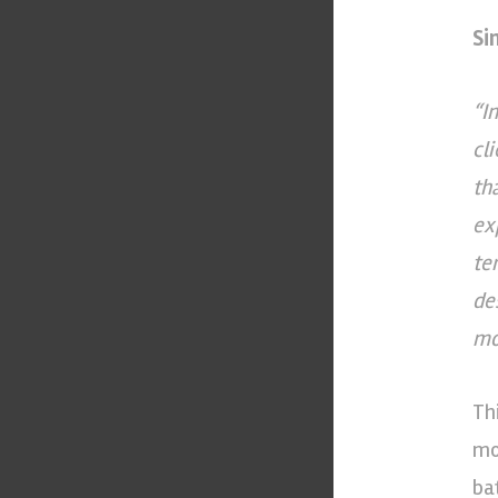
Si
“I
cl
th
ex
te
de
mo
Th
mo
ba