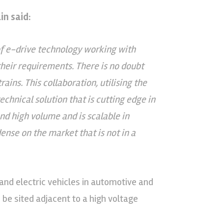
n said:
f e-drive technology working with
their requirements. There is no doubt
ains. This collaboration, utilising the
chnical solution that is cutting edge in
nd high volume and is scalable in
dense on the market that is not in a
 and electric vehicles in automotive and
 be sited adjacent to a high voltage