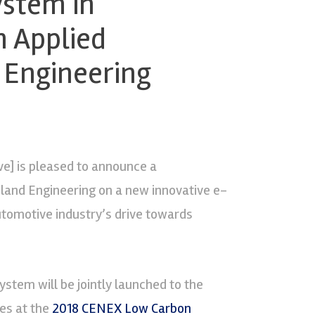
ystem in
n Applied
 Engineering
ve] is pleased to announce a
land Engineering on a new innovative e-
tomotive industry’s drive towards
ystem will be jointly launched to the
es at the
2018 CENEX Low Carbon