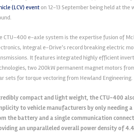
hicle (LCV) event
on 12-13 September being held at the 
ound.
e CTU-400 e-axle system is the expertise fusion of Mc
ectronics, Integral e-Drive’s record breaking electric
ansmissions. It features integrated highly efficient inv
chnologies, two 200kW permanent magnet motors from 
ar sets for torque vectoring from Hewland Engineering.
credibly compact and light weight, the CTU-400 also
mplicity to vehicle manufacturers by only needing a
om the battery and a single communication connectio
oviding an unparalleled overall power density of 4