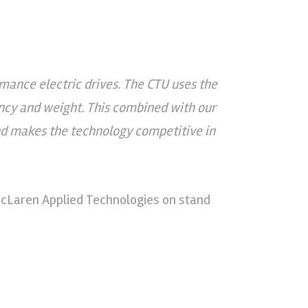
mance electric drives. The CTU uses the
ency and weight. This combined with our
d makes the technology competitive in
McLaren Applied Technologies on stand