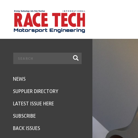
NEWS
SUPPLIER DIRECTORY
LATEST ISSUE HERE
SUBSCRIBE
BACK ISSUES