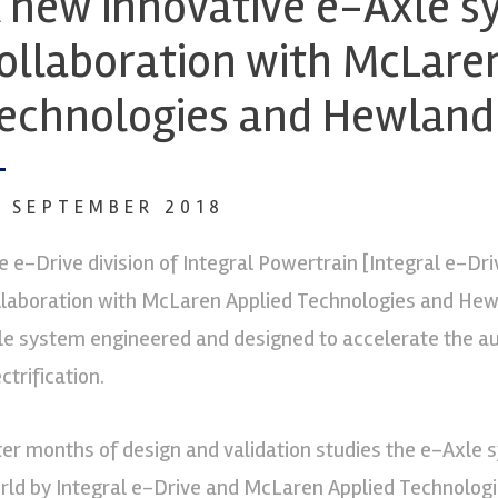
 new innovative e-Axle s
ollaboration with McLare
echnologies and Hewland
2 SEPTEMBER 2018
e e-Drive division of Integral Powertrain [Integral e-Dri
llaboration with McLaren Applied Technologies and Hew
le system engineered and designed to accelerate the au
ctrification.
ter months of design and validation studies the e-Axle s
rld by Integral e-Drive and McLaren Applied Technologi