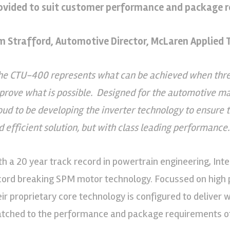
ovided to suit customer performance and package 
m Strafford, Automotive Director, McLaren Applied T
he CTU-400 represents what can be achieved when three 
 prove what is possible. Designed for the automotive m
oud to be developing the inverter technology to ensure 
d efficient solution, but with class leading performance.
th a 20 year track record in powertrain engineering, Inte
cord breaking SPM motor technology. Focussed on high 
eir proprietary core technology is configured to deliver 
tched to the performance and package requirements of 