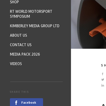
SHOP
RT WORLD MOTORSPORT
SYMPOSIUM
KIMBERLEY MEDIA GROUP LTD
ABOUT US
CONTACT US
MEDIA PACK 2026
VIDEOS
S
SHARE THIS
Facebook