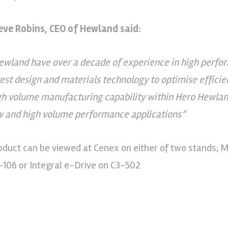
eve Robins, CEO of Hewland said:
ewland have over a decade of experience in high perfor
test design and materials technology to optimise effici
gh volume manufacturing capability within Hero Hewlan
w and high volume performance applications”
oduct can be viewed at Cenex on either of two stands; 
-106 or Integral e-Drive on C3-502