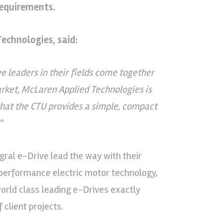
requirements.
echnologies, said:
leaders in their fields come together
arket, McLaren Applied Technologies is
that the CTU provides a simple, compact
”
gral e-Drive lead the way with their
performance electric motor technology,
world class leading e-Drives exactly
client projects.