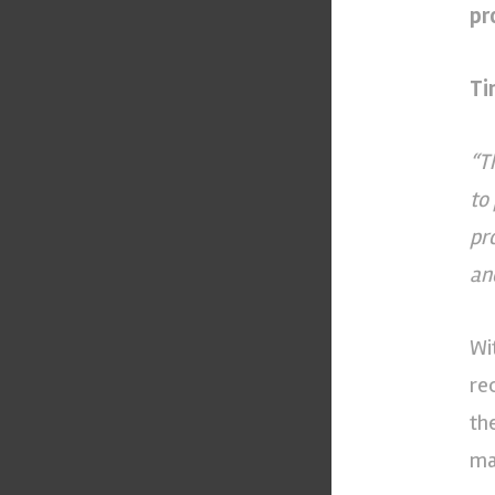
pr
Ti
“T
to
pr
an
Wi
re
th
ma