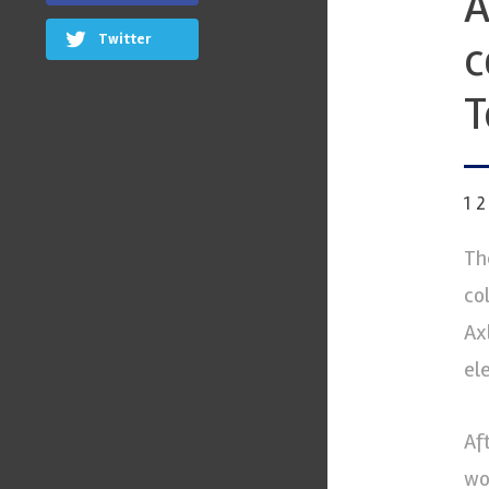
A
Twitter
c
T
1
Th
co
Ax
ele
Af
wo