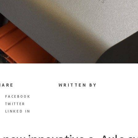
HARE
WRITTEN BY
FACEBOOK
TWITTER
LINKED IN