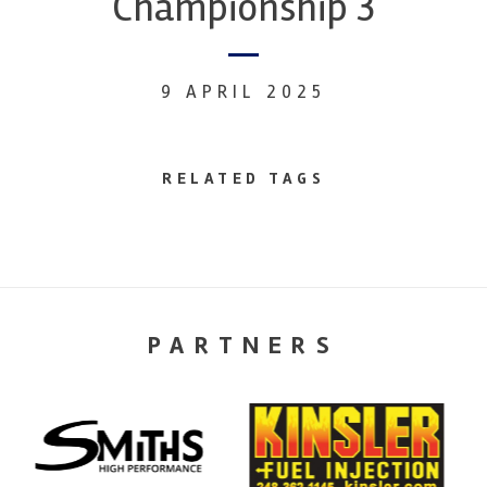
Championship 3
9 APRIL 2025
RELATED TAGS
PARTNERS