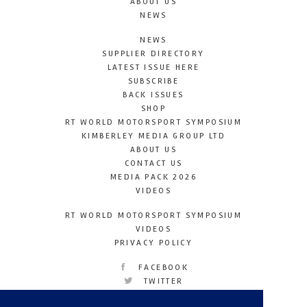
ABOUT US
NEWS
NEWS
SUPPLIER DIRECTORY
LATEST ISSUE HERE
SUBSCRIBE
BACK ISSUES
SHOP
RT WORLD MOTORSPORT SYMPOSIUM
KIMBERLEY MEDIA GROUP LTD
ABOUT US
CONTACT US
MEDIA PACK 2026
VIDEOS
RT WORLD MOTORSPORT SYMPOSIUM
VIDEOS
PRIVACY POLICY
FACEBOOK
TWITTER
INSTAGRAM