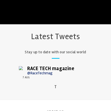
Latest Tweets
Stay up to date with our social world
RACE TECH magazine
@RaceTechmag
7 AUG
T