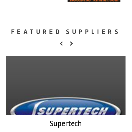
FEATURED SUPPLIERS
Supertech