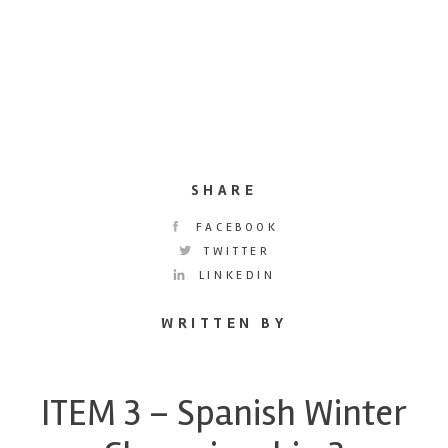
SHARE
FACEBOOK
TWITTER
LINKEDIN
WRITTEN BY
ITEM 3 – Spanish Winter