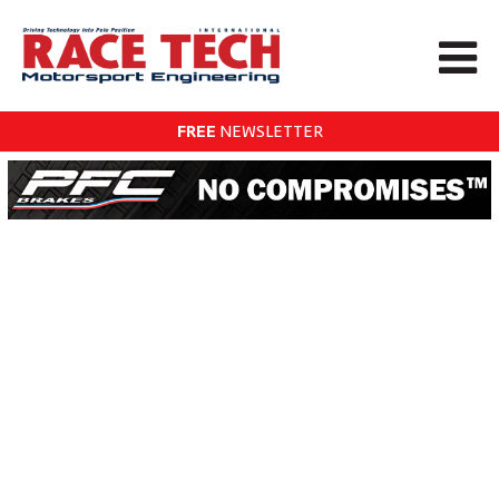
FREE
NEWSLETTER