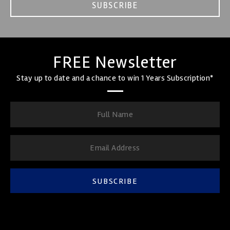
SUBSCRIBE
FREE Newsletter
Stay up to date and a chance to win 1 Years Subscription*
SUBSCRIBE