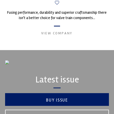
Fusing performance, durability and superior craftsmanship there
isn't a better choice for valve train components...
VIEW COMPANY
Latest issue
BUY ISSUE