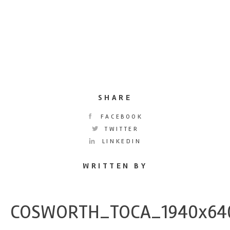
SHARE
FACEBOOK
TWITTER
LINKEDIN
WRITTEN BY
COSWORTH_TOCA_1940x64