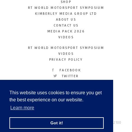
SHOP
RT WORLD MOTORSPORT SYMPOSIUM
KIMBERLEY MEDIA GROUP LTD
ABOUT US
CONTACT US
MEDIA PACK 2026
VIDEOS
RT WORLD MOTORSPORT SYMPOSIUM
VIDEOS
PRIVACY POLICY
FACEBOOK
TWITTER
INSTAGRAM
YOUTUBE
This website uses cookies to ensure you get
LINKEDIN
the best experience on our website.
Learn more
Racetechmag.com
© Copyright 2026
Tel: +44 (0) 208 446 2100
Got it!
Email:
info@kimberleymediagroup.com