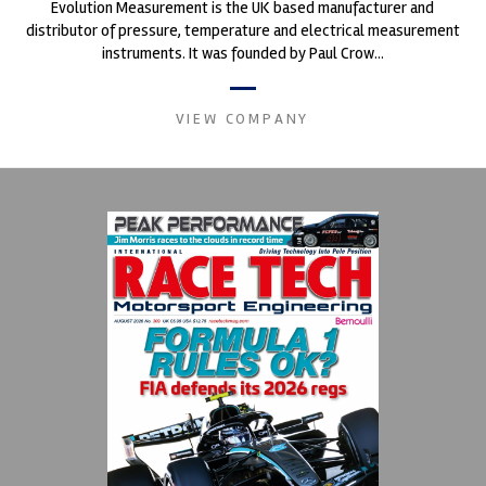
Evolution Measurement is the UK based manufacturer and
distributor of pressure, temperature and electrical measurement
instruments. It was founded by Paul Crow...
VIEW COMPANY