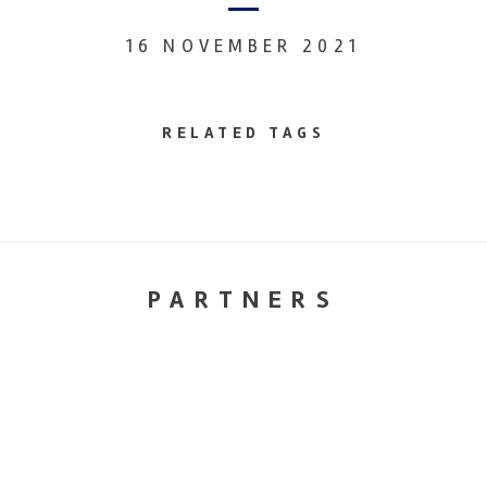
16 NOVEMBER 2021
RELATED TAGS
PARTNERS