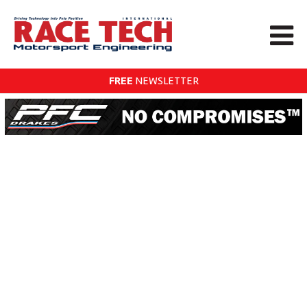
FREE
NEWSLETTER