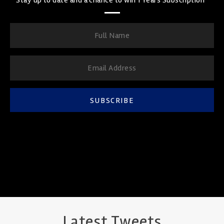
SUBSCRIBE
Latest Tweets