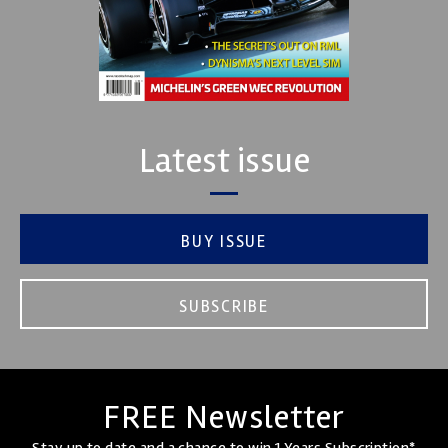
Latest issue
BUY ISSUE
SUBSCRIBE
FREE Newsletter
Stay up to date and a chance to win 1 Years Subscription*