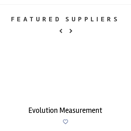
FEATURED SUPPLIERS
Evolution Measurement