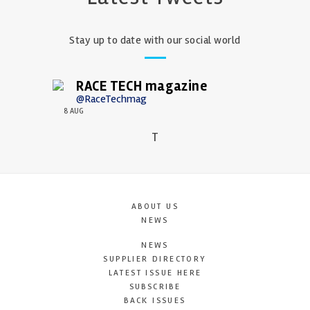
Stay up to date with our social world
RACE TECH magazine
@RaceTechmag
8 AUG
T
ABOUT US
NEWS
NEWS
SUPPLIER DIRECTORY
LATEST ISSUE HERE
SUBSCRIBE
BACK ISSUES