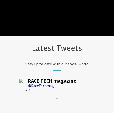
Latest Tweets
Stay up to date with our social world
RACE TECH magazine
@RaceTechmag
7 AUG
T