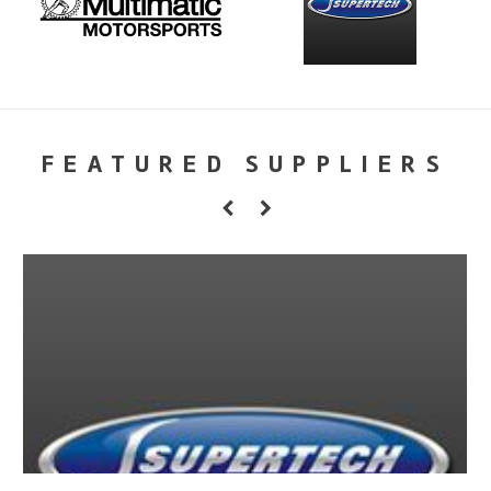
FEATURED SUPPLIERS