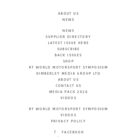
ABOUT US
NEWS
NEWS
SUPPLIER DIRECTORY
LATEST ISSUE HERE
SUBSCRIBE
BACK ISSUES
SHOP
RT WORLD MOTORSPORT SYMPOSIUM
KIMBERLEY MEDIA GROUP LTD
ABOUT US
CONTACT US
MEDIA PACK 2026
VIDEOS
RT WORLD MOTORSPORT SYMPOSIUM
VIDEOS
PRIVACY POLICY
FACEBOOK