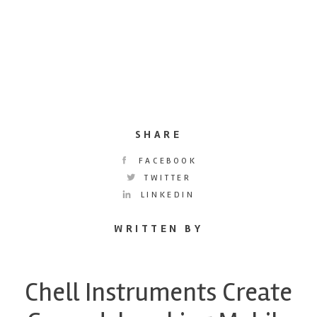
SHARE
FACEBOOK
TWITTER
LINKEDIN
WRITTEN BY
Chell Instruments Create