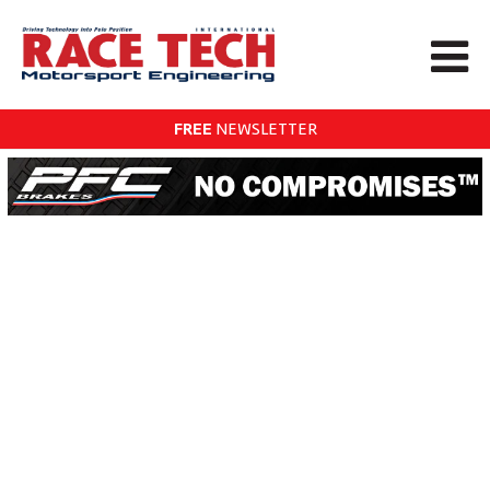
FREE
NEWSLETTER