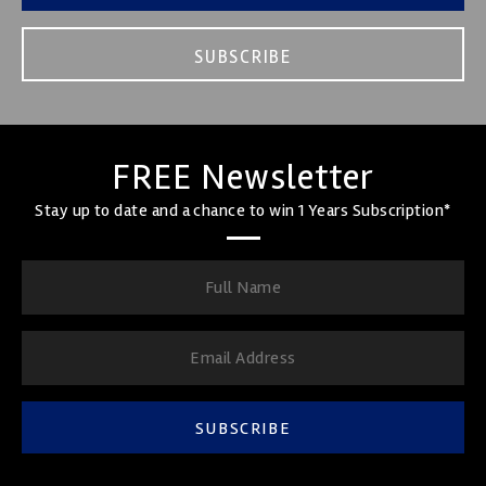
SUBSCRIBE
FREE Newsletter
Stay up to date and a chance to win 1 Years Subscription*
SUBSCRIBE