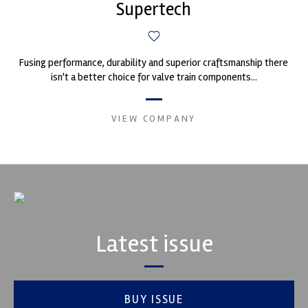
Supertech
Fusing performance, durability and superior craftsmanship there
isn't a better choice for valve train components...
VIEW COMPANY
Latest issue
BUY ISSUE