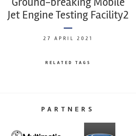
Ground-breaking Mobile
Jet Engine Testing Facility2
27 APRIL 2021
RELATED TAGS
PARTNERS