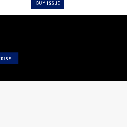
BUY ISSUE
SUBSCRIBE
CRIBE