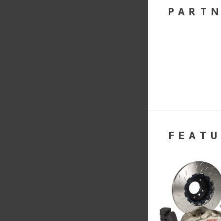
PART
FEATU