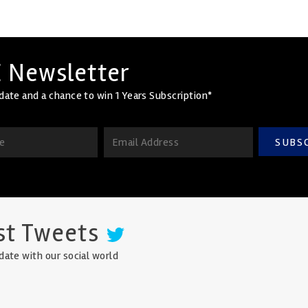
 Newsletter
date and a chance to win 1 Years Subscription*
SUBS
st Tweets
date with our social world