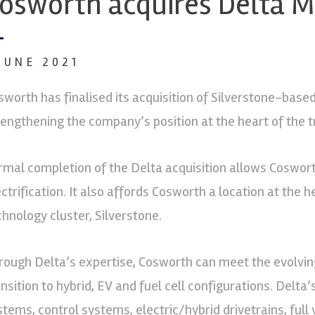
osworth acquires Delta M
 JUNE 2021
sworth has finalised its acquisition of Silverstone-based 
rengthening the company’s position at the heart of the t
rmal completion of the Delta acquisition allows Cosworth
ectrification. It also affords Cosworth a location at the
chnology cluster, Silverstone.
rough Delta’s expertise, Cosworth can meet the evolvin
ansition to hybrid, EV and fuel cell configurations. Delta
stems, control systems, electric/hybrid drivetrains, ful