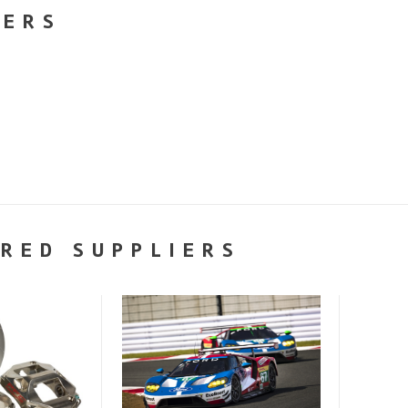
NERS
RED SUPPLIERS