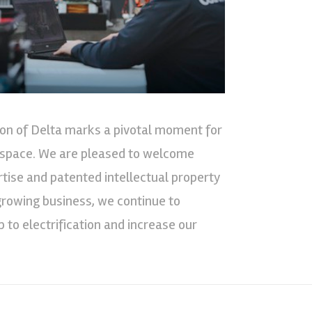
tion of Delta marks a pivotal moment for
n space. We are pleased to welcome
rtise and patented intellectual property
a growing business, we continue to
 to electrification and increase our