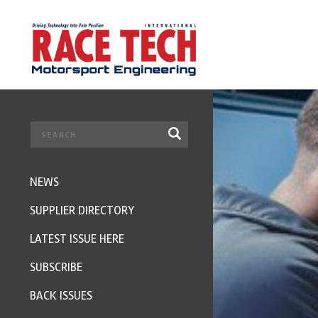
NEWS
SUPPLIER DIRECTORY
LATEST ISSUE HERE
SUBSCRIBE
BACK ISSUES