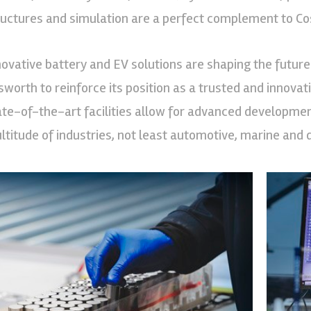
ructures and simulation are a perfect complement to Cos
novative battery and EV solutions are shaping the future 
sworth to reinforce its position as a trusted and innovat
ate-of-the-art facilities allow for advanced developme
ltitude of industries, not least automotive, marine and 