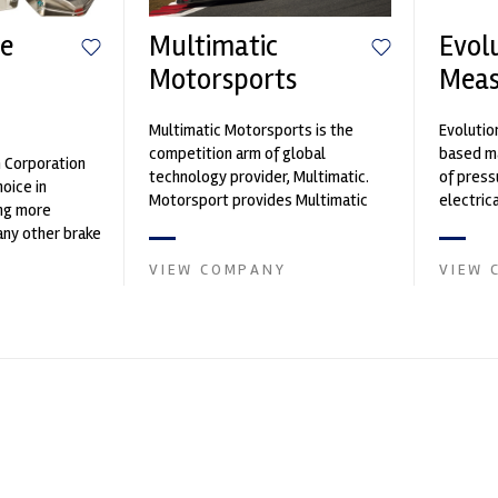
e
Multimatic
Evol
Motorsports
Mea
n
Multimatic Motorsports is the
Evolutio
competition arm of global
based ma
n Corporation
technology provider, Multimatic.
of press
oice in
Motorsport provides Multimatic
electri
ng more
with a high-speed laboratory for
instrume
any other brake
develop...
Crow...
et. PFC’s
VIEW COMPANY
VIEW 