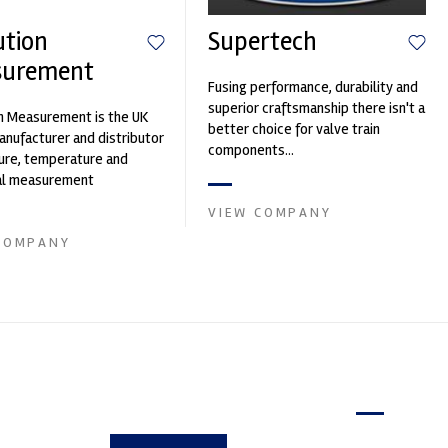
ution
Supertech
surement
Fusing performance, durability and
superior craftsmanship there isn't a
n Measurement is the UK
better choice for valve train
nufacturer and distributor
components...
ure, temperature and
cal measurement
nts. It was founded by Paul
VIEW COMPANY
COMPANY
Latest issue