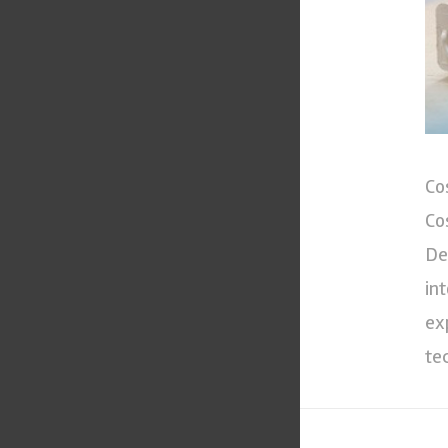
Co
Co
De
in
ex
te