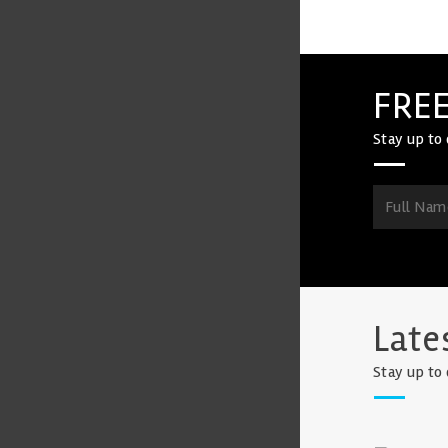
FREE
Stay up to 
Late
Stay up to 