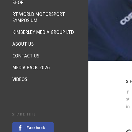
SHOP
RT WORLD MOTORSPORT
SYMPOSIUM
KIMBERLEY MEDIA GROUP LTD
ABOUT US
CONTACT US
MEDIA PACK 2026
VIDEOS
S
SHARE THIS
Facebook