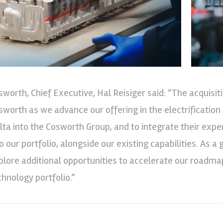
sworth, Chief Executive, Hal Reisiger said: “The acquisi
sworth as we advance our offering in the electrificatio
lta into the Cosworth Group, and to integrate their expe
to our portfolio, alongside our existing capabilities. As 
plore additional opportunities to accelerate our roadmap
chnology portfolio.”