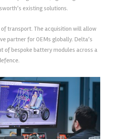
worth’s existing solutions.
of transport. The acquisition will allow
ive partner for OEMs globally. Delta’s
nt of bespoke battery modules across a
defence.