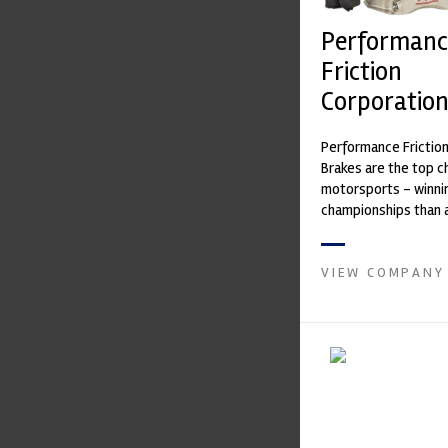
Performanc
Friction
Corporatio
Performance Frictio
Brakes are the top ch
motorsports - winni
championships than 
supplier on the mark
contin...
VIEW COMPANY