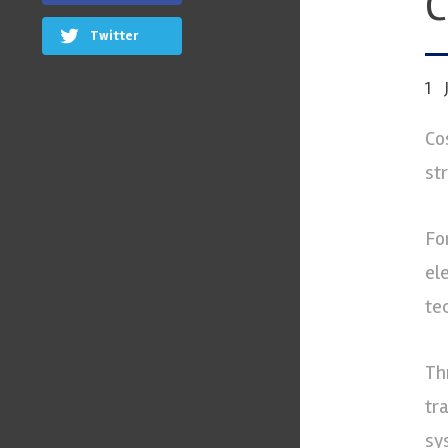
C
Twitter
1
Co
st
Fo
el
te
Th
tr
sy