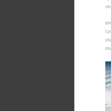
st
In
Co
st
mu