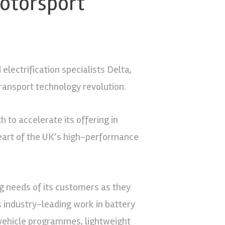
otorsport
electrification specialists Delta,
ransport technology revolution.
 to accelerate its offering in
 heart of the UK’s high-performance
g needs of its customers as they
’s industry-leading work in battery
l vehicle programmes, lightweight