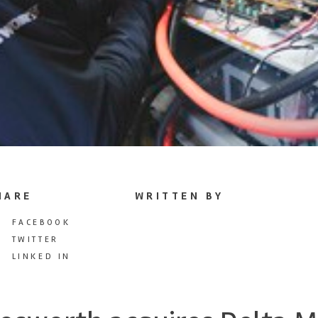
HARE
WRITTEN BY
FACEBOOK
TWITTER
LINKED IN