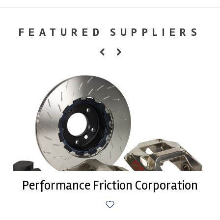
FEATURED SUPPLIERS
Performance Friction Corporation