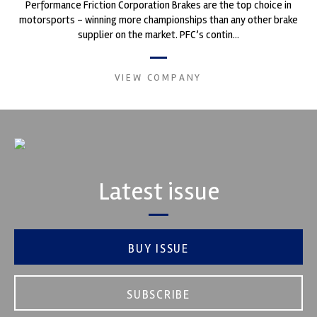
Performance Friction Corporation Brakes are the top choice in
motorsports - winning more championships than any other brake
supplier on the market. PFC’s contin...
VIEW COMPANY
Latest issue
BUY ISSUE
SUBSCRIBE