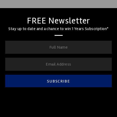
FREE Newsletter
Stay up to date and a chance to win 1 Years Subscription*
SUBSCRIBE