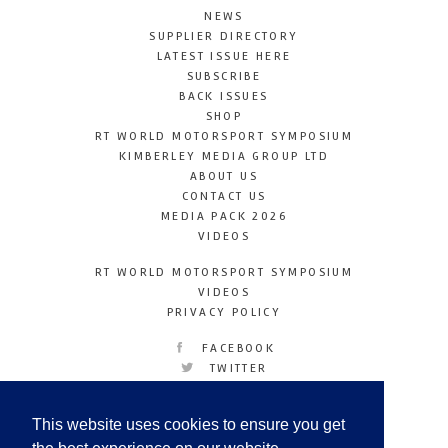
NEWS
SUPPLIER DIRECTORY
LATEST ISSUE HERE
SUBSCRIBE
BACK ISSUES
SHOP
RT WORLD MOTORSPORT SYMPOSIUM
KIMBERLEY MEDIA GROUP LTD
ABOUT US
CONTACT US
MEDIA PACK 2026
VIDEOS
RT WORLD MOTORSPORT SYMPOSIUM
VIDEOS
PRIVACY POLICY
FACEBOOK
TWITTER
INSTAGRAM
YOUTUBE
This website uses cookies to ensure you get
LINKEDIN