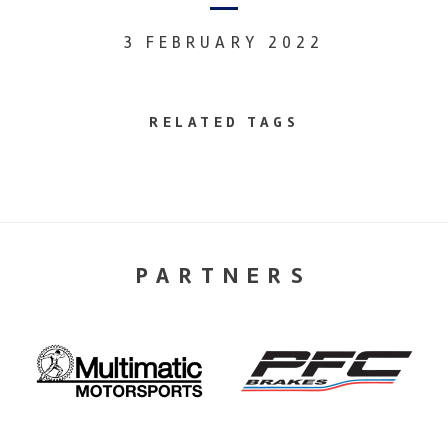
3 FEBRUARY 2022
RELATED TAGS
PARTNERS