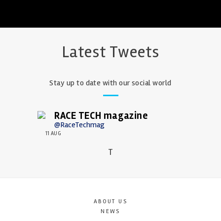
Latest Tweets
Stay up to date with our social world
RACE TECH magazine
@RaceTechmag
11 AUG
T
ABOUT US
NEWS