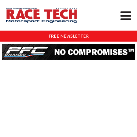
FREE
NEWSLETTER