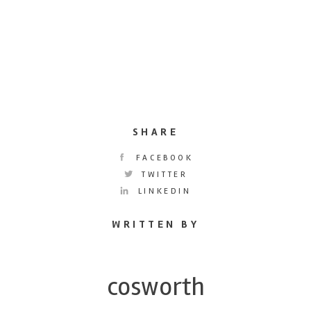
SHARE
FACEBOOK
TWITTER
LINKEDIN
WRITTEN BY
cosworth