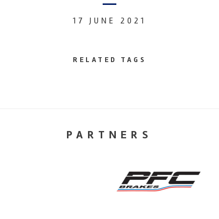
17 JUNE 2021
RELATED TAGS
PARTNERS