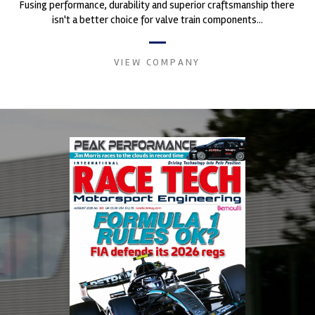
Fusing performance, durability and superior craftsmanship there
isn't a better choice for valve train components...
VIEW COMPANY