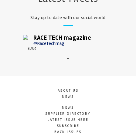
Stay up to date with our social world
RACE TECH magazine
@RaceTechmag
6 AUG
T
ABOUT US
NEWS
NEWS
SUPPLIER DIRECTORY
LATEST ISSUE HERE
SUBSCRIBE
BACK ISSUES