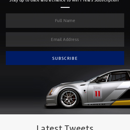
SUBSCRIBE
Latest Tweets