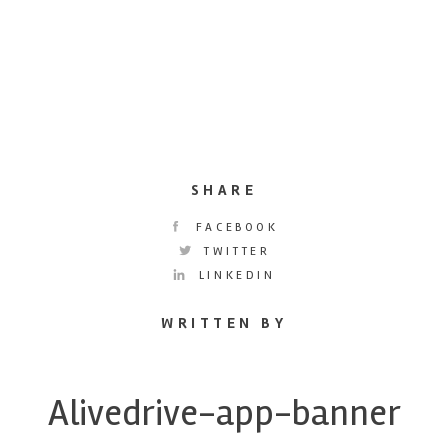
SHARE
FACEBOOK
TWITTER
LINKEDIN
WRITTEN BY
Alivedrive-app-banner