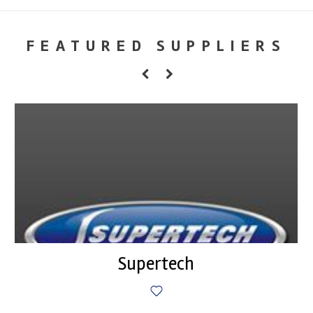
FEATURED SUPPLIERS
Supertech