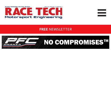
FREE
NEWSLETTER