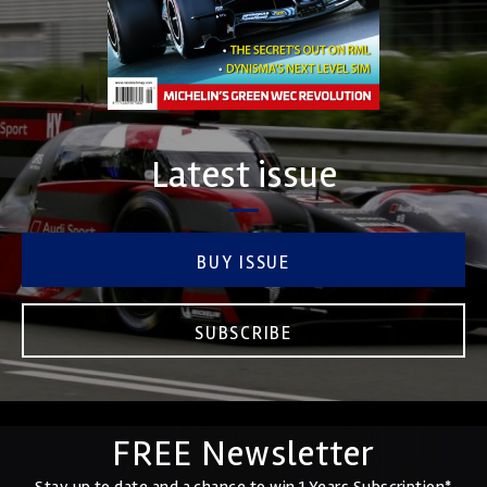
Latest issue
BUY ISSUE
SUBSCRIBE
FREE Newsletter
Stay up to date and a chance to win 1 Years Subscription*