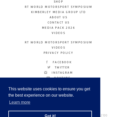
SHOP
RT WORLD MOTORSPORT SYMPOSIUM
KIMBERLEY MEDIA GROUP LTD
ABOUT US
CONTACT US
MEDIA PACK 2026
VIDEOS
RT WORLD MOTORSPORT SYMPOSIUM
VIDEOS
PRIVACY POLICY
FACEBOOK
TWITTER
INSTAGRAM
YOUTUBE
LINKEDIN
This website uses cookies to ensure you get
the best experience on our website.
Learn more
Racetechmag.com
© Copyright 2026
Tel: +44 (0) 208 446 2100
Got it!