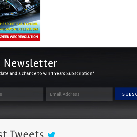
 Newsletter
date and a chance to win 1 Years Subscription*
SUBS
st Tweets