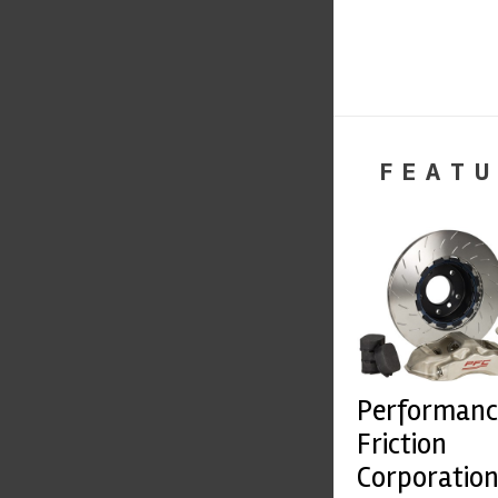
FEATU
Performanc
Friction
Corporatio