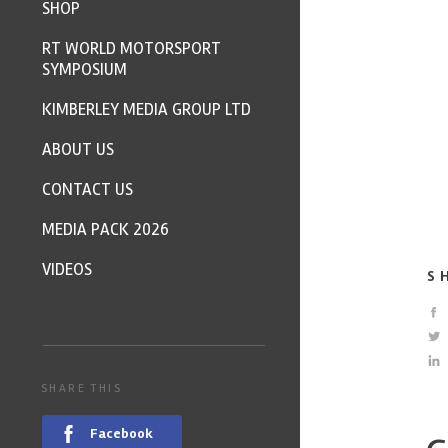
SHOP
RT WORLD MOTORSPORT
SYMPOSIUM
KIMBERLEY MEDIA GROUP LTD
ABOUT US
CONTACT US
MEDIA PACK 2026
VIDEOS
S
SHARE THIS
Facebook