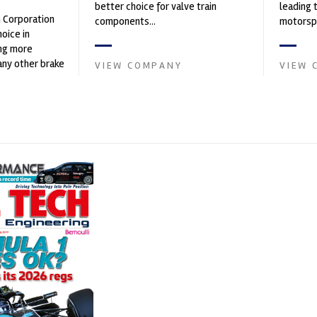
better choice for valve train
leading 
n Corporation
components...
motorspo
oice in
automoti
ng more
and tu...
any other brake
VIEW COMPANY
VIEW 
et. PFC’s