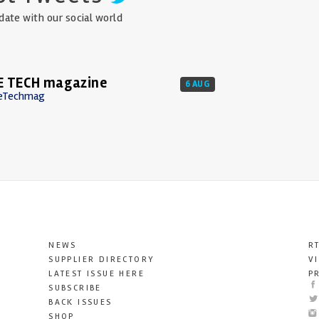
date with our social world
E TECH magazine
6 AUG
eTechmag
NEWS
R
SUPPLIER DIRECTORY
V
LATEST ISSUE HERE
P
SUBSCRIBE
BACK ISSUES
SHOP