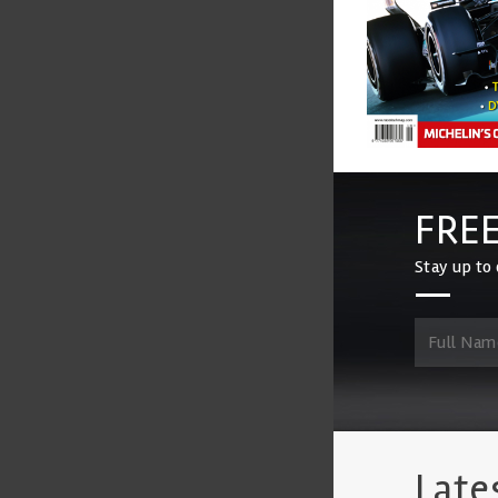
FREE
Stay up to 
Late