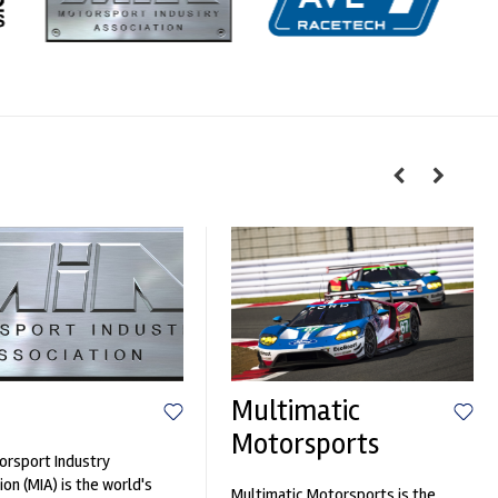
Multimatic
Motorsports
rsport Industry
ion (MIA) is the world's
Multimatic Motorsports is the