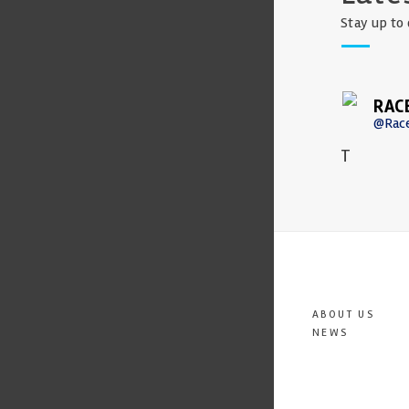
Stay up to 
RAC
@Rac
T
ABOUT US
NEWS