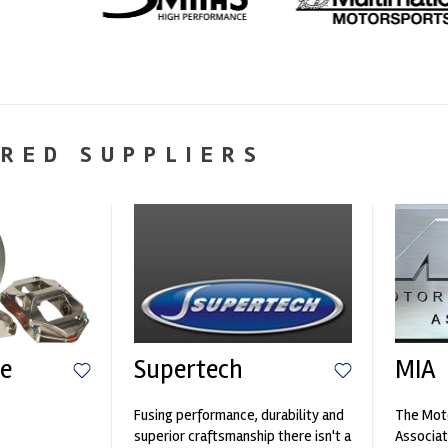
RED SUPPLIERS
e
Supertech
MIA
Fusing performance, durability and
The Moto
n
superior craftsmanship there isn't a
Associat