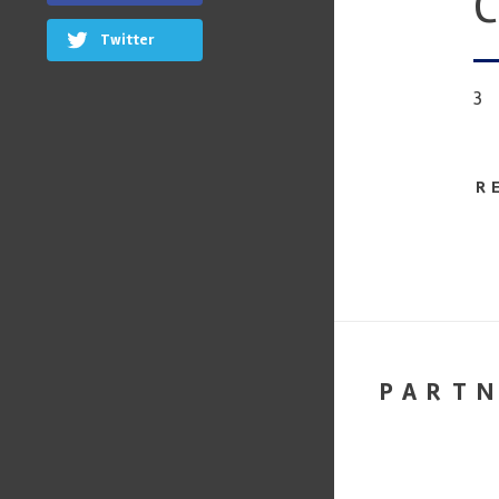
C
Twitter
3
R
PART