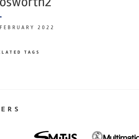
osworth2
 FEBRUARY 2022
ELATED TAGS
NERS