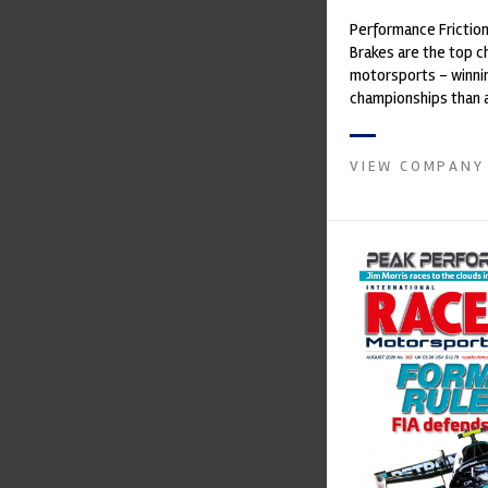
Performance Frictio
Brakes are the top ch
motorsports - winni
championships than 
supplier on the mark
contin...
VIEW COMPANY