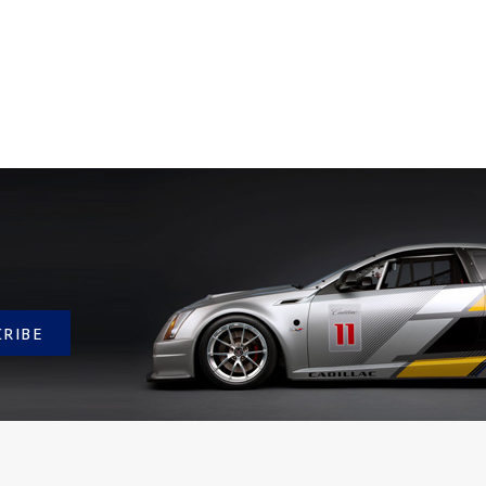
CRIBE