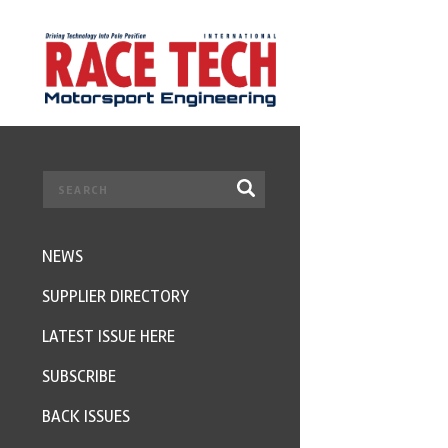
NEWS
SUPPLIER DIRECTORY
LATEST ISSUE HERE
SUBSCRIBE
BACK ISSUES