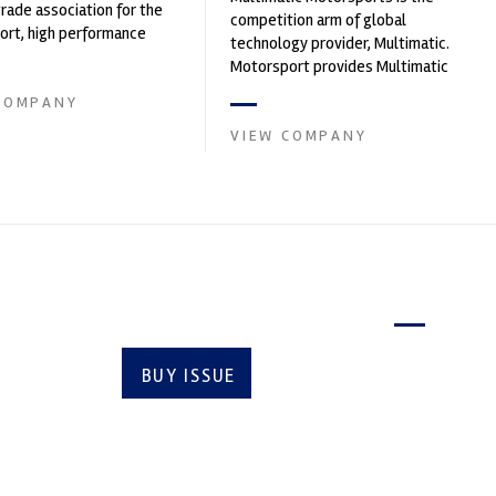
trade association for the
competition arm of global
rt, high performance
technology provider, Multimatic.
ve engineering, services,
Motorsport provides Multimatic
with a high-speed laboratory for
COMPANY
develop...
VIEW COMPANY
Latest issue
BUY ISSUE
SUBSCRIBE