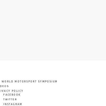
T WORLD MOTORSPORT SYMPOSIUM
IDEOS
RIVACY POLICY
FACEBOOK
TWITTER
INSTAGRAM