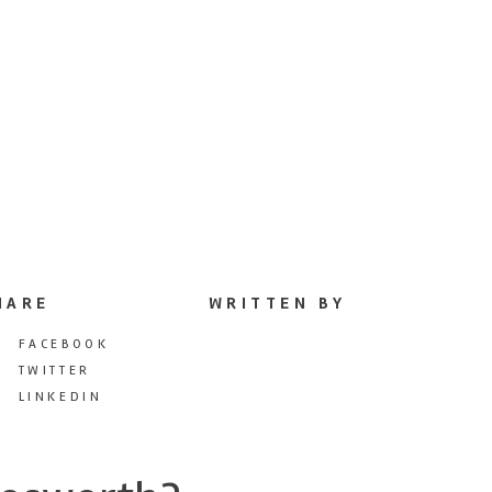
HARE
WRITTEN BY
FACEBOOK
TWITTER
LINKEDIN