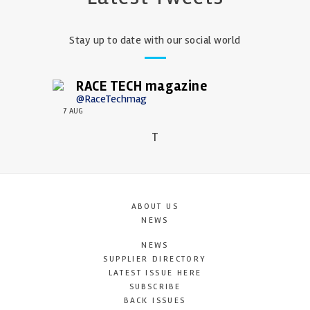
Stay up to date with our social world
RACE TECH magazine
@RaceTechmag
7 AUG
T
ABOUT US
NEWS
NEWS
SUPPLIER DIRECTORY
LATEST ISSUE HERE
SUBSCRIBE
BACK ISSUES