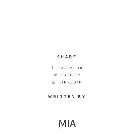
SHARE
FACEBOOK
TWITTER
LINKEDIN
WRITTEN BY
MIA