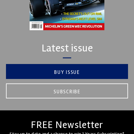
Latest issue
BUY ISSUE
SUBSCRIBE
FREE Newsletter
Stay up to date and a chance to win 1 Years Subscription*