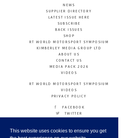
NEWS
SUPPLIER DIRECTORY
LATEST ISSUE HERE
SUBSCRIBE
BACK ISSUES
SHOP
RT WORLD MOTORSPORT SYMPOSIUM
KIMBERLEY MEDIA GROUP LTD
ABOUT US
CONTACT US
MEDIA PACK 2026
VIDEOS
RT WORLD MOTORSPORT SYMPOSIUM
VIDEOS
PRIVACY POLICY
FACEBOOK
TWITTER
INSTAGRAM
YOUTUBE
This website uses cookies to ensure you get
LINKEDIN