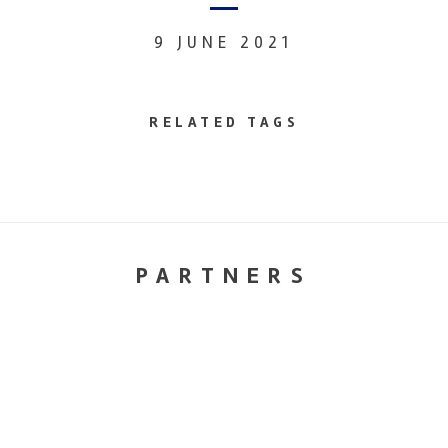
9 JUNE 2021
RELATED TAGS
PARTNERS