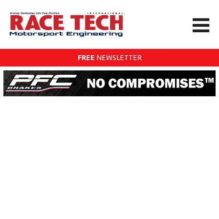
FREE
NEWSLETTER