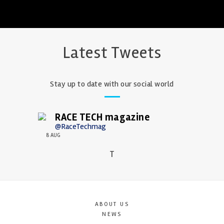
Latest Tweets
Stay up to date with our social world
RACE TECH magazine
@RaceTechmag
8 AUG
T
ABOUT US
NEWS