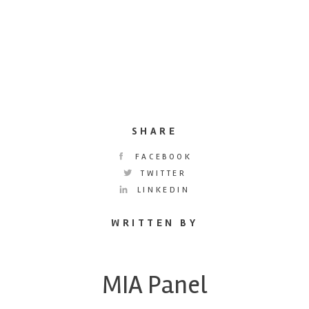
SHARE
FACEBOOK
TWITTER
LINKEDIN
WRITTEN BY
MIA Panel