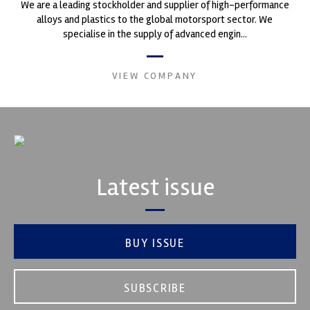
We are a leading stockholder and supplier of high-performance
alloys and plastics to the global motorsport sector. We
specialise in the supply of advanced engin...
VIEW COMPANY
Latest issue
BUY ISSUE
SUBSCRIBE