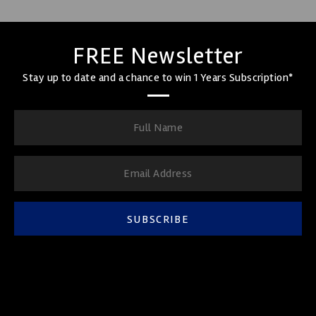
FREE Newsletter
Stay up to date and a chance to win 1 Years Subscription*
SUBSCRIBE