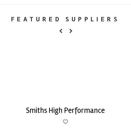
FEATURED SUPPLIERS
Smiths High Performance