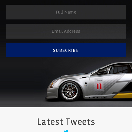
SUBSCRIBE
Latest Tweets