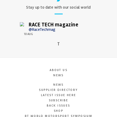
Stay up to date with our social world
RACE TECH magazine
@RaceTechmag
10 AUG
T
ABOUT US
NEWS
NEWS
SUPPLIER DIRECTORY
LATEST ISSUE HERE
SUBSCRIBE
BACK ISSUES
SHOP
RT WORLD MOTORSPORT SYMPOSIUM