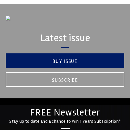
Latest issue
BUY ISSUE
SUBSCRIBE
FREE Newsletter
Stay up to date and a chance to win 1 Years Subscription*