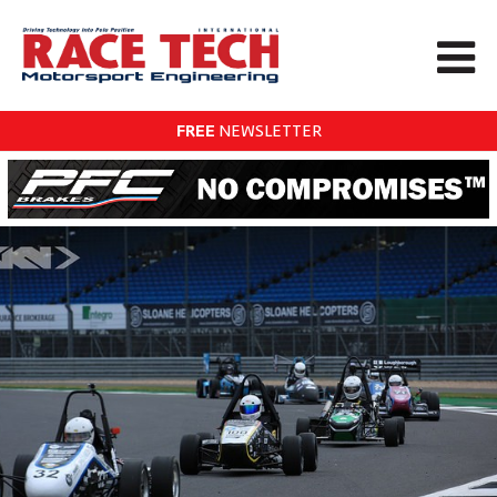
FREE
NEWSLETTER