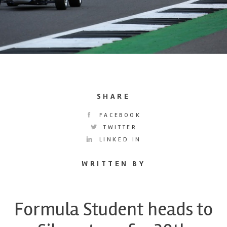
SHARE
FACEBOOK
TWITTER
LINKED IN
WRITTEN BY
Formula Student heads to