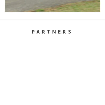
PARTNERS