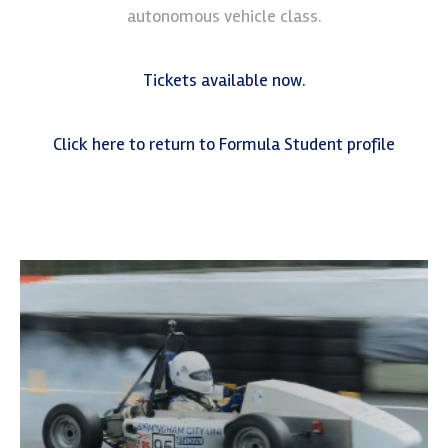
autonomous vehicle class.
Tickets available now.
Click here to return to Formula Student profile