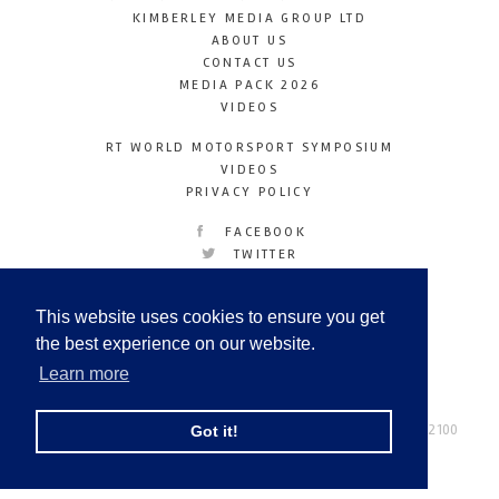
KIMBERLEY MEDIA GROUP LTD
ABOUT US
CONTACT US
MEDIA PACK 2026
VIDEOS
RT WORLD MOTORSPORT SYMPOSIUM
VIDEOS
PRIVACY POLICY
FACEBOOK
TWITTER
INSTAGRAM
YOUTUBE
This website uses cookies to ensure you get
LINKEDIN
the best experience on our website.
Learn more
Racetechmag.com
© Copyright 2026
Tel: +44 (0) 208 446 2100
Got it!
Email:
info@kimberleymediagroup.com