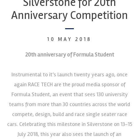
Silverstone for 20th
Anniversary Competition
10 MAY 2018
20th anniversary of
Formula Student
Instrumental to it’s launch twenty years ago, once
again RACE TECH are the proud media sponsor of
Formula Student, an event that sees 130 university
teams from more than 30 countries across the world
compete, design, build and race single seater race
cars. Celebrating this milestone in Silverstone on 13-15
July 2018, this year also sees the launch of an