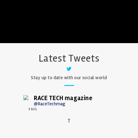
Latest Tweets
Stay up to date with our social world
RACE TECH magazine
@RaceTechmag
9 AUG
T