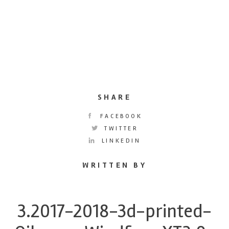
SHARE
FACEBOOK
TWITTER
LINKEDIN
WRITTEN BY
3.2017-2018-3d-printed-