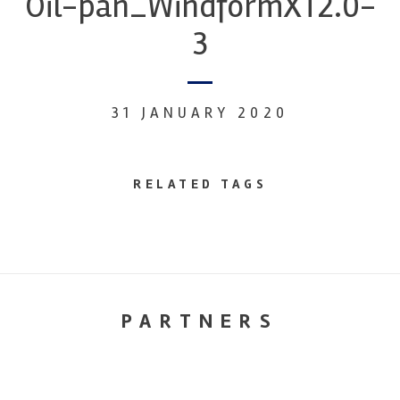
Oil-pan_WindformXT2.0-
3
31 JANUARY 2020
RELATED TAGS
PARTNERS