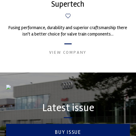
Supertech
Fusing performance, durability and superior craftsmanship there
isn't a better choice for valve train components...
VIEW COMPANY
Latest issue
BUY ISSUE