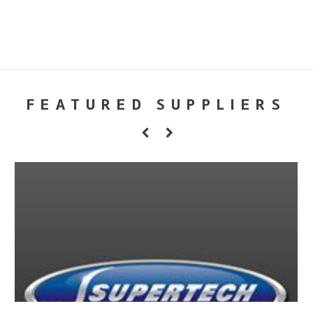
FEATURED SUPPLIERS