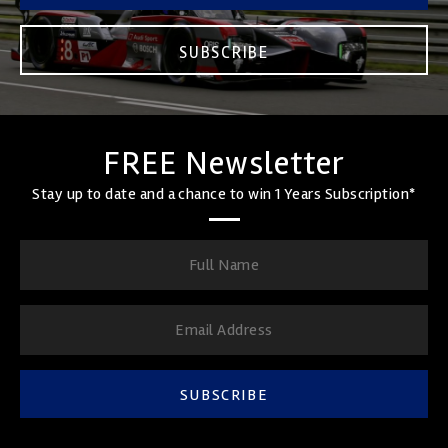
SUBSCRIBE
FREE Newsletter
Stay up to date and a chance to win 1 Years Subscription*
SUBSCRIBE