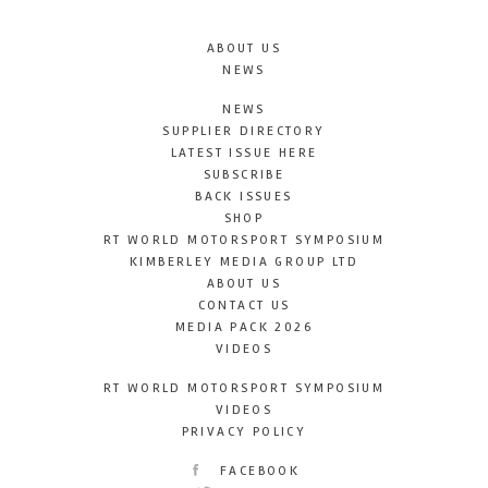
ABOUT US
NEWS
NEWS
SUPPLIER DIRECTORY
LATEST ISSUE HERE
SUBSCRIBE
BACK ISSUES
SHOP
RT WORLD MOTORSPORT SYMPOSIUM
KIMBERLEY MEDIA GROUP LTD
ABOUT US
CONTACT US
MEDIA PACK 2026
VIDEOS
RT WORLD MOTORSPORT SYMPOSIUM
VIDEOS
PRIVACY POLICY
FACEBOOK