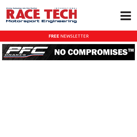
FREE
NEWSLETTER