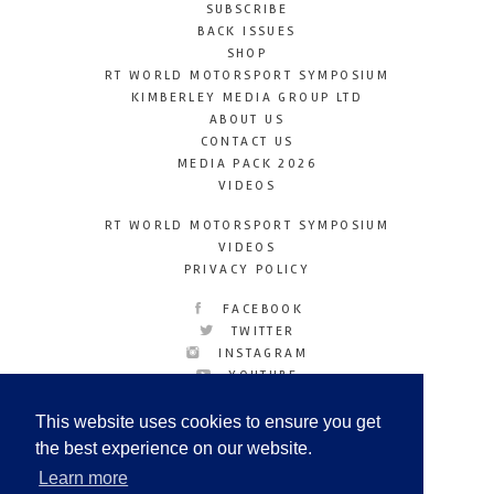
SUBSCRIBE
BACK ISSUES
SHOP
RT WORLD MOTORSPORT SYMPOSIUM
KIMBERLEY MEDIA GROUP LTD
ABOUT US
CONTACT US
MEDIA PACK 2026
VIDEOS
RT WORLD MOTORSPORT SYMPOSIUM
VIDEOS
PRIVACY POLICY
FACEBOOK
TWITTER
INSTAGRAM
YOUTUBE
LINKEDIN
This website uses cookies to ensure you get
the best experience on our website.
Learn more