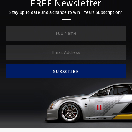
FREE Newsletter
Stay up to date and a chance to win 1 Years Subscription*
SUBSCRIBE