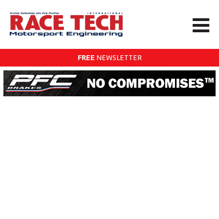
FREE
NEWSLETTER