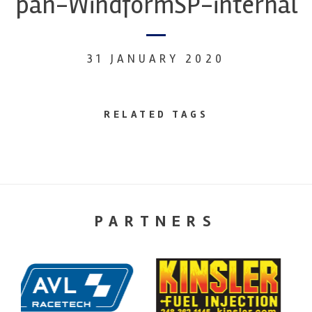
pan-WindformSP-internal
31 JANUARY 2020
RELATED TAGS
PARTNERS