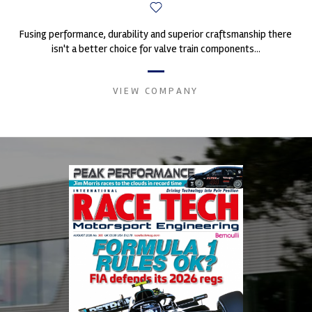
Fusing performance, durability and superior craftsmanship there
isn't a better choice for valve train components...
VIEW COMPANY