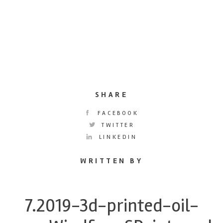
SHARE
FACEBOOK
TWITTER
LINKEDIN
WRITTEN BY
7.2019-3d-printed-oil-