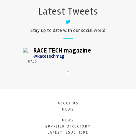
Latest Tweets
Stay up to date with our social world
RACE TECH magazine
@RaceTechmag
8 AUG
T
ABOUT US
NEWS
NEWS
SUPPLIER DIRECTORY
LATEST ISSUE HERE