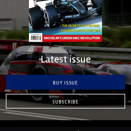
Latest issue
BUY ISSUE
SUBSCRIBE