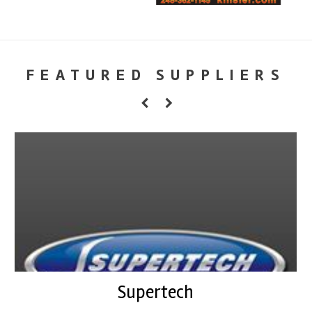
FEATURED SUPPLIERS
Supertech