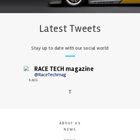
Latest Tweets
Stay up to date with our social world
RACE TECH magazine
@RaceTechmag
8 AUG
T
ABOUT US
NEWS