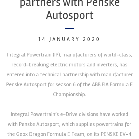
partners with Penske
Autosport
14 JANUARY 2020
Integral Powertrain (IP), manufacturers of world-class,
record-breaking electric motors and inverters, has
entered into a technical partnership with manufacturer
Penske Autosport for season 6 of the ABB FIA Formula E
Championship.
Integral Powertrain’s e-Drive divisions have worked
with Penske Autosport, which supplies powertrains for
the Geox Dragon Formula E Team, on its PENSKE EV-4