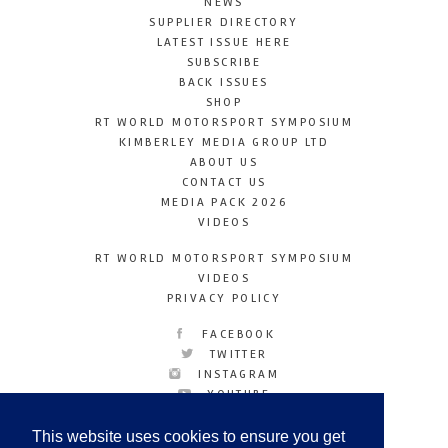
NEWS
SUPPLIER DIRECTORY
LATEST ISSUE HERE
SUBSCRIBE
BACK ISSUES
SHOP
RT WORLD MOTORSPORT SYMPOSIUM
KIMBERLEY MEDIA GROUP LTD
ABOUT US
CONTACT US
MEDIA PACK 2026
VIDEOS
RT WORLD MOTORSPORT SYMPOSIUM
VIDEOS
PRIVACY POLICY
FACEBOOK
TWITTER
INSTAGRAM
YOUTUBE
LINKEDIN
This website uses cookies to ensure you get