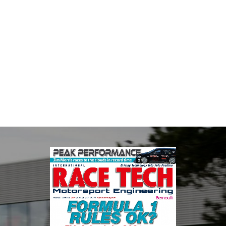
MIA
The Motorsport Industry Association (MIA) is the world's leading
trade association for the motorsport, high performance
automotive engineering, services, and tu...
VIEW COMPANY