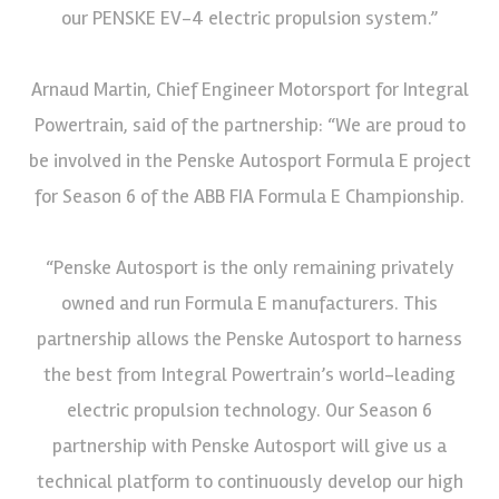
our PENSKE EV-4 electric propulsion system.”
Arnaud Martin, Chief Engineer Motorsport for Integral
Powertrain, said of the partnership: “We are proud to
be involved in the Penske Autosport Formula E project
for Season 6 of the ABB FIA Formula E Championship.
“Penske Autosport is the only remaining privately
owned and run Formula E manufacturers. This
partnership allows the Penske Autosport to harness
the best from Integral Powertrain’s world-leading
electric propulsion technology. Our Season 6
partnership with Penske Autosport will give us a
technical platform to continuously develop our high