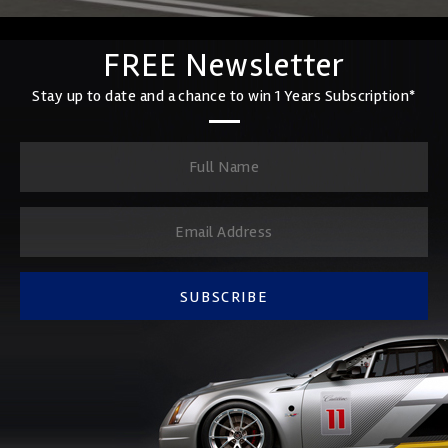
FREE Newsletter
Stay up to date and a chance to win 1 Years Subscription*
SUBSCRIBE