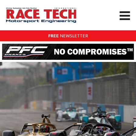
FREE
NEWSLETTER