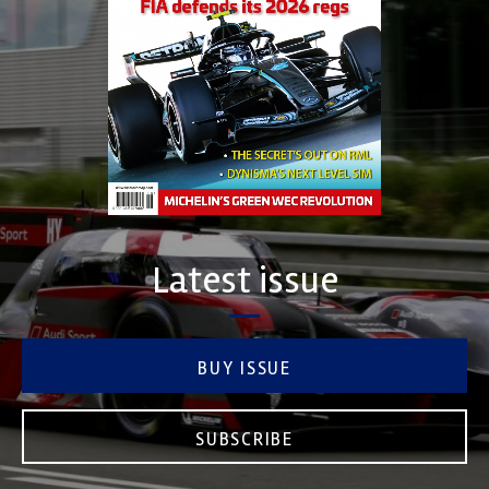
Latest issue
BUY ISSUE
SUBSCRIBE