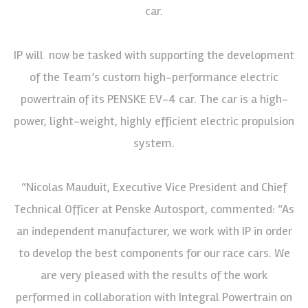
car.
IP will now be tasked with supporting the development
of the Team’s custom high-performance electric
powertrain of its PENSKE EV-4 car. The car is a high-
power, light-weight, highly efficient electric propulsion
system.
“Nicolas Mauduit, Executive Vice President and Chief
Technical Officer at Penske Autosport, commented: “As
an independent manufacturer, we work with IP in order
to develop the best components for our race cars. We
are very pleased with the results of the work
performed in collaboration with Integral Powertrain on