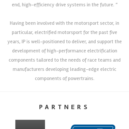
end, high-efficiency drive systems in the future. ”
Having been involved with the motorsport sector, in
particular, electrified motorsport for the past five
years, IP is well-positioned to deliver, and support the
development of high-performance electrification
components tailored to the needs of race teams and
manufacturers developing leading-edge electric
components of powertrains.
PARTNERS