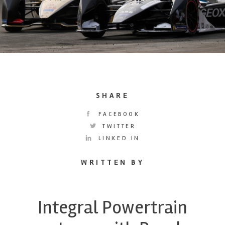
SHARE
FACEBOOK
TWITTER
LINKED IN
WRITTEN BY
Integral Powertrain