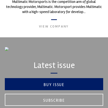
Multimatic Motorsports is the competition arm of global
technology provider, Multimatic. Motorsport provides Multimatic
with a high-speed laboratory for develop...
VIEW COMPANY
Latest issue
BUY ISSUE
SUBSCRIBE