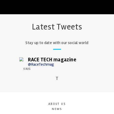
Latest Tweets
Stay up to date with our social world
RACE TECH magazine
@RaceTechmag
6 AUG
T
ABOUT US
NEWS