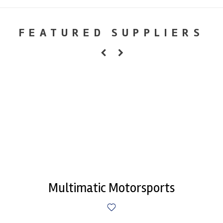
FEATURED SUPPLIERS
Multimatic Motorsports