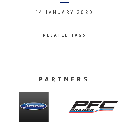
14 JANUARY 2020
RELATED TAGS
PARTNERS