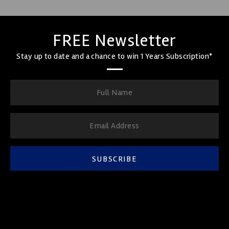
FREE Newsletter
Stay up to date and a chance to win 1 Years Subscription*
SUBSCRIBE