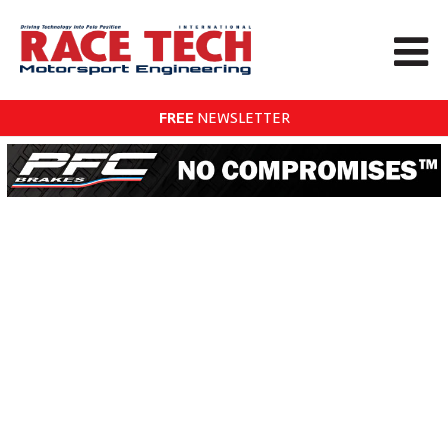
FREE
NEWSLETTER