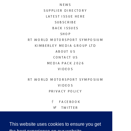
NEWS
SUPPLIER DIRECTORY
LATEST ISSUE HERE
SUBSCRIBE
BACK ISSUES
SHOP
RT WORLD MOTORSPORT SYMPOSIUM
KIMBERLEY MEDIA GROUP LTD
ABOUT US
CONTACT US
MEDIA PACK 2026
VIDEOS
RT WORLD MOTORSPORT SYMPOSIUM
VIDEOS
PRIVACY POLICY
FACEBOOK
TWITTER
INSTAGRAM
YOUTUBE
This website uses cookies to ensure you get
LINKEDIN