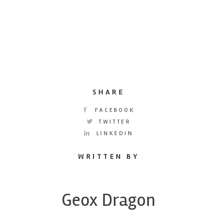
SHARE
FACEBOOK
TWITTER
LINKEDIN
WRITTEN BY
Geox Dragon