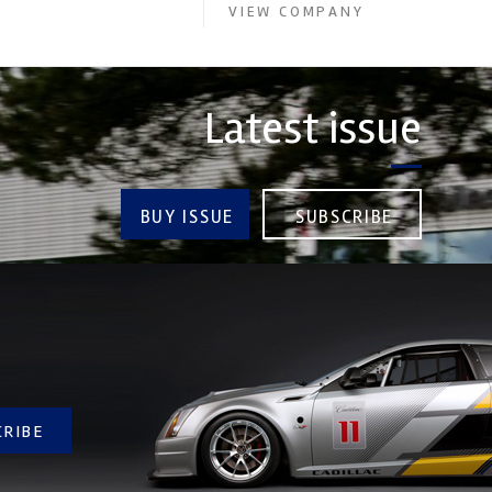
VIEW COMPANY
Latest issue
BUY ISSUE
SUBSCRIBE
CRIBE