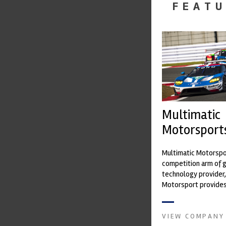
FEATU
Multimatic
Motorsport
Multimatic Motorspor
competition arm of 
technology provider,
Motorsport provides
with a high-speed la
develop...
VIEW COMPANY