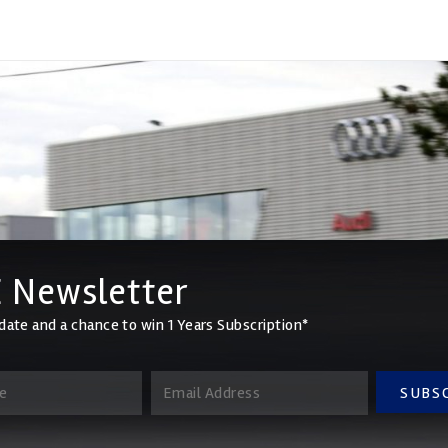
 Newsletter
date and a chance to win 1 Years Subscription*
SUBS