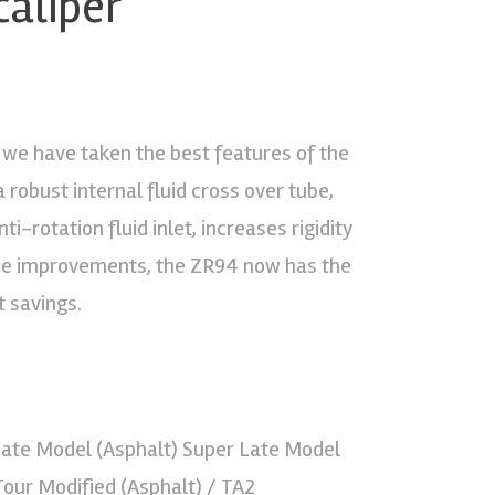
caliper
a, we have taken the best features of the
robust internal fluid cross over tube,
i-rotation fluid inlet, increases rigidity
ese improvements, the ZR94 now has the
t savings.
 Late Model (Asphalt) Super Late Model
 Tour Modified (Asphalt) / TA2