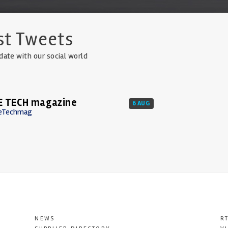
st Tweets
date with our social world
E TECH magazine
6 AUG
eTechmag
NEWS
R