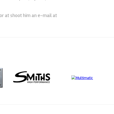
or at shoot him an e-mail at