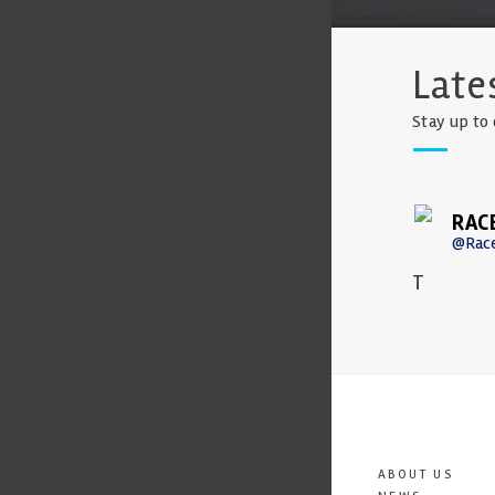
Late
Stay up to 
RAC
@Rac
T
ABOUT US