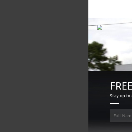
FREE
Stay up to 