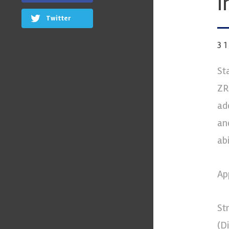
I
Twitter
3
St
ZR
ad
an
ab
Ap
St
(D