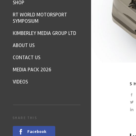
SHOP
RT WORLD MOTORSPORT
SYMPOSIUM
KIMBERLEY MEDIA GROUP LTD
ABOUT US
CONTACT US
MEDIA PACK 2026
VIDEOS
S
SHARE THIS
Facebook