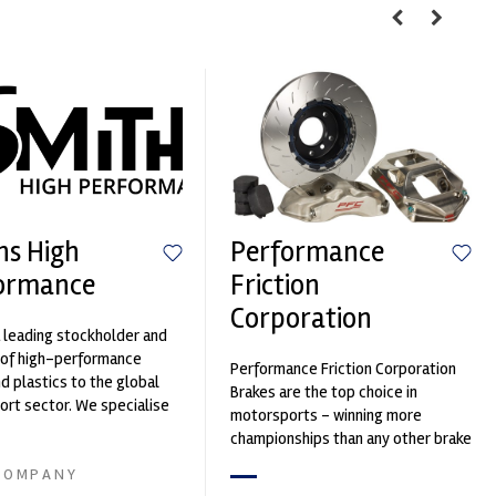
hs High
Performance
ormance
Friction
Corporation
 leading stockholder and
 of high-performance
Performance Friction Corporation
nd plastics to the global
Brakes are the top choice in
rt sector. We specialise
motorsports - winning more
upply of advanced engin...
championships than any other brake
supplier on the market. PFC’s
COMPANY
contin...