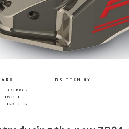
HARE
WRITTEN BY
FACEBOOK
TWITTER
LINKED IN