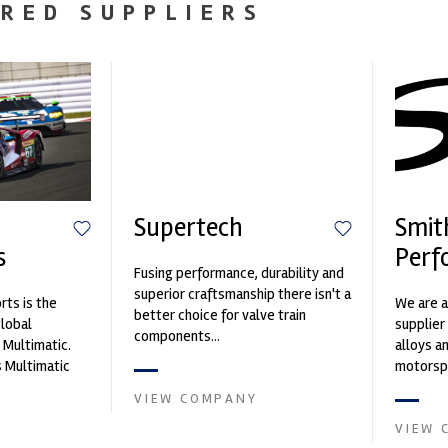
RED SUPPLIERS
Supertech
Smit
s
Perf
Fusing performance, durability and
superior craftsmanship there isn't a
ts is the
We are a
better choice for valve train
global
supplier
components...
 Multimatic.
alloys a
 Multimatic
motorspo
boratory for
in the s
VIEW COMPANY
VIEW 