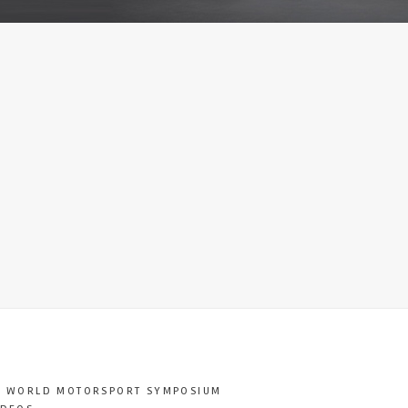
T WORLD MOTORSPORT SYMPOSIUM