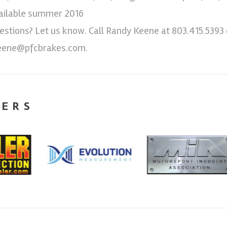
ailable summer 2016
estions? Let us know. Call Randy Keene at 803.415.5393 
eene@pfcbrakes.com.
NERS