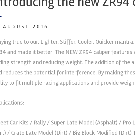
ntroducing the new ZR94 
1 AUGUST 2016
aying true to our, Lighter, Stiffer, Cooler, Quicker mantr
34 and made it better! The NEW ZR94 caliper features a 
ding strength and reducing weight. The addition of the ant
d reduces the potential for interference. By making th
ility to fit multiple racing applications and provide weigh
plications:
reet Car Kits / Rally / Super Late Model (Asphalt) / Pro
irt) / Crate Late Model (Dirt) / Big Block Modified (Dirt)