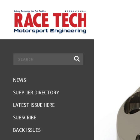
NEWS
SUPPLIER DIRECTORY
LATEST ISSUE HERE
SUBSCRIBE
BACK ISSUES