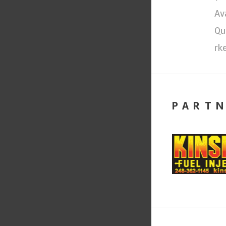
Av
Qu
rk
PART