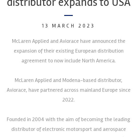
distributor expands to USA
13 MARCH 2023
McLaren Applied and Aviorace have announced the
expansion of their existing European distribution
agreement to now include North America.
McLaren Applied and Modena-based distributor,
Aviorace, have partnered across mainland Europe since
2022.
Founded in 2004 with the aim of becoming the leading
distributor of electronic motorsport and aerospace