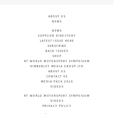
ABOUT US
NEWS
NEWS
SUPPLIER DIRECTORY
LATEST ISSUE HERE
SUBSCRIBE
BACK ISSUES
SHOP
RT WORLD MOTORSPORT SYMPOSIUM
KIMBERLEY MEDIA GROUP LTD
ABOUT US
CONTACT US
MEDIA PACK 2026
VIDEOS
RT WORLD MOTORSPORT SYMPOSIUM
VIDEOS
PRIVACY POLICY