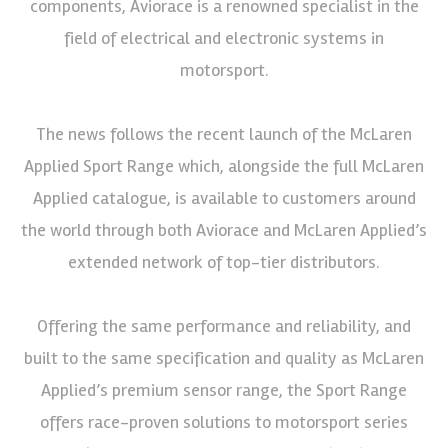
components, Aviorace is a renowned specialist in the
field of electrical and electronic systems in
motorsport.
The news follows the recent launch of the McLaren
Applied Sport Range which, alongside the full McLaren
Applied catalogue, is available to customers around
the world through both Aviorace and McLaren Applied’s
extended network of top-tier distributors.
Offering the same performance and reliability, and
built to the same specification and quality as McLaren
Applied’s premium sensor range, the Sport Range
offers race-proven solutions to motorsport series