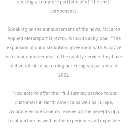
seeking a complete portfolio of off the shelf
components.
Speaking on the announcement of the news, McLaren
Applied Motorsport Director, Richard Saxby, said: “The
expansion of our distribution agreement with Aviorace
is a clear endorsement of the quality service they have
delivered since becoming our European partners in
2022.
“Now able to offer their full turnkey service to our
customers in North America as well as Europe,
Aviorace ensures clients receive all the benefits of a
local partner as well as the experience and expertise