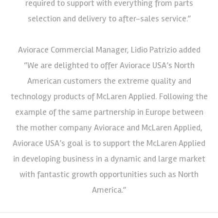
required to support with everything from parts
selection and delivery to after-sales service.”
Aviorace Commercial Manager, Lidio Patrizio added
“We are delighted to offer Aviorace USA’s North
American customers the extreme quality and
technology products of McLaren Applied. Following the
example of the same partnership in Europe between
the mother company Aviorace and McLaren Applied,
Aviorace USA’s goal is to support the McLaren Applied
in developing business in a dynamic and large market
with fantastic growth opportunities such as North
America.”