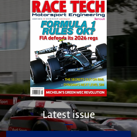
Latest issue