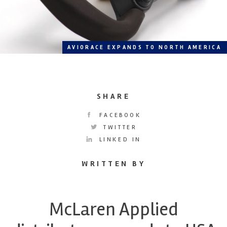
AVIORACE EXPANDS TO NORTH AMERICA
SHARE
FACEBOOK
TWITTER
LINKED IN
WRITTEN BY
McLaren Applied