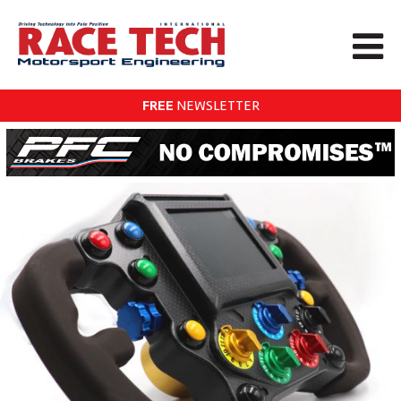
FREE
NEWSLETTER