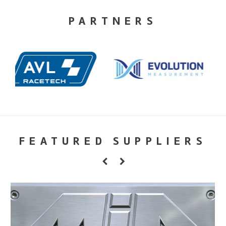
PARTNERS
FEATURED SUPPLIERS