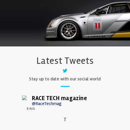
Latest Tweets
Stay up to date with our social world
RACE TECH magazine
@RaceTechmag
8 AUG
T