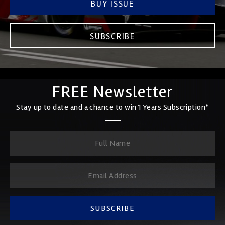
BUY ISSUE
SUBSCRIBE
FREE Newsletter
Stay up to date and a chance to win 1 Years Subscription*
SUBSCRIBE