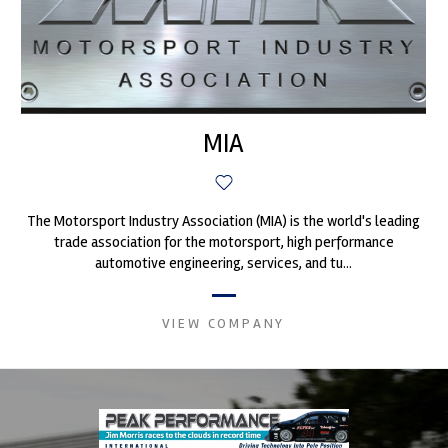
MIA
The Motorsport Industry Association (MIA) is the world's leading
trade association for the motorsport, high performance
automotive engineering, services, and tu...
VIEW COMPANY