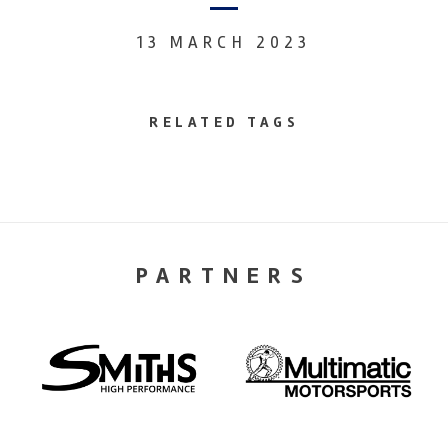
13 MARCH 2023
RELATED TAGS
PARTNERS