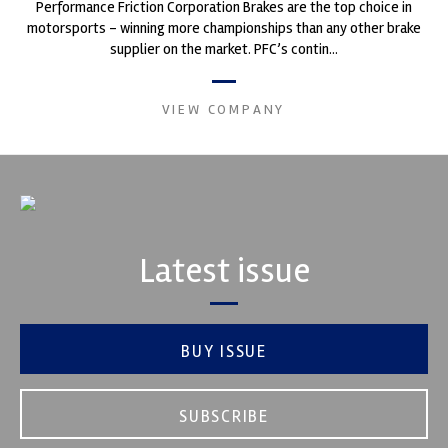
Performance Friction Corporation Brakes are the top choice in
motorsports - winning more championships than any other brake
supplier on the market. PFC’s contin...
VIEW COMPANY
Latest issue
BUY ISSUE
SUBSCRIBE