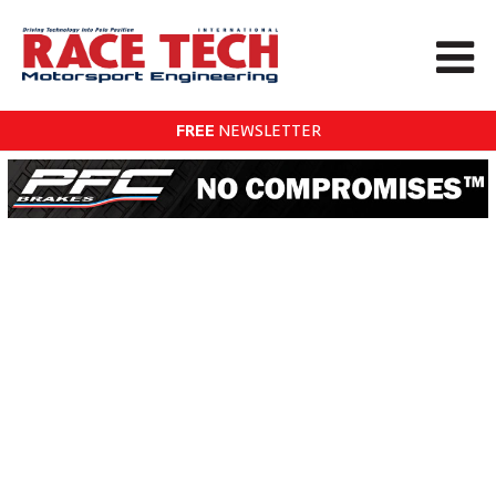
FREE
NEWSLETTER