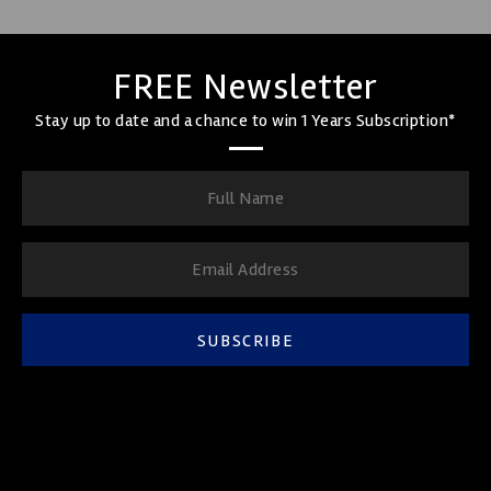
FREE Newsletter
Stay up to date and a chance to win 1 Years Subscription*
SUBSCRIBE