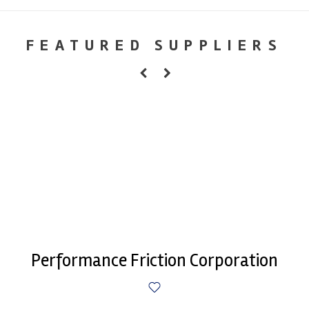
FEATURED SUPPLIERS
Performance Friction Corporation