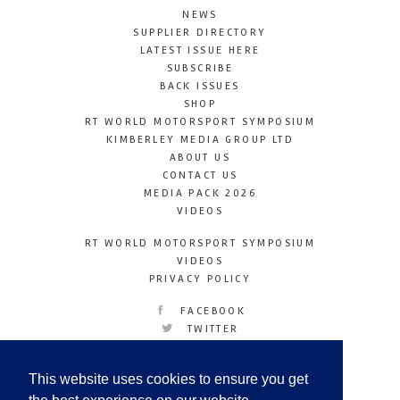
NEWS
SUPPLIER DIRECTORY
LATEST ISSUE HERE
SUBSCRIBE
BACK ISSUES
SHOP
RT WORLD MOTORSPORT SYMPOSIUM
KIMBERLEY MEDIA GROUP LTD
ABOUT US
CONTACT US
MEDIA PACK 2026
VIDEOS
RT WORLD MOTORSPORT SYMPOSIUM
VIDEOS
PRIVACY POLICY
FACEBOOK
TWITTER
INSTAGRAM
YOUTUBE
This website uses cookies to ensure you get
LINKEDIN