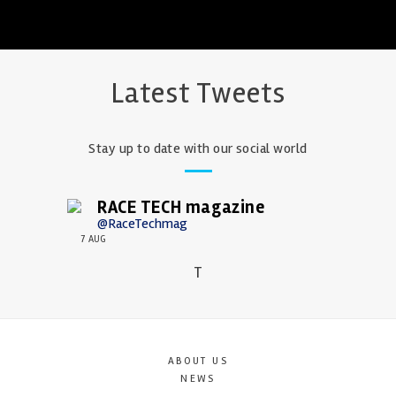
Latest Tweets
Stay up to date with our social world
RACE TECH magazine
@RaceTechmag
7 AUG
T
ABOUT US
NEWS