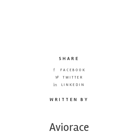
SHARE
FACEBOOK
TWITTER
LINKEDIN
WRITTEN BY
Aviorace