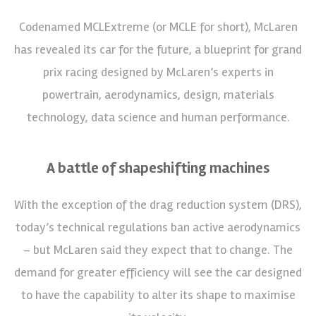
Codenamed MCLExtreme (or MCLE for short), McLaren
has revealed its car for the future, a blueprint for grand
prix racing designed by McLaren’s experts in
powertrain, aerodynamics, design, materials
technology, data science and human performance.
A battle of shapeshifting machines
With the exception of the drag reduction system (DRS),
today’s technical regulations ban active aerodynamics
– but McLaren said they expect that to change. The
demand for greater efficiency will see the car designed
to have the capability to alter its shape to maximise