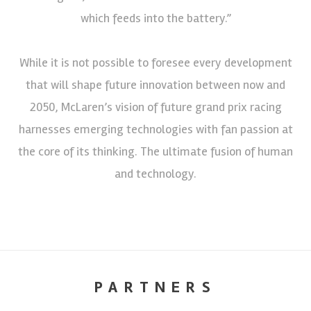
which feeds into the battery.”
While it is not possible to foresee every development
that will shape future innovation between now and
2050, McLaren’s vision of future grand prix racing
harnesses emerging technologies with fan passion at
the core of its thinking. The ultimate fusion of human
and technology.
PARTNERS