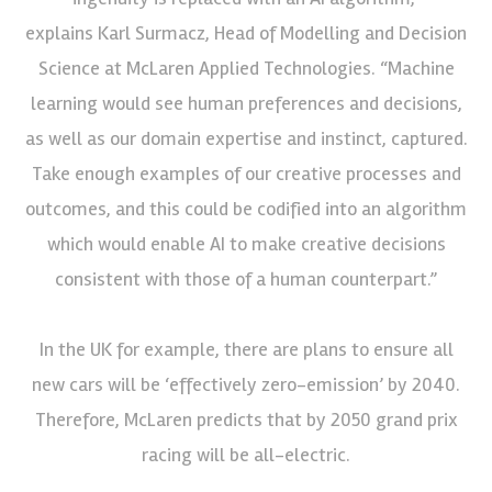
explains Karl Surmacz, Head of Modelling and Decision
Science at McLaren Applied Technologies. “Machine
learning would see human preferences and decisions,
as well as our domain expertise and instinct, captured.
Take enough examples of our creative processes and
outcomes, and this could be codified into an algorithm
which would enable AI to make creative decisions
consistent with those of a human counterpart.”
In the UK for example, there are plans to ensure all
new cars will be ‘effectively zero-emission’ by 2040.
Therefore, McLaren predicts that by 2050 grand prix
racing will be all-electric.