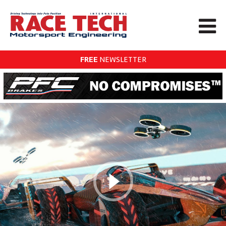
FREE
NEWSLETTER