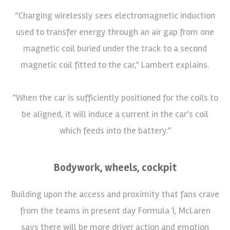
“Charging wirelessly sees electromagnetic induction
used to transfer energy through an air gap from one
magnetic coil buried under the track to a second
magnetic coil fitted to the car,” Lambert explains.
“When the car is sufficiently positioned for the coils to
be aligned, it will induce a current in the car’s coil
which feeds into the battery.”
Bodywork, wheels, cockpit
Building upon the access and proximity that fans crave
from the teams in present day Formula 1, McLaren
says there will be more driver action and emotion