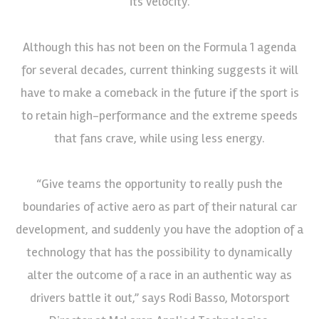
its velocity.
Although this has not been on the Formula 1 agenda
for several decades, current thinking suggests it will
have to make a comeback in the future if the sport is
to retain high-performance and the extreme speeds
that fans crave, while using less energy.
“Give teams the opportunity to really push the
boundaries of active aero as part of their natural car
development, and suddenly you have the adoption of a
technology that has the possibility to dynamically
alter the outcome of a race in an authentic way as
drivers battle it out,” says Rodi Basso, Motorsport