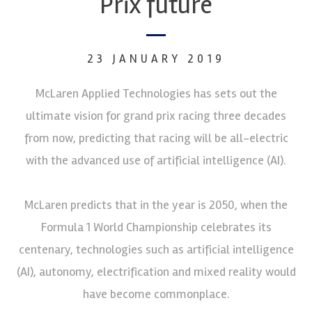
Prix future
23 JANUARY 2019
McLaren Applied Technologies has sets out the
ultimate vision for grand prix racing three decades
from now, predicting that racing will be all-electric
with the advanced use of artificial intelligence (AI).
McLaren predicts that in the year is 2050, when the
Formula 1 World Championship celebrates its
centenary, technologies such as artificial intelligence
(AI), autonomy, electrification and mixed reality would
have become commonplace.