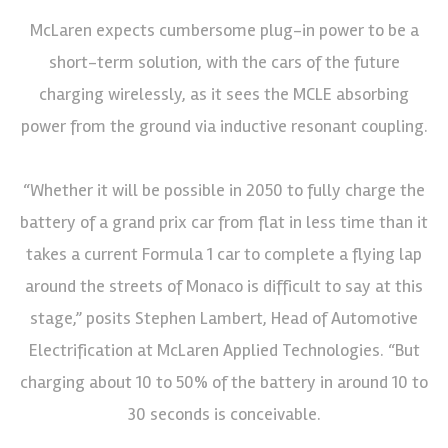
McLaren expects cumbersome plug-in power to be a
short-term solution, with the cars of the future
charging wirelessly, as it sees the MCLE absorbing
power from the ground via inductive resonant coupling.
“Whether it will be possible in 2050 to fully charge the
battery of a grand prix car from flat in less time than it
takes a current Formula 1 car to complete a flying lap
around the streets of Monaco is difficult to say at this
stage,” posits Stephen Lambert, Head of Automotive
Electrification at McLaren Applied Technologies. “But
charging about 10 to 50% of the battery in around 10 to
30 seconds is conceivable.