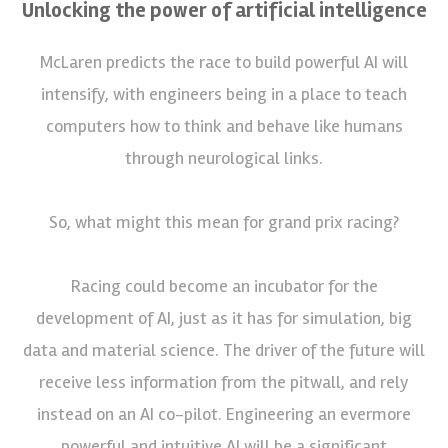
Unlocking the power of artificial intelligence
McLaren predicts the race to build powerful AI will
intensify, with engineers being in a place to teach
computers how to think and behave like humans
through neurological links.
So, what might this mean for grand prix racing?
Racing could become an incubator for the
development of AI, just as it has for simulation, big
data and material science. The driver of the future will
receive less information from the pitwall, and rely
instead on an AI co-pilot. Engineering an evermore
powerful and intuitive AI will be a significant