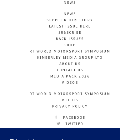
NEWS
NEWS
SUPPLIER DIRECTORY
LATEST ISSUE HERE
SUBSCRIBE
BACK ISSUES
SHOP
RT WORLD MOTORSPORT SYMPOSIUM
KIMBERLEY MEDIA GROUP LTD
ABOUT US
CONTACT US
MEDIA PACK 2026
VIDEOS
RT WORLD MOTORSPORT SYMPOSIUM
VIDEOS
PRIVACY POLICY
FACEBOOK
TWITTER
INSTAGRAM
YOUTUBE