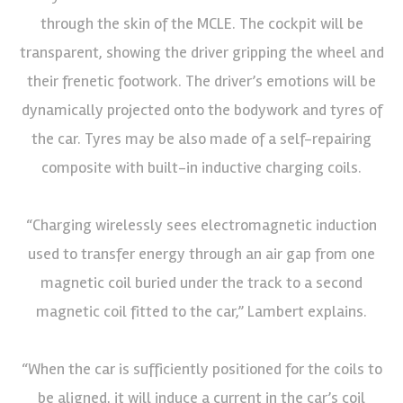
through the skin of the MCLE. The cockpit will be
transparent, showing the driver gripping the wheel and
their frenetic footwork. The driver’s emotions will be
dynamically projected onto the bodywork and tyres of
the car. Tyres may be also made of a self-repairing
composite with built-in inductive charging coils.
“Charging wirelessly sees electromagnetic induction
used to transfer energy through an air gap from one
magnetic coil buried under the track to a second
magnetic coil fitted to the car,” Lambert explains.
“When the car is sufficiently positioned for the coils to
be aligned, it will induce a current in the car’s coil