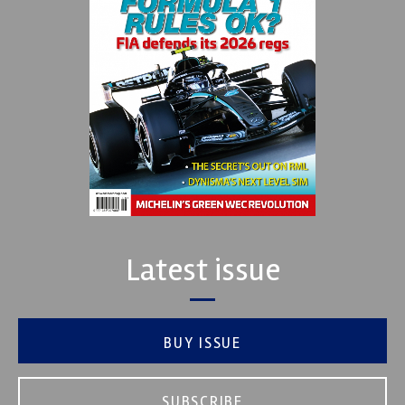
Latest issue
BUY ISSUE
SUBSCRIBE