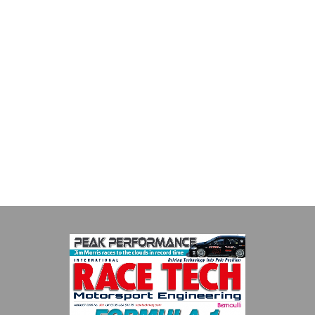
Supertech
Fusing performance, durability and superior craftsmanship there
isn't a better choice for valve train components...
VIEW COMPANY