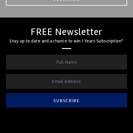
FREE Newsletter
Stay up to date and a chance to win 1 Years Subscription*
SUBSCRIBE