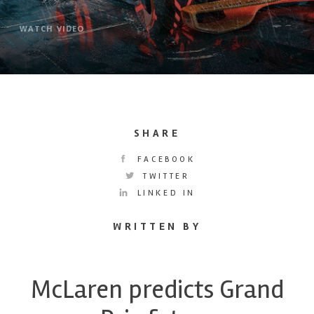
WATCH VIDEO
SHARE
FACEBOOK
TWITTER
LINKED IN
WRITTEN BY
McLaren predicts Grand