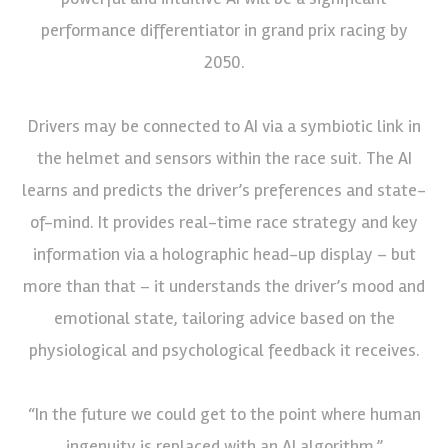
performance differentiator in grand prix racing by
2050.
Drivers may be connected to AI via a symbiotic link in
the helmet and sensors within the race suit. The AI
learns and predicts the driver’s preferences and state-
of-mind. It provides real-time race strategy and key
information via a holographic head-up display – but
more than that – it understands the driver’s mood and
emotional state, tailoring advice based on the
physiological and psychological feedback it receives.
“In the future we could get to the point where human
ingenuity is replaced with an AI algorithm,”