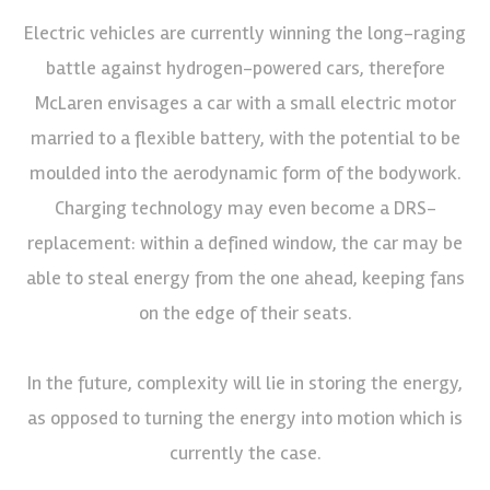
Electric vehicles are currently winning the long-raging
battle against hydrogen-powered cars, therefore
McLaren envisages a car with a small electric motor
married to a flexible battery, with the potential to be
moulded into the aerodynamic form of the bodywork.
Charging technology may even become a DRS-
replacement: within a defined window, the car may be
able to steal energy from the one ahead, keeping fans
on the edge of their seats.
In the future, complexity will lie in storing the energy,
as opposed to turning the energy into motion which is
currently the case.