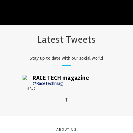
Latest Tweets
Stay up to date with our social world
RACE TECH magazine
@RaceTechmag
6 AUG
T
ABOUT US