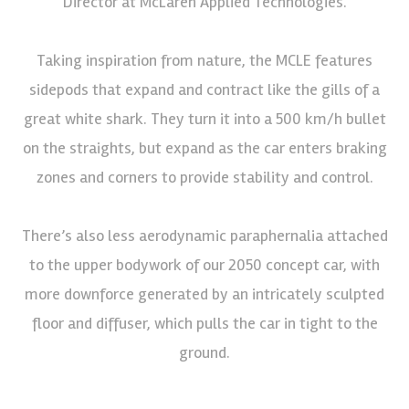
Director at McLaren Applied Technologies.
Taking inspiration from nature, the MCLE features
sidepods that expand and contract like the gills of a
great white shark. They turn it into a 500 km/h bullet
on the straights, but expand as the car enters braking
zones and corners to provide stability and control.
There’s also less aerodynamic paraphernalia attached
to the upper bodywork of our 2050 concept car, with
more downforce generated by an intricately sculpted
floor and diffuser, which pulls the car in tight to the
ground.