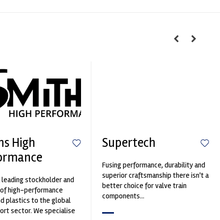
hs High
Supertech
ormance
Fusing performance, durability and
superior craftsmanship there isn't a
 leading stockholder and
better choice for valve train
 of high-performance
components...
nd plastics to the global
rt sector. We specialise