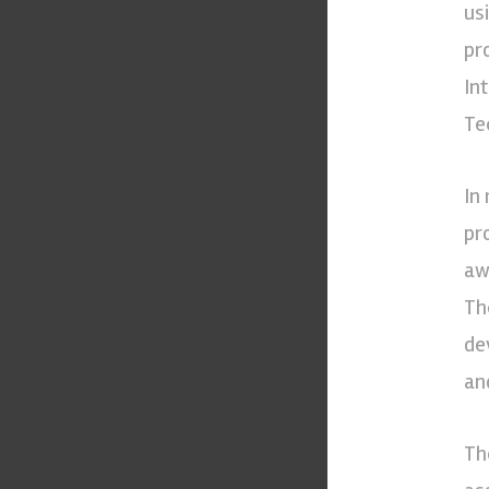
us
pr
In
Te
In
pr
aw
Th
de
an
Th