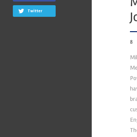
M
Twitter
J
8
Mi
Me
Po
ha
br
cu
En
Th