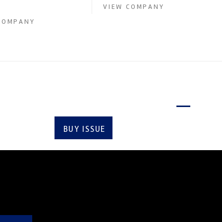
upply of advanced engin...
VIEW COMPANY
COMPANY
Latest issue
BUY ISSUE
SUBSCRIBE