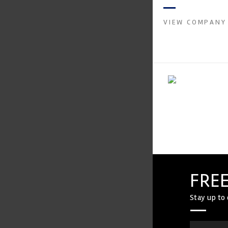
instruments. It was 
Crow...
VIEW COMPANY
FREE
Stay up to 