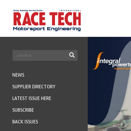
NEWS
SUPPLIER DIRECTORY
LATEST ISSUE HERE
SUBSCRIBE
BACK ISSUES