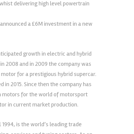
hist delivering high level powertrain
ey announced a £6M investment in a new
ticipated growth in electric and hybrid
 in 2008 and in 2009 the company was
otor for a prestigious hybrid supercar.
ed in 2015. Since then the company has
n motors for the world of motorsport
r in current market production.
 1994, is the world’s leading trade