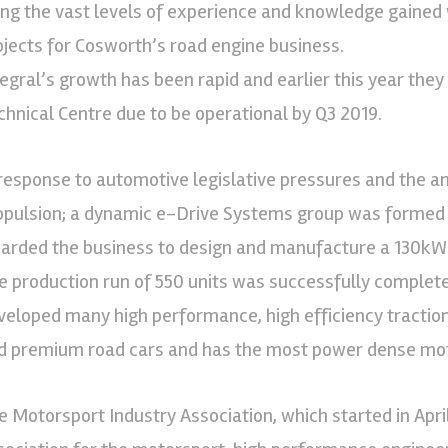
ing the vast levels of experience and knowledge gained w
ojects for Cosworth’s road engine business.
tegral’s growth has been rapid and earlier this year th
chnical Centre due to be operational by Q3 2019.
 response to automotive legislative pressures and the an
opulsion; a dynamic e-Drive Systems group was formed
arded the business to design and manufacture a 130kW m
e production run of 550 units was successfully complet
veloped many high performance, high efficiency tractio
d premium road cars and has the most power dense moto
e Motorsport Industry Association, which started in April