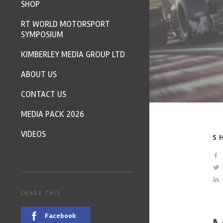
SHOP
RT WORLD MOTORSPORT
SYMPOSIUM
KIMBERLEY MEDIA GROUP LTD
ABOUT US
CONTACT US
MEDIA PACK 2026
VIDEOS
S
SHARE THIS
Facebook