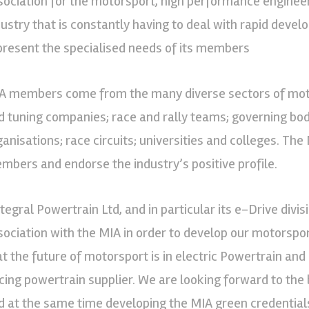
sociation for the motorsport, high performance engineer
dustry that is constantly having to deal with rapid develop
present the specialised needs of its members
A members come from the many diverse sectors of moto
d tuning companies; race and rally teams; governing bod
ganisations; race circuits; universities and colleges. The 
mbers and endorse the industry’s positive profile.
tegral Powertrain Ltd, and in particular its e-Drive divisi
sociation with the MIA in order to develop our motorspor
at the future of motorsport is in electric Powertrain and 
cing powertrain supplier. We are looking forward to the 
d at the same time developing the MIA green credentials