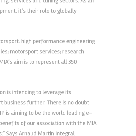
ing, services and tuning sectors. As an
ment, it’s their role to globally
rsport: high performance engineering
ies; motorsport services; research
MIA’s aim is to represent all 350
on is intending to leverage its
t business further. There is no doubt
IP is aiming to be the world leading e-
benefits of our association with the MIA
.” Says Arnaud Martin Integral