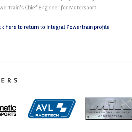
wertrain’s Chief Engineer for Motorsport.
ick here to return to Integral Powertrain profile
NERS