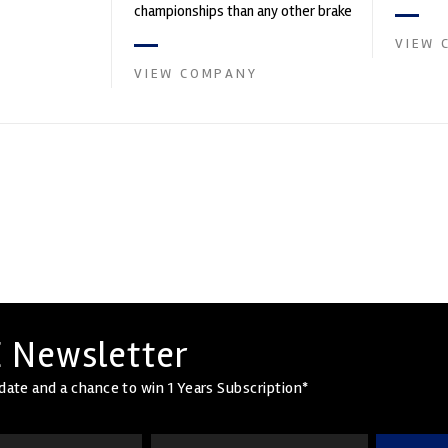
founded by Paul
in the s
championships than any other brake
supplier on the market. PFC’s
VIEW 
contin...
VIEW COMPANY
 Newsletter
date and a chance to win 1 Years Subscription*