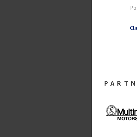
Po
Cl
PART