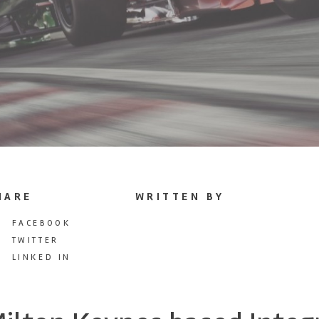
HARE
WRITTEN BY
FACEBOOK
TWITTER
LINKED IN