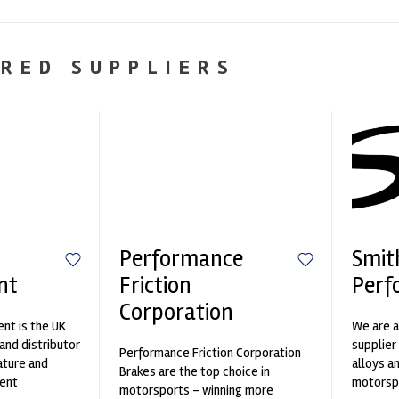
RED SUPPLIERS
Performance
Smit
nt
Friction
Perf
Corporation
nt is the UK
We are a
and distributor
supplier
Performance Friction Corporation
ature and
alloys a
Brakes are the top choice in
ent
motorspo
motorsports - winning more