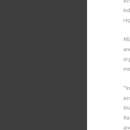
as
in
re
MI
an
or
me
“In
as
th
Ra
an