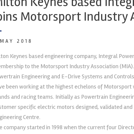
ilton Keynes based Integ
oins Motorsport Industry 
 MAY 2018
lton Keynes based engineering company, Integral Powert
mbership to the Motorsport Industry Association (MIA). 
wertrain Engineering and E-Drive Systems and Controls 
ve been working at the highest echelons of Motorsport 
ands and racing teams. Initially as Powertrain Engineeri
stomer specific electric motors designed, validated and
gineering Centre.
e company started in 1998 when the current four Direct