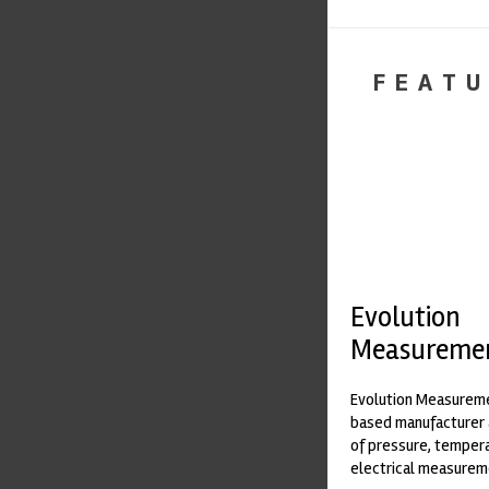
FEATU
Evolution
Measureme
Evolution Measureme
based manufacturer 
of pressure, temper
electrical measurem