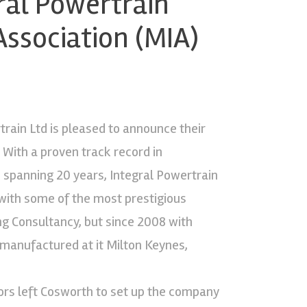
ral Powertrain
Association (MIA)
rain Ltd is pleased to announce their
With a proven track record in
spanning 20 years, Integral Powertrain
with some of the most prestigious
ng Consultancy, but since 2008 with
 manufactured at it Milton Keynes,
ors left Cosworth to set up the company