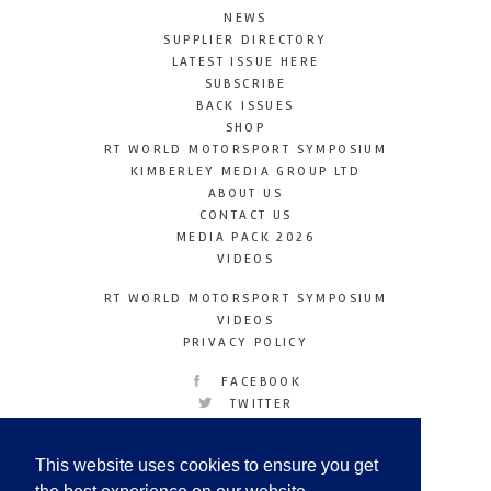
NEWS
SUPPLIER DIRECTORY
LATEST ISSUE HERE
SUBSCRIBE
BACK ISSUES
SHOP
RT WORLD MOTORSPORT SYMPOSIUM
KIMBERLEY MEDIA GROUP LTD
ABOUT US
CONTACT US
MEDIA PACK 2026
VIDEOS
RT WORLD MOTORSPORT SYMPOSIUM
VIDEOS
PRIVACY POLICY
FACEBOOK
TWITTER
INSTAGRAM
YOUTUBE
This website uses cookies to ensure you get
LINKEDIN