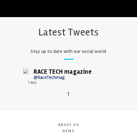
Latest Tweets
Stay up to date with our social world
RACE TECH magazine
@RaceTechmag
7 AUG
T
ABOUT US
NEWS