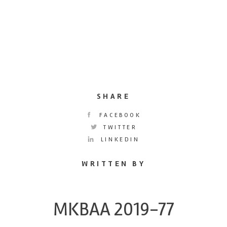
SHARE
FACEBOOK
TWITTER
LINKEDIN
WRITTEN BY
MKBAA 2019-77