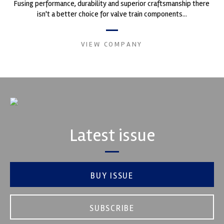
Fusing performance, durability and superior craftsmanship there
isn't a better choice for valve train components...
VIEW COMPANY
Latest issue
BUY ISSUE
SUBSCRIBE