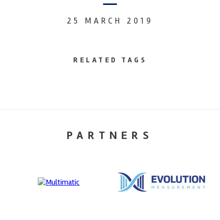
25 MARCH 2019
RELATED TAGS
PARTNERS