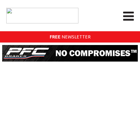
FREE
NEWSLETTER