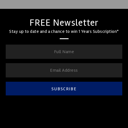
FREE Newsletter
Stay up to date and a chance to win 1 Years Subscription*
SUBSCRIBE