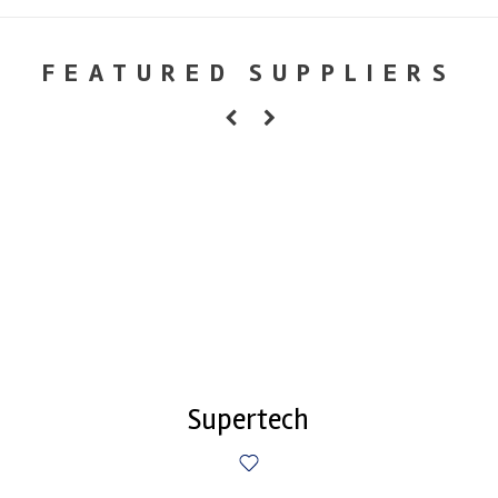
FEATURED SUPPLIERS
Supertech