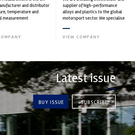
nufacturer and distributor
supplier of high-performance
ure, temperature and
alloys and plastics to the global
cal measurement
motorsport sector. We specialise
nts. It was founded by Paul
in the supply of advanced engin...
COMPANY
VIEW COMPANY
Latest issue
BUY ISSUE
SUBSCRIBE