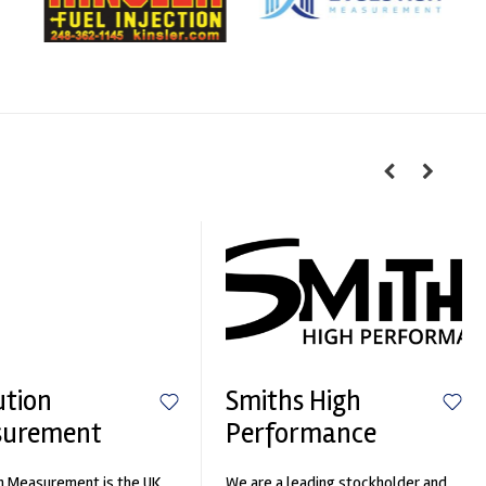
ution
Smiths High
surement
Performance
n Measurement is the UK
We are a leading stockholder and