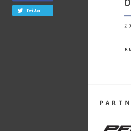
b
Twitter
2
R
PART