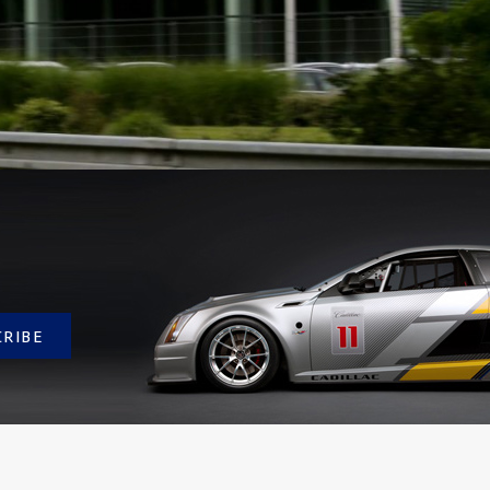
CRIBE