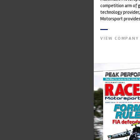
competition arm of 
technology provider,
Motorsport provides
with a high-speed la
develop...
VIEW COMPANY