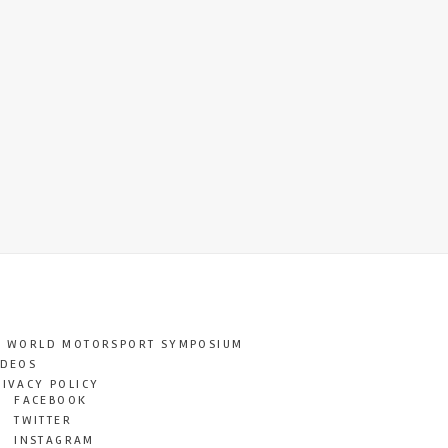
T WORLD MOTORSPORT SYMPOSIUM
IDEOS
RIVACY POLICY
FACEBOOK
TWITTER
INSTAGRAM