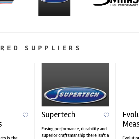
RED SUPPLIERS
Supertech
Evol
s
Mea
Fusing performance, durability and
superior craftsmanship there isn't a
ts is the
Evolutio