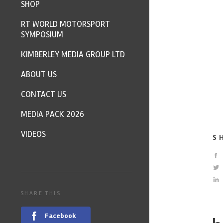
SHOP
RT WORLD MOTORSPORT
SYMPOSIUM
KIMBERLEY MEDIA GROUP LTD
ABOUT US
CONTACT US
MEDIA PACK 2026
VIDEOS
S
SHARE THIS
Facebook