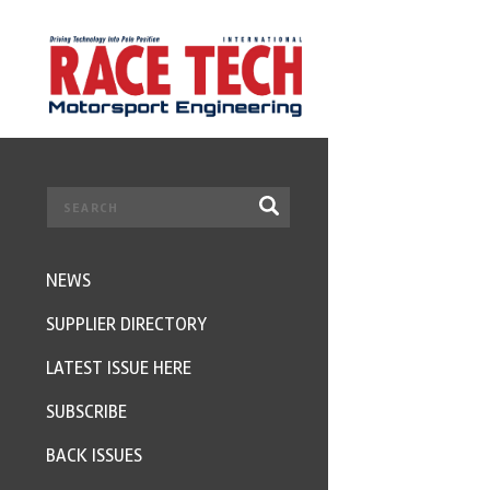
NEWS
SUPPLIER DIRECTORY
LATEST ISSUE HERE
SUBSCRIBE
BACK ISSUES