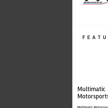
FEATU
Multimatic
Motorsport
Multimatic Motorspor