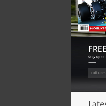
FREE
Stay up to 
Late