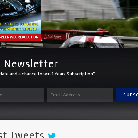
 Newsletter
date and a chance to win 1 Years Subscription*
SUBS
st Tweets