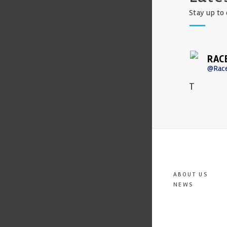
Stay up to 
RAC
@Rac
T
ABOUT US
NEWS