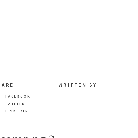
HARE
WRITTEN BY
FACEBOOK
TWITTER
LINKEDIN