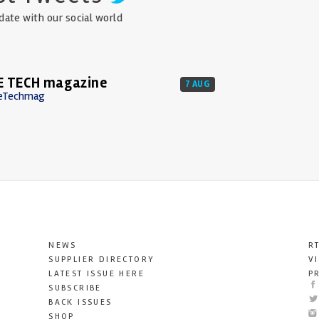
date with our social world
E TECH magazine
7 AUG
eTechmag
NEWS
R
SUPPLIER DIRECTORY
V
LATEST ISSUE HERE
P
SUBSCRIBE
BACK ISSUES
SHOP