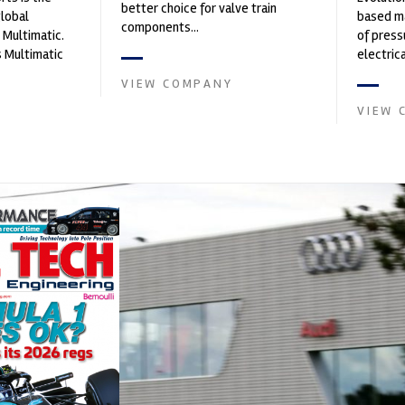
better choice for valve train
global
based ma
components...
 Multimatic.
of press
 Multimatic
electri
boratory for
instrume
VIEW COMPANY
Crow...
VIEW 