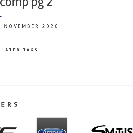
comp pg 2
0 NOVEMBER 2020
ELATED TAGS
NERS