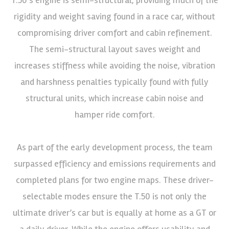
rigidity and weight saving found in a race car, without
compromising driver comfort and cabin refinement.
The semi-structural layout saves weight and
increases stiffness while avoiding the noise, vibration
and harshness penalties typically found with fully
structural units, which increase cabin noise and
hamper ride comfort.
As part of the early development process, the team
surpassed efficiency and emissions requirements and
completed plans for two engine maps. These driver-
selectable modes ensure the T.50 is not only the
ultimate driver’s car but is equally at home as a GT or
a daily driver. While the engine offers usability and