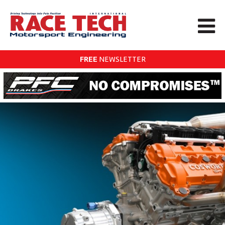
FREE
NEWSLETTER