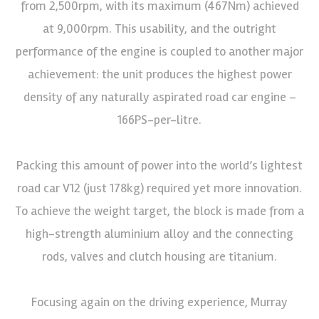
from 2,500rpm, with its maximum (467Nm) achieved
at 9,000rpm. This usability, and the outright
performance of the engine is coupled to another major
achievement: the unit produces the highest power
density of any naturally aspirated road car engine –
166PS-per-litre.
Packing this amount of power into the world’s lightest
road car V12 (just 178kg) required yet more innovation.
To achieve the weight target, the block is made from a
high-strength aluminium alloy and the connecting
rods, valves and clutch housing are titanium.
Focusing again on the driving experience, Murray