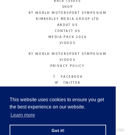
BACK ISSUES
SHOP
RT WORLD MOTORSPORT SYMPOSIUM
KIMBERLEY MEDIA GROUP LTD
ABOUT US
CONTACT US
MEDIA PACK 2026
VIDEOS
RT WORLD MOTORSPORT SYMPOSIUM
VIDEOS
PRIVACY POLICY
FACEBOOK
TWITTER
INSTAGRAM
YOUTUBE
This website uses cookies to ensure you get
LINKEDIN
the best experience on our website.
Learn more
Racetechmag.com
© Copyright 2026
Tel: +44 (0) 208 446 2100
Got it!