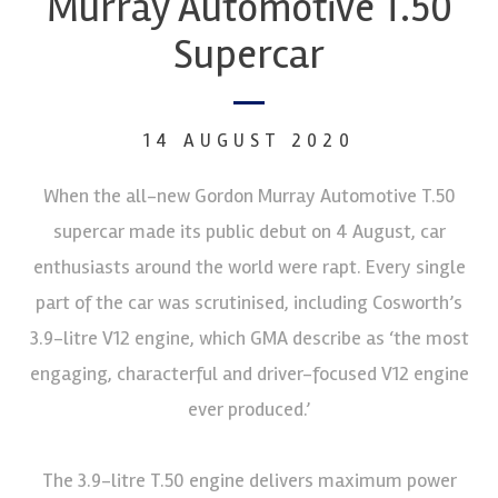
Murray Automotive T.50
Supercar
14 AUGUST 2020
When the all-new Gordon Murray Automotive T.50
supercar made its public debut on 4 August, car
enthusiasts around the world were rapt. Every single
part of the car was scrutinised, including Cosworth’s
3.9-litre V12 engine, which GMA describe as ‘the most
engaging, characterful and driver-focused V12 engine
ever produced.’
The 3.9-litre T.50 engine delivers maximum power