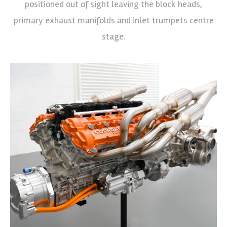
positioned out of sight leaving the block heads,
primary exhaust manifolds and inlet trumpets centre
stage.