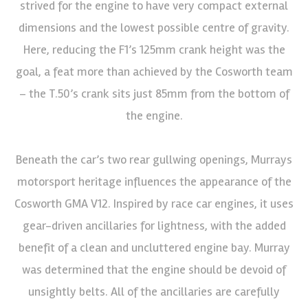
strived for the engine to have very compact external
dimensions and the lowest possible centre of gravity.
Here, reducing the F1’s 125mm crank height was the
goal, a feat more than achieved by the Cosworth team
– the T.50’s crank sits just 85mm from the bottom of
the engine.
Beneath the car’s two rear gullwing openings, Murrays
motorsport heritage influences the appearance of the
Cosworth GMA V12. Inspired by race car engines, it uses
gear-driven ancillaries for lightness, with the added
benefit of a clean and uncluttered engine bay. Murray
was determined that the engine should be devoid of
unsightly belts. All of the ancillaries are carefully