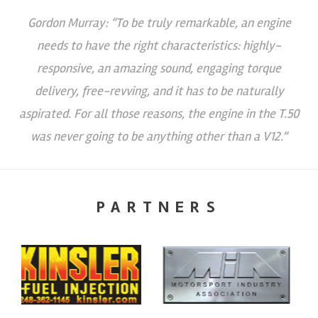
Gordon Murray: “To be truly remarkable, an engine
needs to have the right characteristics: highly-
responsive, an amazing sound, engaging torque
delivery, free-revving, and it has to be naturally
aspirated. For all those reasons, the engine in the T.50
was never going to be anything other than a V12.”
PARTNERS