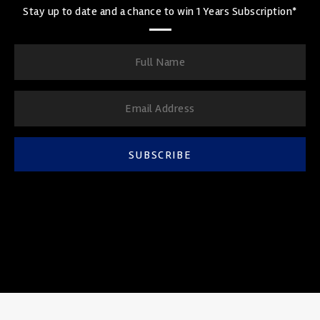
Stay up to date and a chance to win 1 Years Subscription*
SUBSCRIBE