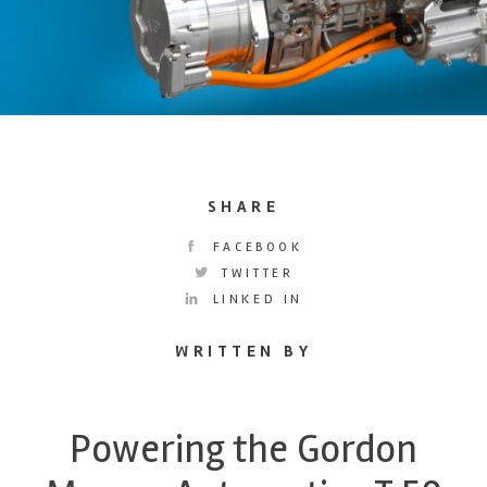
SHARE
FACEBOOK
TWITTER
LINKED IN
WRITTEN BY
Powering the Gordon