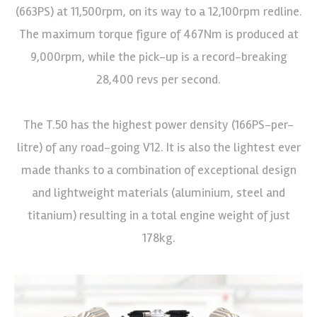
(663PS) at 11,500rpm, on its way to a 12,100rpm redline.
The maximum torque figure of 467Nm is produced at
9,000rpm, while the pick-up is a record-breaking
28,400 revs per second.
The T.50 has the highest power density (166PS-per-
litre) of any road-going V12. It is also the lightest ever
made thanks to a combination of exceptional design
and lightweight materials (aluminium, steel and
titanium) resulting in a total engine weight of just
178kg.