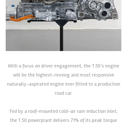
With a focus on driver engagement, the T.50’s engine
will be the highest-revving and most responsive
naturally-aspirated engine ever fitted to a production
road car.
Fed by a roof-mounted cold-air ram induction inlet,
the T.50 powerplant delivers 71% of its peak torque