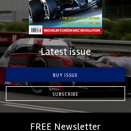
Latest issue
BUY ISSUE
SUBSCRIBE
FREE Newsletter