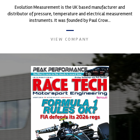
Evolution Measurement is the UK based manufacturer and
distributor of pressure, temperature and electrical measurement
instruments. It was founded by Paul Crow...
VIEW COMPANY