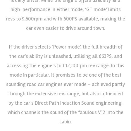
high-performance in either mode, ‘GT mode’ limits
revs to 9,500rpm and with 600PS available, making the
car even easier to drive around town.
If the driver selects ‘Power mode’, the full breadth of
the car’s ability is unleashed, utilising all 663PS, and
accessing the engine’s full 12,100rpm rev range. In this
mode in particular, it promises to be one of the best
sounding road car engines ever made – achieved partly
through the extensive rev-range, but also influenced
by the car’s Direct Path Induction Sound engineering,
which channels the sound of the fabulous V12 into the
cabin.