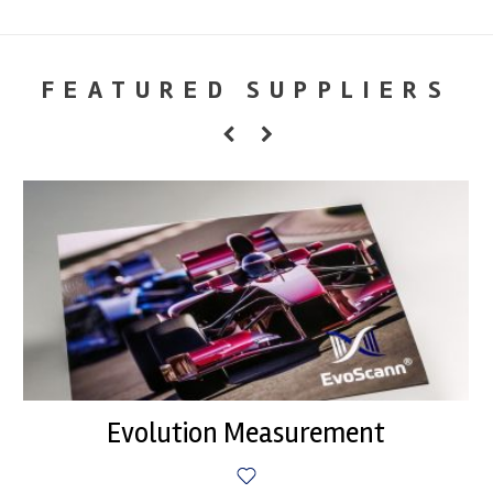
FEATURED SUPPLIERS
Evolution Measurement