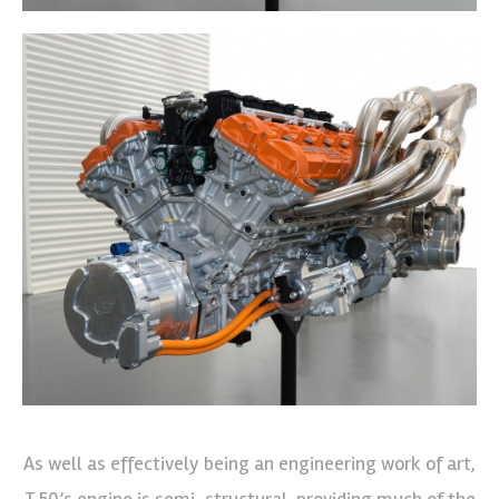
As well as effectively being an engineering work of art,
T.50’s engine is semi-structural, providing much of the