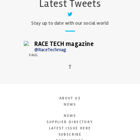
Latest Tweets
Stay up to date with our social world
RACE TECH magazine
@RaceTechmag
9 AUG
T
ABOUT US
NEWS
NEWS
SUPPLIER DIRECTORY
LATEST ISSUE HERE
SUBSCRIBE