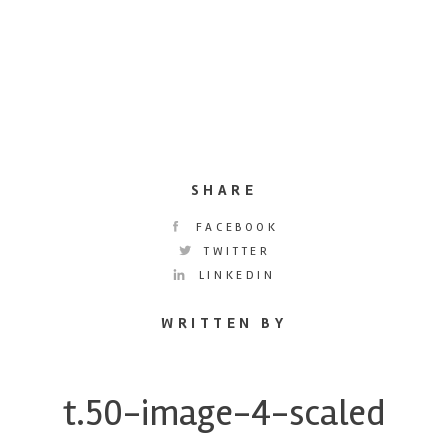
SHARE
FACEBOOK
TWITTER
LINKEDIN
WRITTEN BY
t.50-image-4-scaled