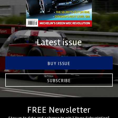
Latest issue
BUY ISSUE
SUBSCRIBE
FREE Newsletter
Stay up to date and a chance to win 1 Years Subscription*