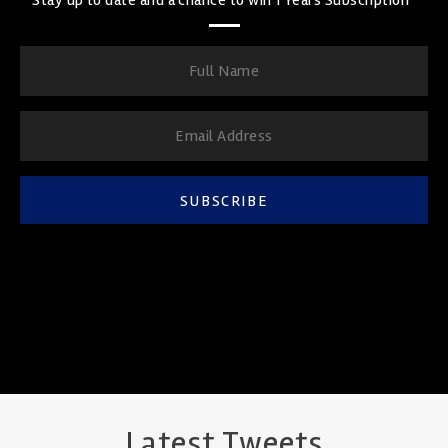
SUBSCRIBE
Latest Tweets