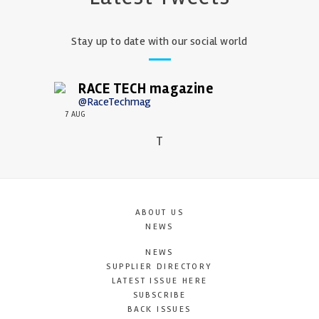
Stay up to date with our social world
RACE TECH magazine
@RaceTechmag
7 AUG
T
ABOUT US
NEWS
NEWS
SUPPLIER DIRECTORY
LATEST ISSUE HERE
SUBSCRIBE
BACK ISSUES