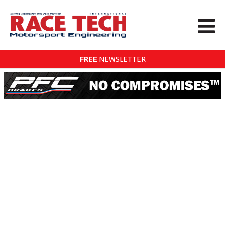
FREE
NEWSLETTER