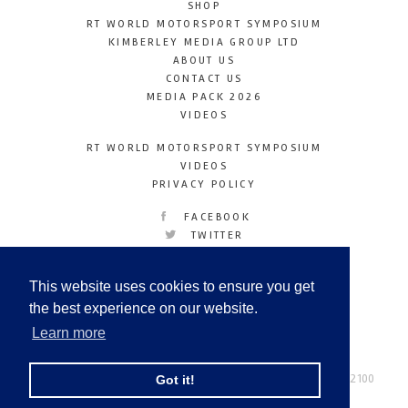
SHOP
RT WORLD MOTORSPORT SYMPOSIUM
KIMBERLEY MEDIA GROUP LTD
ABOUT US
CONTACT US
MEDIA PACK 2026
VIDEOS
RT WORLD MOTORSPORT SYMPOSIUM
VIDEOS
PRIVACY POLICY
FACEBOOK
TWITTER
INSTAGRAM
YOUTUBE
This website uses cookies to ensure you get
LINKEDIN
the best experience on our website.
Learn more
Racetechmag.com
© Copyright 2026
Tel: +44 (0) 208 446 2100
Got it!
Email:
info@kimberleymediagroup.com