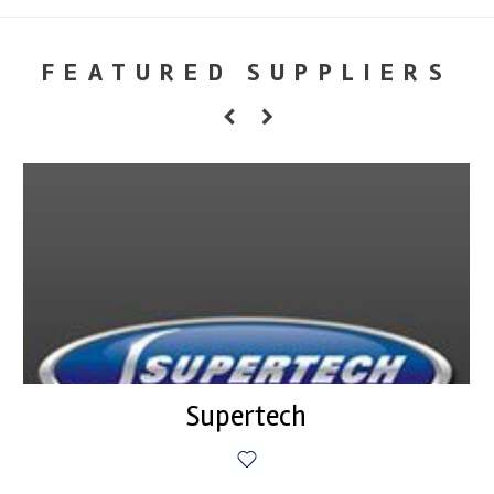
FEATURED SUPPLIERS
Supertech