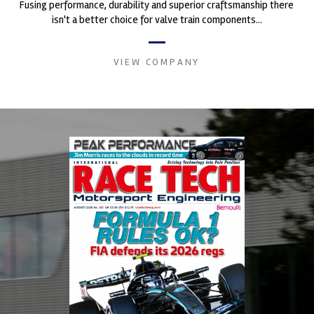
Fusing performance, durability and superior craftsmanship there
isn't a better choice for valve train components...
VIEW COMPANY