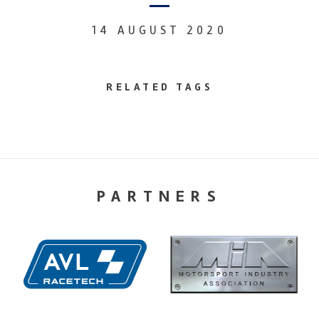
14 AUGUST 2020
RELATED TAGS
PARTNERS