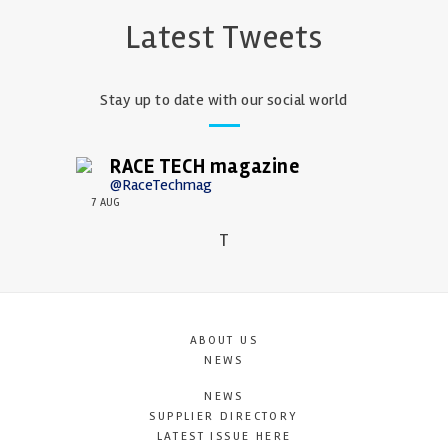
Latest Tweets
Stay up to date with our social world
RACE TECH magazine
@RaceTechmag
7 AUG
T
ABOUT US
NEWS
NEWS
SUPPLIER DIRECTORY
LATEST ISSUE HERE