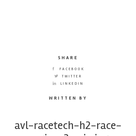
SHARE
FACEBOOK
TWITTER
LINKEDIN
WRITTEN BY
avl-racetech-h2-race-