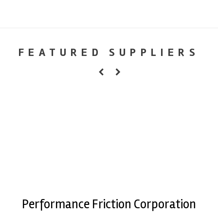
FEATURED SUPPLIERS
Performance Friction Corporation