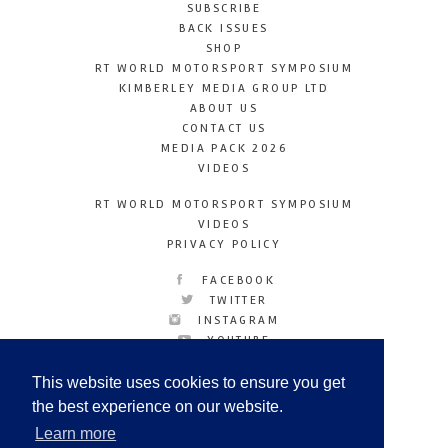
SUBSCRIBE
BACK ISSUES
SHOP
RT WORLD MOTORSPORT SYMPOSIUM
KIMBERLEY MEDIA GROUP LTD
ABOUT US
CONTACT US
MEDIA PACK 2026
VIDEOS
RT WORLD MOTORSPORT SYMPOSIUM
VIDEOS
PRIVACY POLICY
FACEBOOK
TWITTER
INSTAGRAM
YOUTUBE
LINKEDIN
This website uses cookies to ensure you get
the best experience on our website.
Learn more