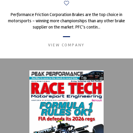
Performance Friction Corporation Brakes are the top choice in
motorsports - winning more championships than any other brake
supplier on the market. PFC’s contin...
VIEW COMPANY