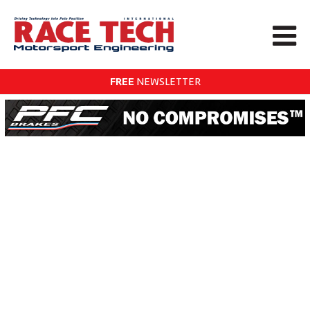
FREE
NEWSLETTER