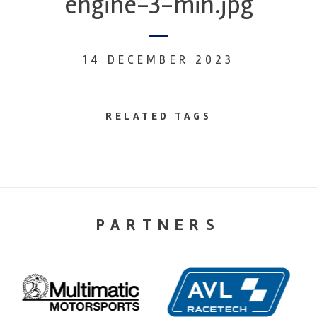
engine-3-min.jpg
14 DECEMBER 2023
RELATED TAGS
PARTNERS