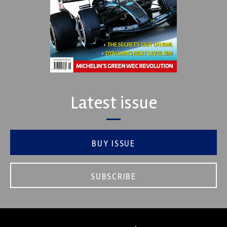
Latest issue
BUY ISSUE
SUBSCRIBE