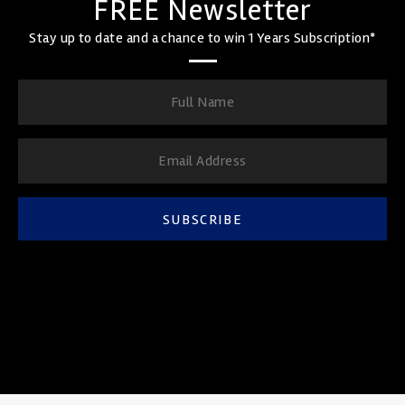
FREE Newsletter
Stay up to date and a chance to win 1 Years Subscription*
SUBSCRIBE