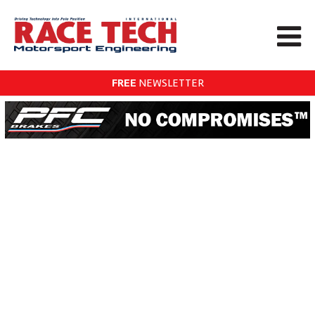
FREE
NEWSLETTER