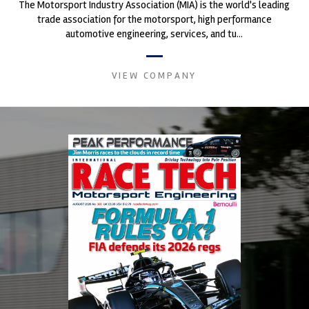
The Motorsport Industry Association (MIA) is the world's leading
trade association for the motorsport, high performance
automotive engineering, services, and tu...
VIEW COMPANY