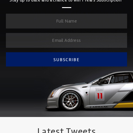
SUBSCRIBE
Latest Tweets