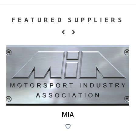
FEATURED SUPPLIERS
MIA