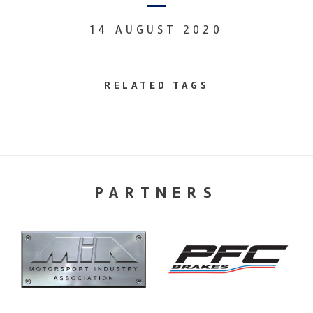
14 AUGUST 2020
RELATED TAGS
PARTNERS