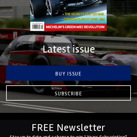
Latest issue
BUY ISSUE
SUBSCRIBE
FREE Newsletter
Stay up to date and a chance to win 1 Years Subscription*