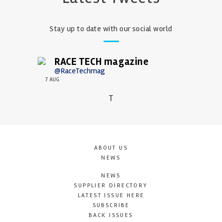
Stay up to date with our social world
RACE TECH magazine
@RaceTechmag
7 AUG
T
ABOUT US
NEWS
NEWS
SUPPLIER DIRECTORY
LATEST ISSUE HERE
SUBSCRIBE
BACK ISSUES