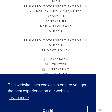
SHOP
RT WORLD MOTORSPORT SYMPOSIUM
KIMBERLEY MEDIA GROUP LTD
ABOUT US
CONTACT US
MEDIA PACK 2026
VIDEOS
RT WORLD MOTORSPORT SYMPOSIUM
VIDEOS
PRIVACY POLICY
FACEBOOK
TWITTER
INSTAGRAM
YOUTUBE
LINKEDIN
This website uses cookies to ensure you get
the best experience on our website.
Learn more
Racetechmag.com
© Copyright 2026
Tel: +44 (0) 208 446 2100
Got it!