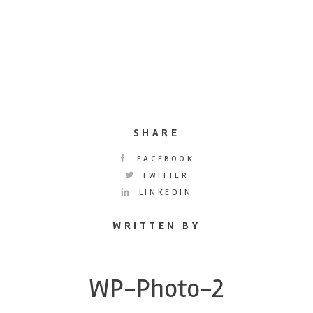
SHARE
FACEBOOK
TWITTER
LINKEDIN
WRITTEN BY
WP-Photo-2