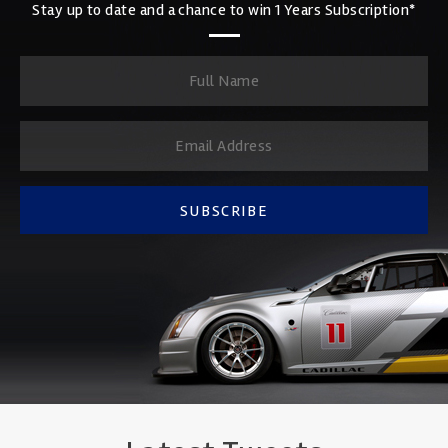
Stay up to date and a chance to win 1 Years Subscription*
SUBSCRIBE