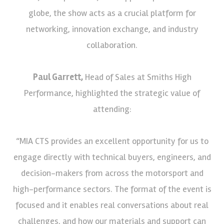
globe, the show acts as a crucial platform for
networking, innovation exchange, and industry
collaboration.
Paul Garrett,
Head of Sales at Smiths High
Performance, highlighted the strategic value of
attending:
“MIA CTS provides an excellent opportunity for us to
engage directly with technical buyers, engineers, and
decision-makers from across the motorsport and
high-performance sectors. The format of the event is
focused and it enables real conversations about real
challenges, and how our materials and support can