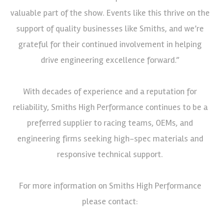
valuable part of the show. Events like this thrive on the
support of quality businesses like Smiths, and we’re
grateful for their continued involvement in helping
drive engineering excellence forward.”
With decades of experience and a reputation for
reliability, Smiths High Performance continues to be a
preferred supplier to racing teams, OEMs, and
engineering firms seeking high-spec materials and
responsive technical support.
For more information on Smiths High Performance
please contact: