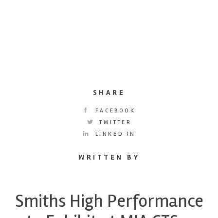
SHARE
FACEBOOK
TWITTER
LINKED IN
WRITTEN BY
Smiths High Performance