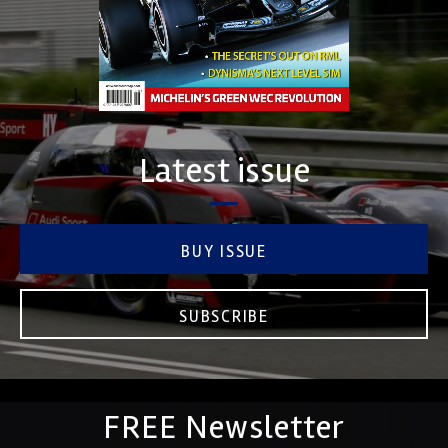
Latest issue
BUY ISSUE
SUBSCRIBE
FREE Newsletter