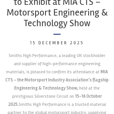
to Exhibit at MIA CTS –
Motorsport Engineering &
Technology Show
15 DECEMBER 2025
Smiths High Performance, a leading UK stockholder
and supplier of high-performance engineering
materials, is pleased to confirm its attendance at
MIA
CTS – the Motorsport Industry Association’s flagship
Engineering & Technology Show,
held at the
prestigious Silverstone Circuit on
15-16 October
2025.
Smiths High Performance is a trusted material
partner to the global motorsport industry, supplying