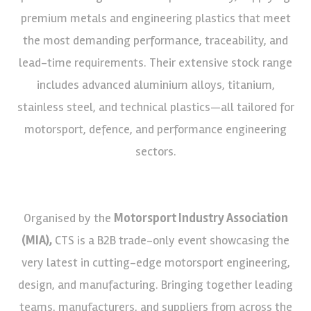
premium metals and engineering plastics that meet
the most demanding performance, traceability, and
lead-time requirements. Their extensive stock range
includes advanced aluminium alloys, titanium,
stainless steel, and technical plastics—all tailored for
motorsport, defence, and performance engineering
sectors.
Organised by the
Motorsport Industry Association
(MIA),
CTS is a B2B trade-only event showcasing the
very latest in cutting-edge motorsport engineering,
design, and manufacturing. Bringing together leading
teams, manufacturers, and suppliers from across the