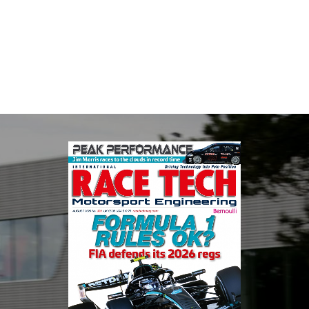
Multimatic Motorsports is the competition arm of global
technology provider, Multimatic. Motorsport provides Multimatic
with a high-speed laboratory for develop...
VIEW COMPANY