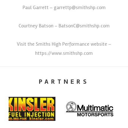
Paul Garrett – garrettp@smithshp.com
Courtney Batson – BatsonC@smithshp.com
Visit the Smiths High Performance website –
https://www.smithshp.com
PARTNERS