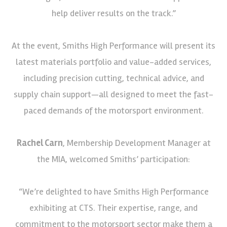
help deliver results on the track.”
At the event, Smiths High Performance will present its
latest materials portfolio and value-added services,
including precision cutting, technical advice, and
supply chain support—all designed to meet the fast-
paced demands of the motorsport environment.
Rachel Carn
, Membership Development Manager at
the MIA, welcomed Smiths’ participation:
“We’re delighted to have Smiths High Performance
exhibiting at CTS. Their expertise, range, and
commitment to the motorsport sector make them a