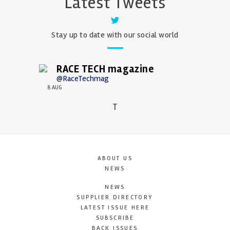
Latest Tweets
Stay up to date with our social world
RACE TECH magazine
@RaceTechmag
8 AUG
T
ABOUT US
NEWS
NEWS
SUPPLIER DIRECTORY
LATEST ISSUE HERE
SUBSCRIBE
BACK ISSUES