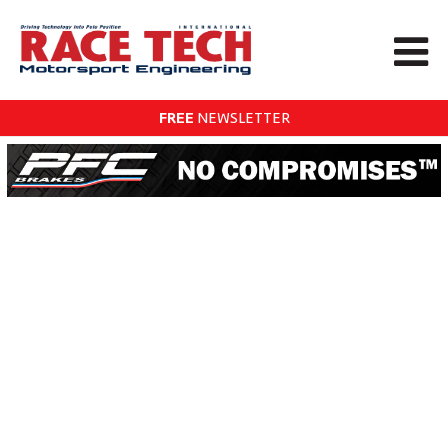
FREE
NEWSLETTER