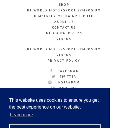
SHOP
RT WORLD MOTORSPORT SYMPOSIUM
KIMBERLEY MEDIA GROUP LTD
ABOUT US
CONTACT US
MEDIA PACK 2026
VIDEOS
RT WORLD MOTORSPORT SYMPOSIUM
VIDEOS
PRIVACY POLICY
FACEBOOK
TWITTER
INSTAGRAM
YOUTUBE
LINKEDIN
This website uses cookies to ensure you get
the best experience on our website.
Learn more