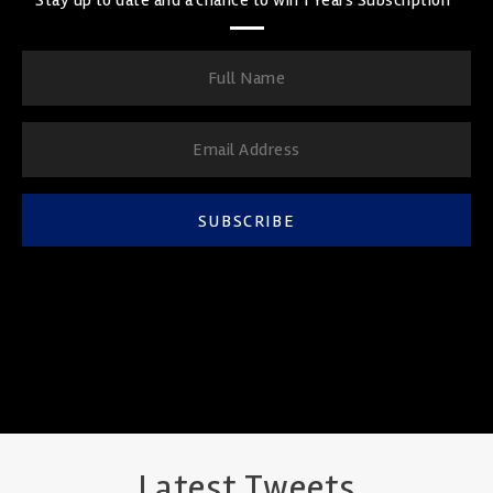
SUBSCRIBE
Latest Tweets