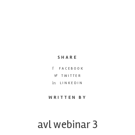
SHARE
FACEBOOK
TWITTER
LINKEDIN
WRITTEN BY
avl webinar 3