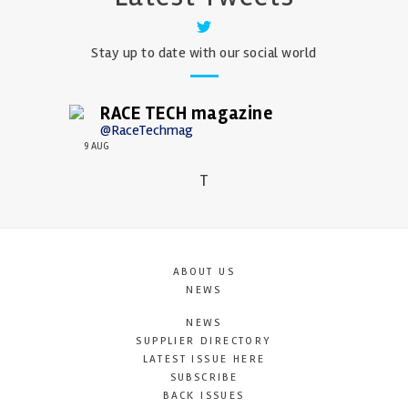
Stay up to date with our social world
RACE TECH magazine
@RaceTechmag
9 AUG
T
ABOUT US
NEWS
NEWS
SUPPLIER DIRECTORY
LATEST ISSUE HERE
SUBSCRIBE
BACK ISSUES