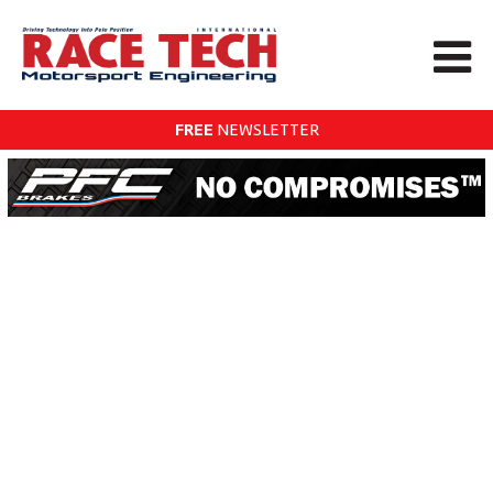
FREE
NEWSLETTER