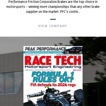
Performance Friction Corporation Brakes are the top choice in
motorsports - winning more championships than any other brake
supplier on the market. PFC’s contin...
VIEW COMPANY