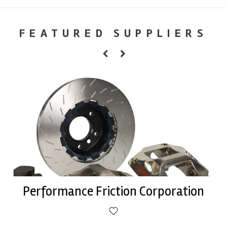
FEATURED SUPPLIERS
Performance Friction Corporation