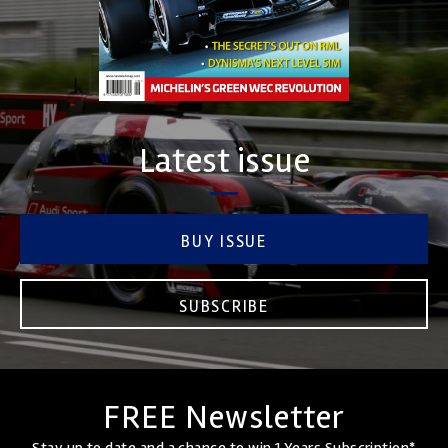
Latest issue
BUY ISSUE
SUBSCRIBE
FREE Newsletter
Stay up to date and a chance to win 1 Years Subscription*