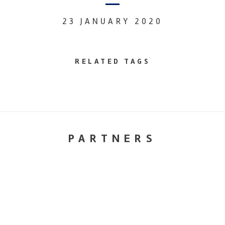
23 JANUARY 2020
RELATED TAGS
PARTNERS