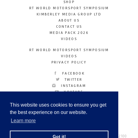
SHOP
RT WORLD MOTORSPORT SYMPOSIUM
KIMBERLEY MEDIA GROUP LTD
ABOUT US
CONTACT US
MEDIA PACK 2026
VIDEOS
RT WORLD MOTORSPORT SYMPOSIUM
VIDEOS
PRIVACY POLICY
FACEBOOK
TWITTER
INSTAGRAM
YOUTUBE
LINKEDIN
This website uses cookies to ensure you get
the best experience on our website.
Learn more
Racetechmag.com
© Copyright 2026
Tel: +44 (0) 208 446 2100
Got it!