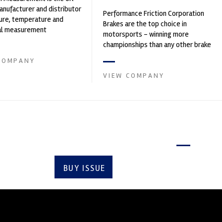
nufacturer and distributor
Performance Friction Corporation
ure, temperature and
Brakes are the top choice in
cal measurement
motorsports - winning more
nts. It was founded by Paul
championships than any other brake
supplier on the market. PFC’s
COMPANY
contin...
VIEW COMPANY
Latest issue
BUY ISSUE
SUBSCRIBE