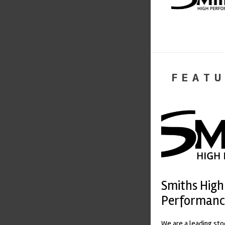
FEATU
Smiths High
Performanc
We are a leading st