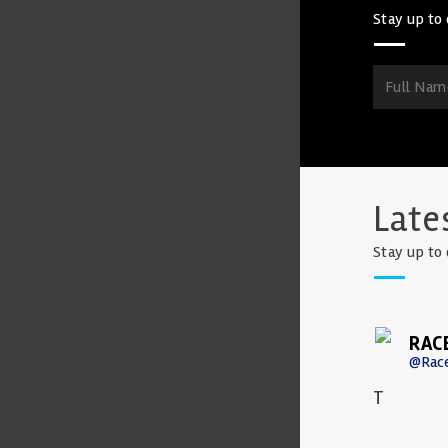
Stay up to 
Late
Stay up to 
RAC
@Rac
T