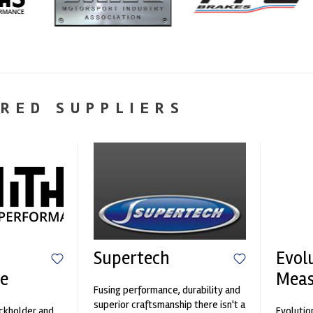
RED SUPPLIERS
Supertech
Evol
e
Mea
Fusing performance, durability and
superior craftsmanship there isn't a
ockholder and
Evolutio