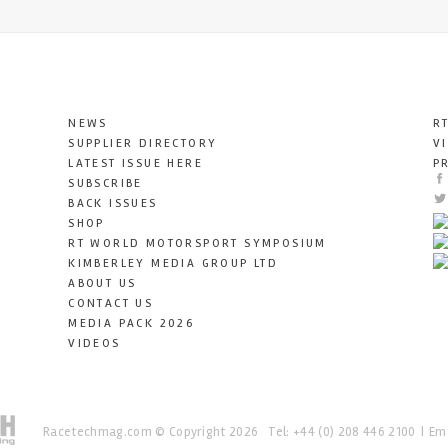
NEWS
R
SUPPLIER DIRECTORY
V
LATEST ISSUE HERE
P
SUBSCRIBE
BACK ISSUES
SHOP
RT WORLD MOTORSPORT SYMPOSIUM
KIMBERLEY MEDIA GROUP LTD
ABOUT US
CONTACT US
MEDIA PACK 2026
VIDEOS
Racetechmag.com
© Copyright 2026
Tel: +44 (0) 208 446 2100
Ema