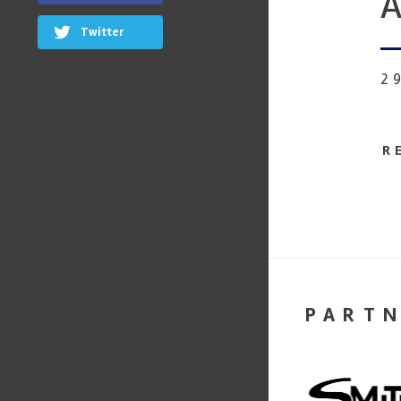
A
Twitter
2
R
PART