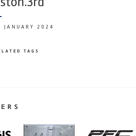
ston.3rd
9 JANUARY 2024
ELATED TAGS
NERS