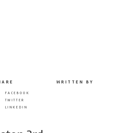
HARE
WRITTEN BY
FACEBOOK
TWITTER
LINKEDIN