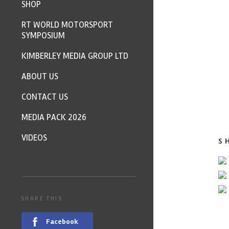
SHOP
RT WORLD MOTORSPORT
SYMPOSIUM
KIMBERLEY MEDIA GROUP LTD
ABOUT US
CONTACT US
MEDIA PACK 2026
VIDEOS
S
SHARE THIS
Facebook