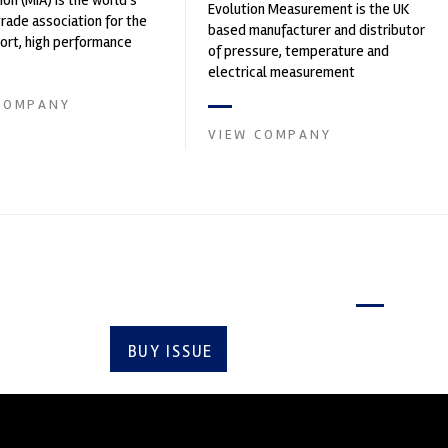
ion (MIA) is the world's
Evolution Measurement is the UK
trade association for the
based manufacturer and distributor
rt, high performance
of pressure, temperature and
ve engineering, services,
electrical measurement
instruments. It was founded by Paul
COMPANY
Crow...
VIEW COMPANY
Latest issue
BUY ISSUE
SUBSCRIBE