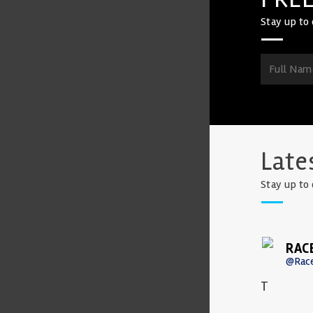
Stay up to 
Late
Stay up to 
RAC
@Rac
T