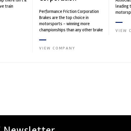
p there isn't a
Associat
ve train
leading 
Performance Friction Corporation
motorspo
Brakes are the top choice in
automoti
motorsports - winning more
and tu...
championships than any other brake
VIEW 
supplier on the market. PFC’s
contin...
VIEW COMPANY
 Newsletter