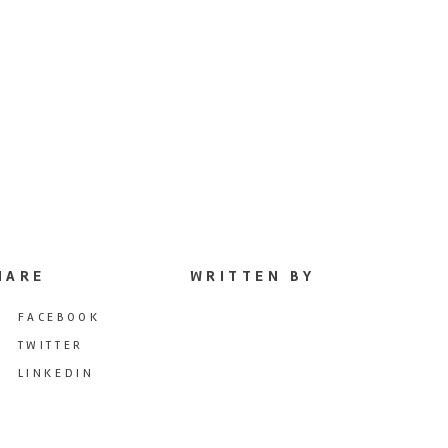
HARE
WRITTEN BY
FACEBOOK
TWITTER
LINKEDIN