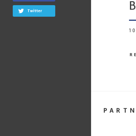
B
Twitter
1
R
PART