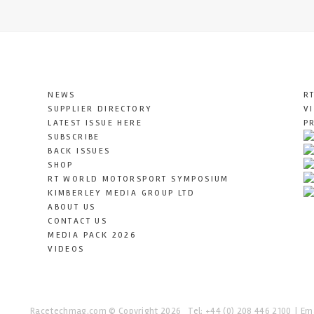
NEWS
R
SUPPLIER DIRECTORY
V
LATEST ISSUE HERE
P
SUBSCRIBE
BACK ISSUES
SHOP
RT WORLD MOTORSPORT SYMPOSIUM
KIMBERLEY MEDIA GROUP LTD
ABOUT US
CONTACT US
MEDIA PACK 2026
VIDEOS
Racetechmag.com
© Copyright 2026
Tel: +44 (0) 208 446 2100
Ema