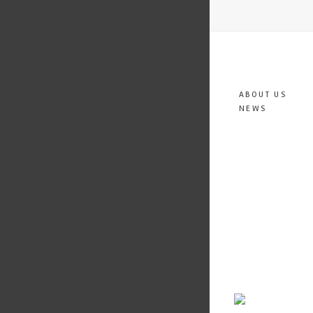
ABOUT US
NEWS