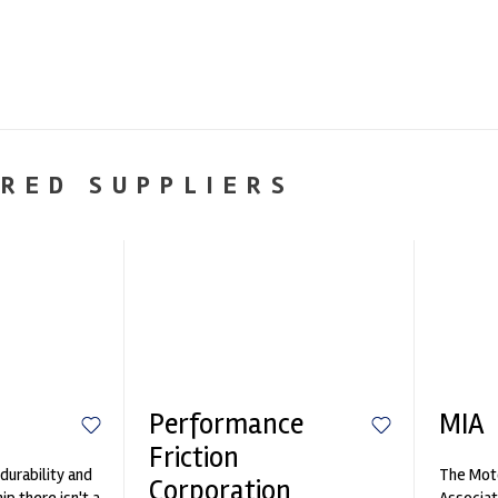
RED SUPPLIERS
Performance
MIA
Friction
durability and
The Moto
Corporation