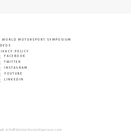
T WORLD MOTORSPORT SYMPOSIUM
IDEOS
RIVACY POLICY
FACEBOOK
TWITTER
INSTAGRAM
YOUTUBE
LINKEDIN
il:
info@kimberleymediagroup.com