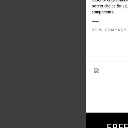
superior craftsmanshi
better choice for val
components...
VIEW COMPANY
FREE