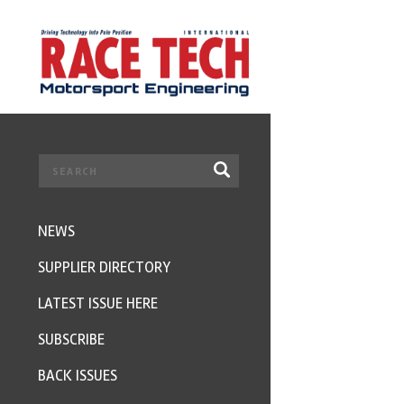
NEWS
SUPPLIER DIRECTORY
LATEST ISSUE HERE
SUBSCRIBE
BACK ISSUES