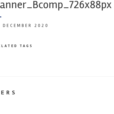
anner_Bcomp_726x88px
0 DECEMBER 2020
ELATED TAGS
NERS