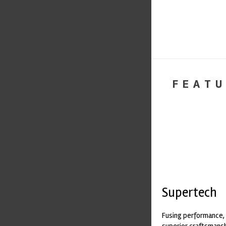
FEATU
Supertech
Fusing performance, 