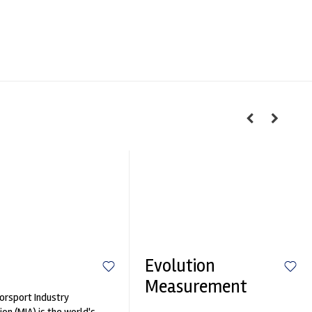
Evolution
Measurement
rsport Industry