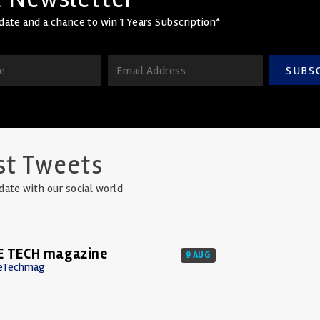
date and a chance to win 1 Years Subscription*
SUBS
st Tweets
date with our social world
E TECH magazine
9 AUG
eTechmag