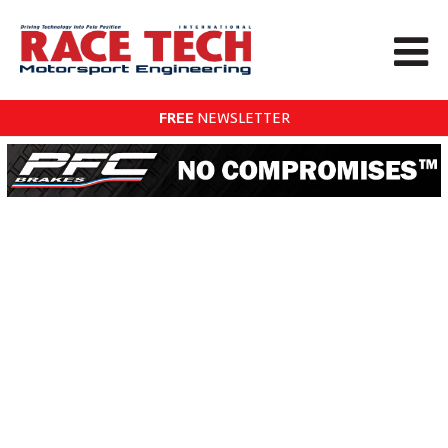
FREE
NEWSLETTER