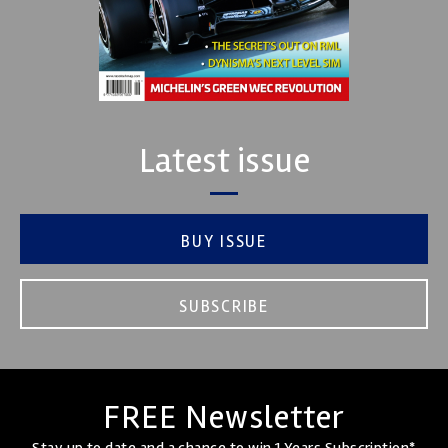
Latest issue
BUY ISSUE
SUBSCRIBE
FREE Newsletter
Stay up to date and a chance to win 1 Years Subscription*