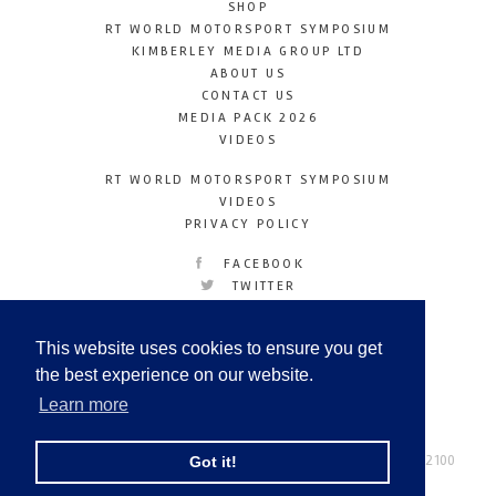
SHOP
RT WORLD MOTORSPORT SYMPOSIUM
KIMBERLEY MEDIA GROUP LTD
ABOUT US
CONTACT US
MEDIA PACK 2026
VIDEOS
RT WORLD MOTORSPORT SYMPOSIUM
VIDEOS
PRIVACY POLICY
FACEBOOK
TWITTER
INSTAGRAM
YOUTUBE
This website uses cookies to ensure you get
LINKEDIN
the best experience on our website.
Learn more
Racetechmag.com
© Copyright 2026
Tel: +44 (0) 208 446 2100
Got it!
Email:
info@kimberleymediagroup.com