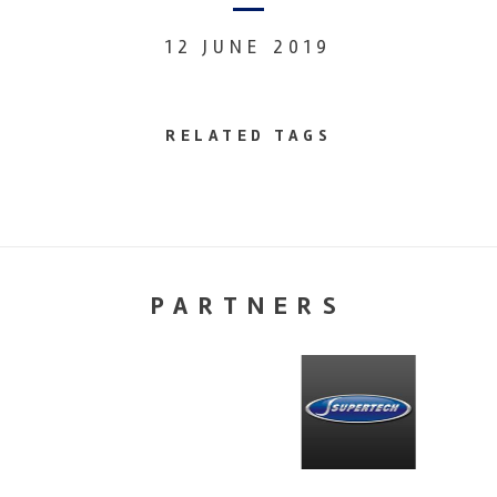
12 JUNE 2019
RELATED TAGS
PARTNERS