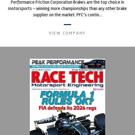
Performance Friction Corporation Brakes are the top choice in
motorsports - winning more championships than any other brake
supplier on the market. PFC’s contin...
VIEW COMPANY