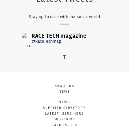
Stay up to date with our social world
RACE TECH magazine
@RaceTechmag
9 AUG
T
ABOUT US
NEWS
NEWS
SUPPLIER DIRECTORY
LATEST ISSUE HERE
SUBSCRIBE
BACK ISSUES