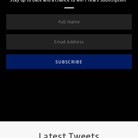
SUBSCRIBE
Latest Tweets