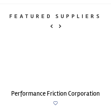
FEATURED SUPPLIERS
Performance Friction Corporation