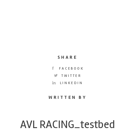
SHARE
FACEBOOK
TWITTER
LINKEDIN
WRITTEN BY
AVL RACING_testbed